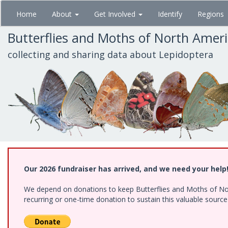
Skip
Home
About
Get Involved
Identify
Regions
to
main
Butterflies and Moths of North Amer
content
collecting and sharing data about Lepidoptera
Our 2026 fundraiser has arrived, and we need your help
We depend on donations to keep Butterflies and Moths of Nort
recurring or one-time donation to sustain this valuable sourc