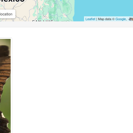
location
Leaflet
| Map data ©
Google
,