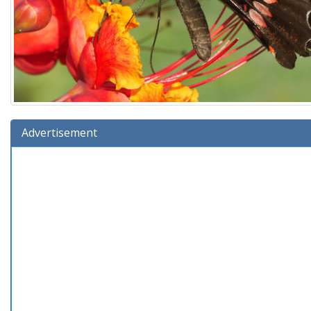
Advertisement