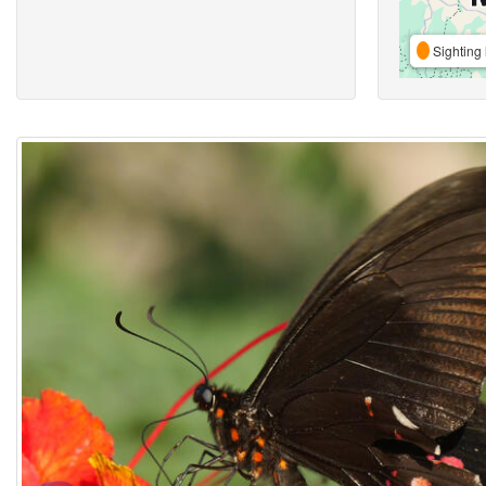
Sighting 