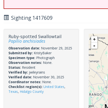
Sighting 1417609
Ruby-spotted Swallowtail
+
Papilio anchisiades
-
Observation date:
November 29, 2025
Submitted by:
KristyBaker
Specimen type:
Photograph
Observation notes:
None.
Status:
Resident
Verified by:
jwileyrains
Verified date:
November 30, 2025
Coordinator notes:
None.
Checklist region(s):
United States
,
Texas
,
Hidalgo County