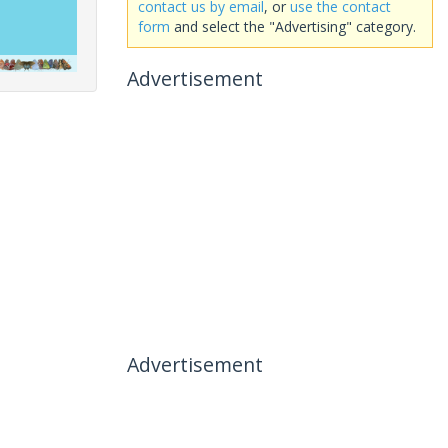
contact us by email
, or
use the contact
form
and select the "Advertising" category.
Advertisement
Advertisement