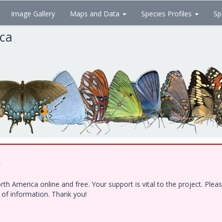
Image Gallery
Maps and Data
Species Profiles
Sp
ica
!
h America online and free. Your support is vital to the project. Ple
e of information. Thank you!