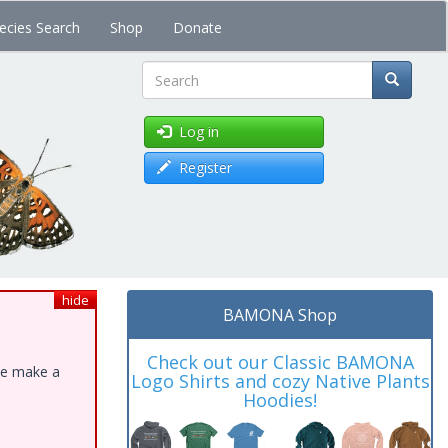
ecies Search
Shop
Donate
Search
Log in
Register
hide
BAMONA Shop
Check out our Classic BAMONA
ase make a
Logo Shirts and cozy Native Plants
Hoodies!