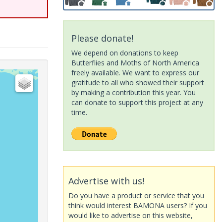
Please donate!
We depend on donations to keep
Butterflies and Moths of North America
freely available. We want to express our
gratitude to all who showed their support
by making a contribution this year. You
can donate to support this project at any
time.
Advertise with us!
Do you have a product or service that you
think would interest BAMONA users? If you
would like to advertise on this website,