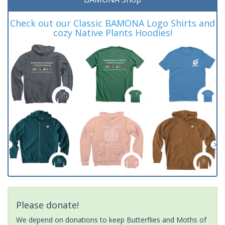
Check out our Classic BAMONA Logo Shirts and
cozy Native Plants Hoodies!
Please donate!
We depend on donations to keep Butterflies and Moths of