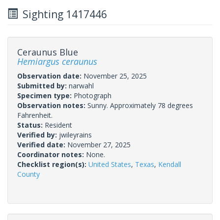
Sighting 1417446
Ceraunus Blue
Hemiargus ceraunus
Observation date:
November 25, 2025
Submitted by:
narwahl
Specimen type:
Photograph
Observation notes:
Sunny. Approximately 78 degrees
Fahrenheit.
Status:
Resident
Verified by:
jwileyrains
Verified date:
November 27, 2025
Coordinator notes:
None.
Checklist region(s):
United States
,
Texas
,
Kendall
County