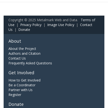
Copyright © 2025 Metalmark Web and Data.
Terms of
Use
|
Privacy Policy
|
Image Use Policy
|
Contact
Us
|
Donate
About
About the Project
Authors and Citation
Contact Us
Frequently Asked Questions
Get Involved
How to Get Involved
Be a Coordinator
Partner with Us
Register
Donate