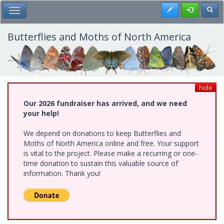
Skip
Register
Toggl
Toggle Main Menu
to
main
content
Butterflies and Moths of North America
hide
Our 2026 fundraiser has arrived, and we need
your help!
We depend on donations to keep Butterflies and
Moths of North America online and free. Your support
is vital to the project. Please make a recurring or one-
time donation to sustain this valuable source of
information. Thank you!