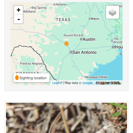
+
-
Sighting location
Leaflet
| Map data ©
Google
,