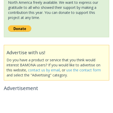
North America freely available. We want to express our
gratitude to all who showed their support by making a
contribution this year. You can donate to support this
project at any time.
Advertise with us!
Do you have a product or service that you think would
interest BAMONA users? If you would like to advertise on
this website,
contact us by email
, or
use the contact form
and select the "Advertising" category.
Advertisement