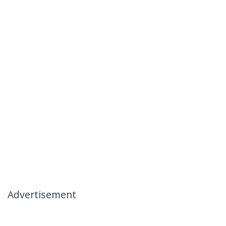
Advertisement