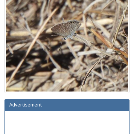
Advertisement