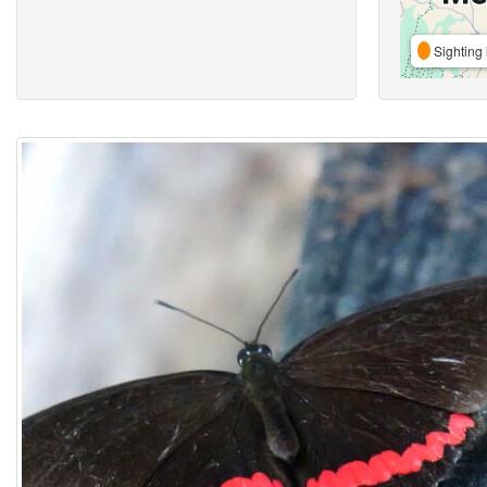
Sighting 