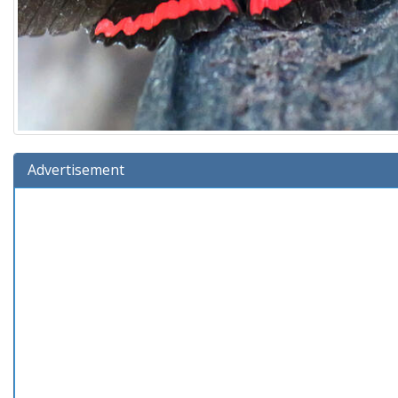
Advertisement