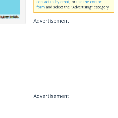
contact us by email
, or
use the contact
form
and select the "Advertising" category.
Advertisement
Advertisement