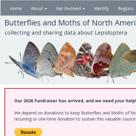
Skip
Home
About
Get Involved
Identify
Regions
to
main
Butterflies and Moths of North Amer
content
collecting and sharing data about Lepidoptera
Our 2026 fundraiser has arrived, and we need your help
We depend on donations to keep Butterflies and Moths of Nort
recurring or one-time donation to sustain this valuable sourc