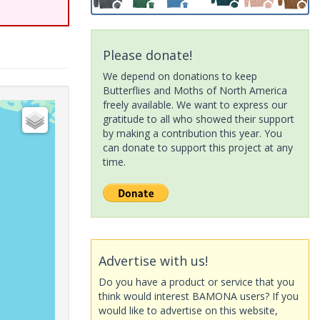
Please donate!
We depend on donations to keep
Butterflies and Moths of North America
freely available. We want to express our
gratitude to all who showed their support
by making a contribution this year. You
can donate to support this project at any
time.
Advertise with us!
Do you have a product or service that you
think would interest BAMONA users? If you
would like to advertise on this website,