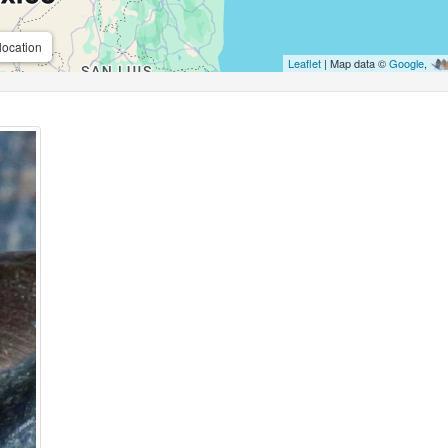
location
Leaflet
| Map data ©
Google
,