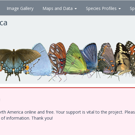
Image Gallery
Maps and Data
Species Profiles
Sp
ica
!
h America online and free. Your support is vital to the project. Ple
e of information. Thank you!