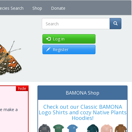
ecies Search
Shop
Donate
Search
Log in
Register
hide
BAMONA Shop
Check out our Classic BAMONA
ase make a
Logo Shirts and cozy Native Plants
Hoodies!