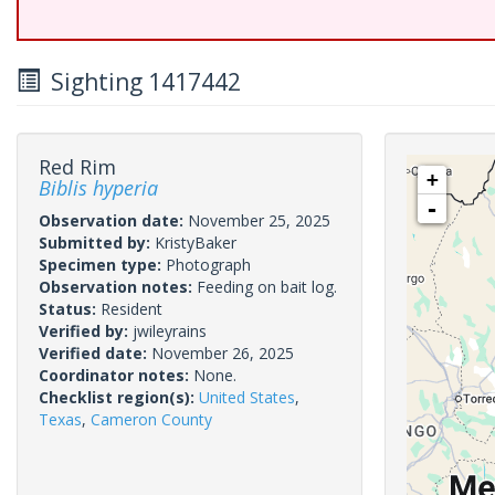
Sighting 1417442
Red Rim
+
Biblis hyperia
-
Observation date:
November 25, 2025
Submitted by:
KristyBaker
Specimen type:
Photograph
Observation notes:
Feeding on bait log.
Status:
Resident
Verified by:
jwileyrains
Verified date:
November 26, 2025
Coordinator notes:
None.
Checklist region(s):
United States
,
Texas
,
Cameron County