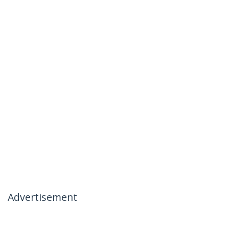
Advertisement