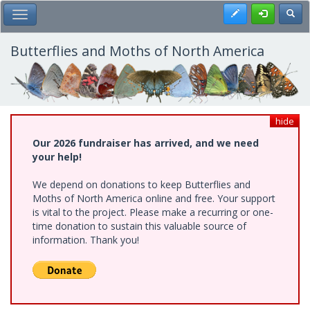
Skip
Register
Toggl
Toggle Main Menu
to
main
content
Butterflies and Moths of North America
hide
Our 2026 fundraiser has arrived, and we need
your help!
We depend on donations to keep Butterflies and
Moths of North America online and free. Your support
is vital to the project. Please make a recurring or one-
time donation to sustain this valuable source of
information. Thank you!