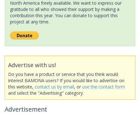
North America freely available. We want to express our
gratitude to all who showed their support by making a
contribution this year. You can donate to support this
project at any time.
Advertise with us!
Do you have a product or service that you think would
interest BAMONA users? If you would like to advertise on
this website,
contact us by email
, or
use the contact form
and select the "Advertising" category.
Advertisement