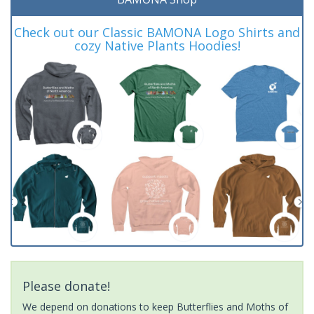
Check out our Classic BAMONA Logo Shirts and
cozy Native Plants Hoodies!
Please donate!
We depend on donations to keep Butterflies and Moths of