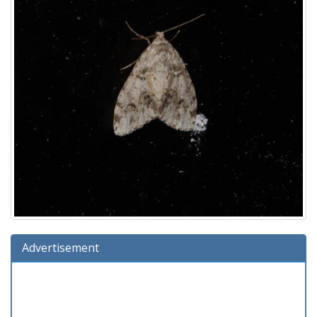
Advertisement