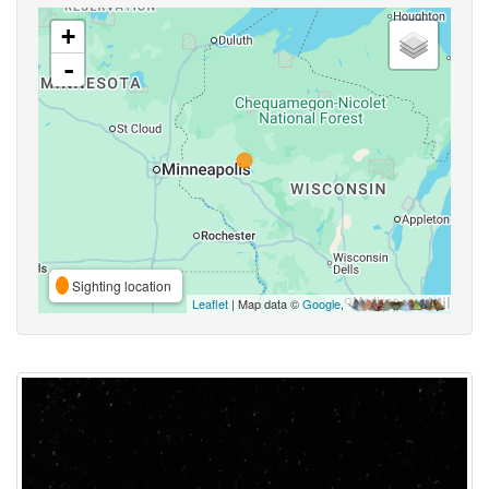
+
-
Sighting location
Leaflet
| Map data ©
Google
,