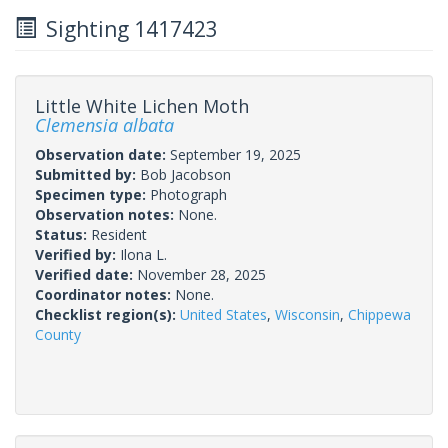
Sighting 1417423
Little White Lichen Moth
Clemensia albata
Observation date:
September 19, 2025
Submitted by:
Bob Jacobson
Specimen type:
Photograph
Observation notes:
None.
Status:
Resident
Verified by:
Ilona L.
Verified date:
November 28, 2025
Coordinator notes:
None.
Checklist region(s):
United States
,
Wisconsin
,
Chippewa
County