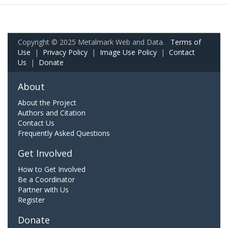
Copyright © 2025 Metalmark Web and Data.
Terms of
Use
|
Privacy Policy
|
Image Use Policy
|
Contact
Us
|
Donate
About
About the Project
Authors and Citation
Contact Us
Frequently Asked Questions
Get Involved
How to Get Involved
Be a Coordinator
Partner with Us
Register
Donate