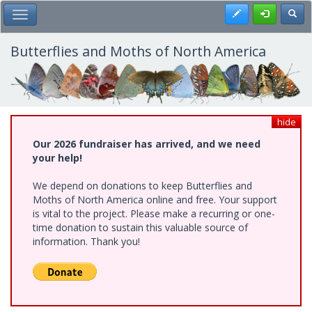
Skip
Register
Toggl
Toggle Main Menu
to
main
content
Butterflies and Moths of North America
hide
Our 2026 fundraiser has arrived, and we need
your help!
We depend on donations to keep Butterflies and
Moths of North America online and free. Your support
is vital to the project. Please make a recurring or one-
time donation to sustain this valuable source of
information. Thank you!