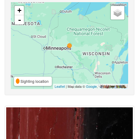
+
-
Sighting location
Leaflet
| Map data ©
Google
,