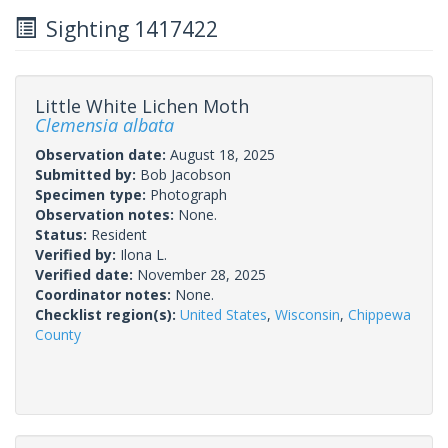
Sighting 1417422
Little White Lichen Moth
Clemensia albata
Observation date:
August 18, 2025
Submitted by:
Bob Jacobson
Specimen type:
Photograph
Observation notes:
None.
Status:
Resident
Verified by:
Ilona L.
Verified date:
November 28, 2025
Coordinator notes:
None.
Checklist region(s):
United States
,
Wisconsin
,
Chippewa
County