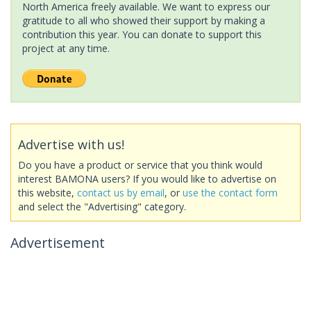
North America freely available. We want to express our
gratitude to all who showed their support by making a
contribution this year. You can donate to support this
project at any time.
Advertise with us!
Do you have a product or service that you think would
interest BAMONA users? If you would like to advertise on
this website,
contact us by email
, or
use the contact form
and select the "Advertising" category.
Advertisement