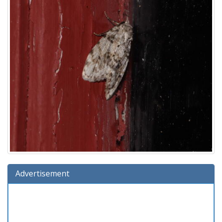
Advertisement