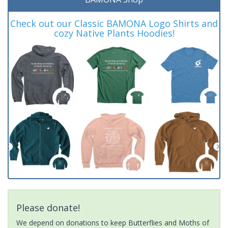
Check out our Classic BAMONA Logo Shirts and
cozy Native Plants Hoodies!
Please donate!
We depend on donations to keep Butterflies and Moths of