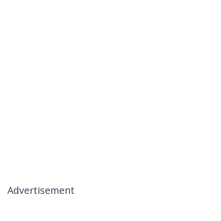
Advertisement