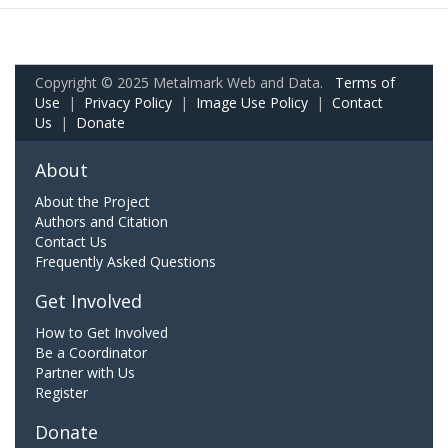
Copyright © 2025 Metalmark Web and Data.
Terms of
Use
|
Privacy Policy
|
Image Use Policy
|
Contact
Us
|
Donate
About
About the Project
Authors and Citation
Contact Us
Frequently Asked Questions
Get Involved
How to Get Involved
Be a Coordinator
Partner with Us
Register
Donate