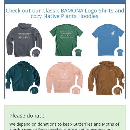
Check out our Classic BAMONA Logo Shirts and
cozy Native Plants Hoodies!
Please donate!
We depend on donations to keep Butterflies and Moths of
North America freely available. We want to express our