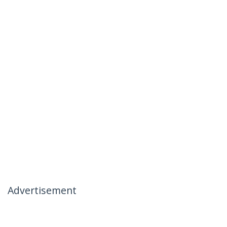
Advertisement