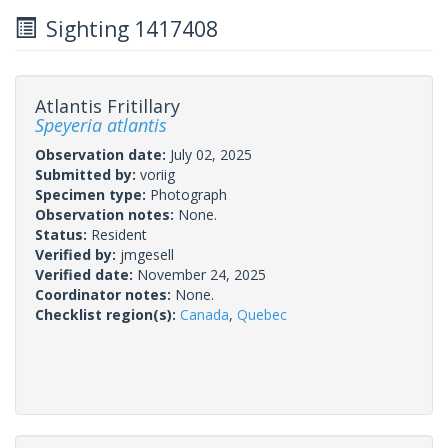
Sighting 1417408
Atlantis Fritillary
Speyeria atlantis
Observation date:
July 02, 2025
Submitted by:
voriig
Specimen type:
Photograph
Observation notes:
None.
Status:
Resident
Verified by:
jmgesell
Verified date:
November 24, 2025
Coordinator notes:
None.
Checklist region(s):
Canada
,
Quebec