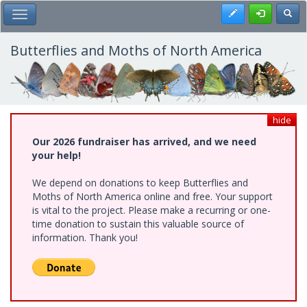
Skip
Register
Toggl
Toggle Main Menu
to
main
content
Butterflies and Moths of North America
hide
Our 2026 fundraiser has arrived, and we need
your help!
We depend on donations to keep Butterflies and
Moths of North America online and free. Your support
is vital to the project. Please make a recurring or one-
time donation to sustain this valuable source of
information. Thank you!