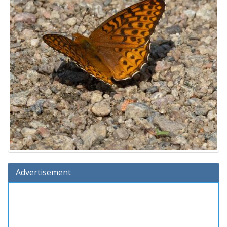
Advertisement