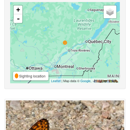
+
-
Sighting location
Leaflet
| Map data ©
Google
,