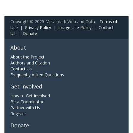
Copyright © 2025 Metalmark Web and Data.
Terms of
Use
|
Privacy Policy
|
Image Use Policy
|
Contact
Us
|
Donate
About
About the Project
Authors and Citation
Contact Us
Frequently Asked Questions
Get Involved
How to Get Involved
Be a Coordinator
Partner with Us
Register
Donate