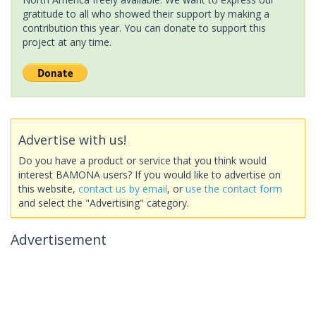
gratitude to all who showed their support by making a
contribution this year. You can donate to support this
project at any time.
Advertise with us!
Do you have a product or service that you think would
interest BAMONA users? If you would like to advertise on
this website,
contact us by email
, or
use the contact form
and select the "Advertising" category.
Advertisement