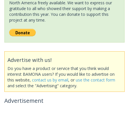
North America freely available. We want to express our
gratitude to all who showed their support by making a
contribution this year. You can donate to support this
project at any time.
Advertise with us!
Do you have a product or service that you think would
interest BAMONA users? If you would like to advertise on
this website,
contact us by email
, or
use the contact form
and select the "Advertising" category.
Advertisement