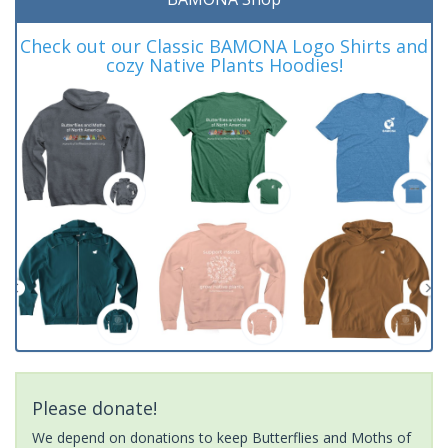
Check out our Classic BAMONA Logo Shirts and
cozy Native Plants Hoodies!
Please donate!
We depend on donations to keep Butterflies and Moths of