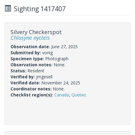
Sighting 1417407
Silvery Checkerspot
Chlosyne nycteis
Observation date:
June 27, 2025
Submitted by:
voriig
Specimen type:
Photograph
Observation notes:
None.
Status:
Resident
Verified by:
jmgesell
Verified date:
November 24, 2025
Coordinator notes:
None.
Checklist region(s):
Canada
,
Quebec