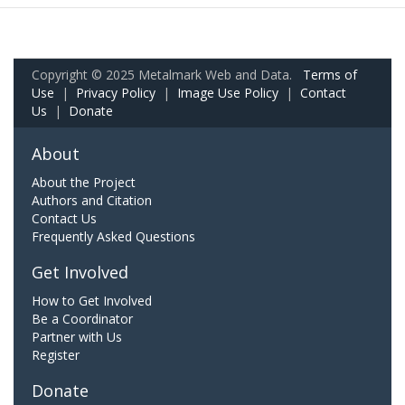
Copyright © 2025 Metalmark Web and Data.
Terms of
Use
|
Privacy Policy
|
Image Use Policy
|
Contact
Us
|
Donate
About
About the Project
Authors and Citation
Contact Us
Frequently Asked Questions
Get Involved
How to Get Involved
Be a Coordinator
Partner with Us
Register
Donate