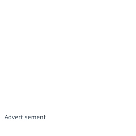
Advertisement