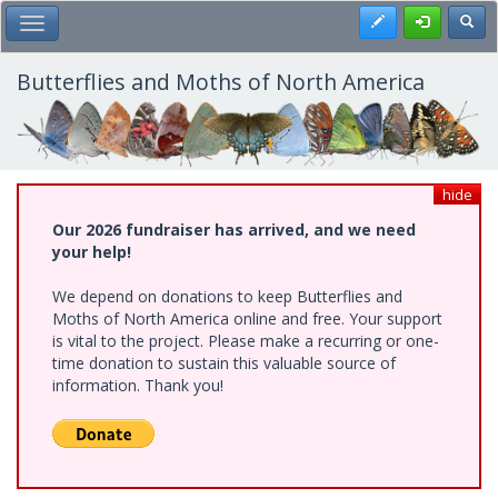
Skip
Register
Toggl
Toggle Main Menu
to
main
content
Butterflies and Moths of North America
hide
Our 2026 fundraiser has arrived, and we need
your help!
We depend on donations to keep Butterflies and
Moths of North America online and free. Your support
is vital to the project. Please make a recurring or one-
time donation to sustain this valuable source of
information. Thank you!