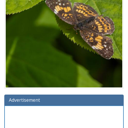
Advertisement