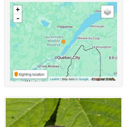
+
-
Sighting location
Leaflet
| Map data ©
Google
,