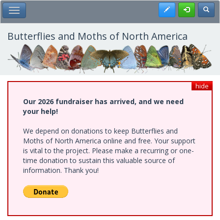
Skip
Register
Toggl
Toggle Main Menu
to
main
content
Butterflies and Moths of North America
hide
Our 2026 fundraiser has arrived, and we need
your help!
We depend on donations to keep Butterflies and
Moths of North America online and free. Your support
is vital to the project. Please make a recurring or one-
time donation to sustain this valuable source of
information. Thank you!