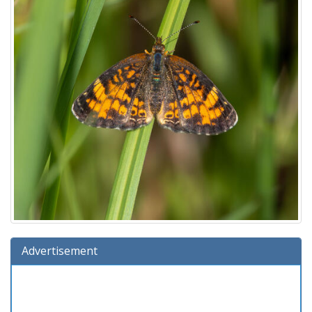
Advertisement