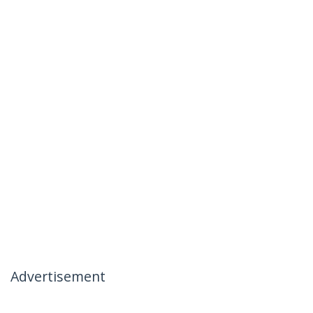
Advertisement