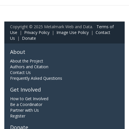
Copyright © 2025 Metalmark Web and Data.
Terms of
Use
|
Privacy Policy
|
Image Use Policy
|
Contact
Us
|
Donate
About
About the Project
Authors and Citation
Contact Us
Frequently Asked Questions
Get Involved
How to Get Involved
Be a Coordinator
Partner with Us
Register
Donate