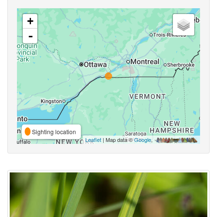
+
-
Sighting location
Leaflet
| Map data ©
Google
,