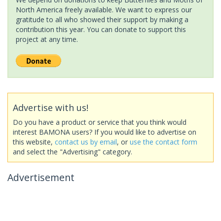
North America freely available. We want to express our
gratitude to all who showed their support by making a
contribution this year. You can donate to support this
project at any time.
Advertise with us!
Do you have a product or service that you think would
interest BAMONA users? If you would like to advertise on
this website,
contact us by email
, or
use the contact form
and select the "Advertising" category.
Advertisement