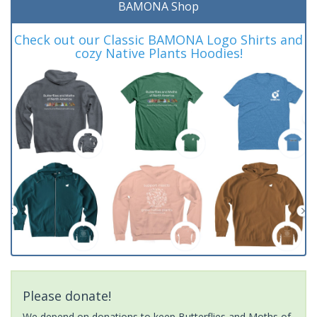
BAMONA Shop
Check out our Classic BAMONA Logo Shirts and
cozy Native Plants Hoodies!
Please donate!
We depend on donations to keep Butterflies and Moths of