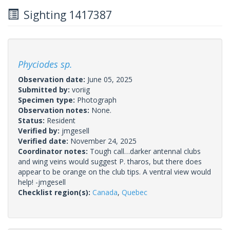
Sighting 1417387
Phyciodes sp.
Observation date:
June 05, 2025
Submitted by:
voriig
Specimen type:
Photograph
Observation notes:
None.
Status:
Resident
Verified by:
jmgesell
Verified date:
November 24, 2025
Coordinator notes:
Tough call…darker antennal clubs
and wing veins would suggest P. tharos, but there does
appear to be orange on the club tips. A ventral view would
help! -jmgesell
Checklist region(s):
Canada
,
Quebec