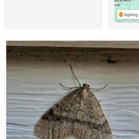
Sighting 