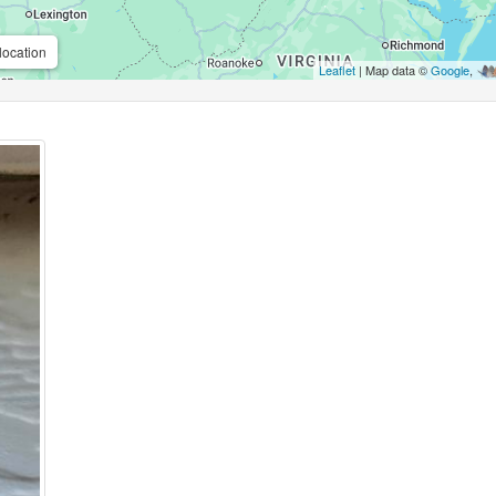
location
Leaflet
| Map data ©
Google
,