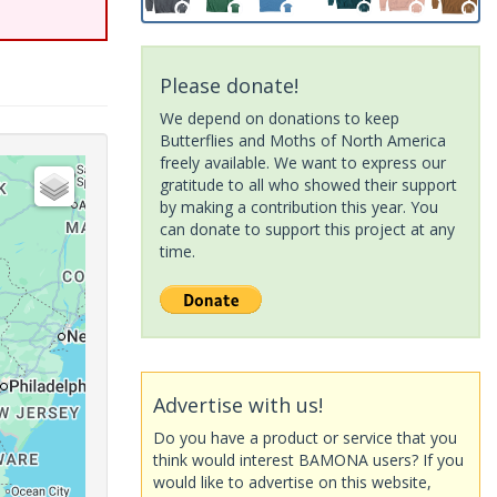
Please donate!
We depend on donations to keep
Butterflies and Moths of North America
freely available. We want to express our
gratitude to all who showed their support
by making a contribution this year. You
can donate to support this project at any
time.
Advertise with us!
Do you have a product or service that you
think would interest BAMONA users? If you
would like to advertise on this website,