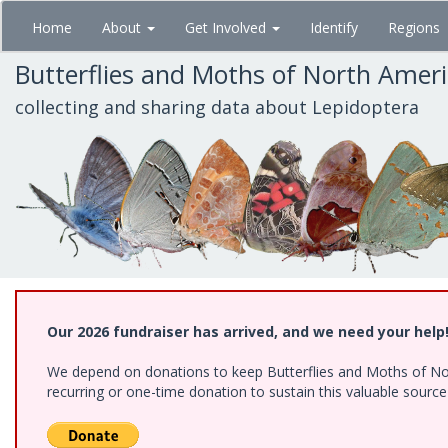
Skip
Home
About
Get Involved
Identify
Regions
to
main
Butterflies and Moths of North Amer
content
collecting and sharing data about Lepidoptera
Our 2026 fundraiser has arrived, and we need your help
We depend on donations to keep Butterflies and Moths of Nort
recurring or one-time donation to sustain this valuable sourc