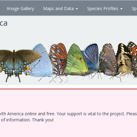
Image Gallery
Maps and Data
Species Profiles
Sp
ica
!
h America online and free. Your support is vital to the project. Ple
e of information. Thank you!