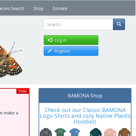
ecies Search
Shop
Donate
Search
Log in
Register
hide
BAMONA Shop
Check out our Classic BAMONA
ase make a
Logo Shirts and cozy Native Plants
Hoodies!