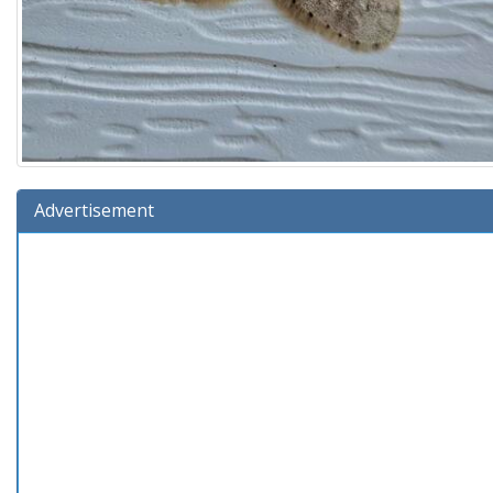
Advertisement