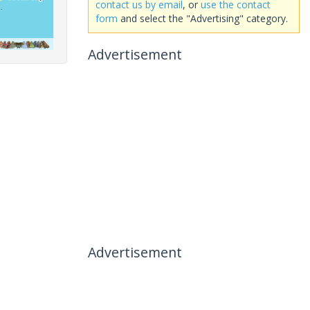
contact us by email
, or
use the contact
form
and select the "Advertising" category.
Advertisement
Advertisement