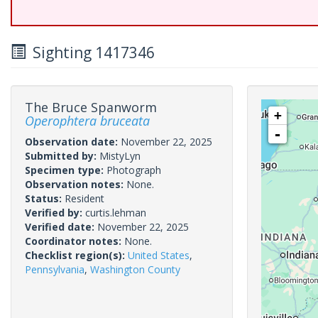
Sighting 1417346
The Bruce Spanworm
+
Operophtera bruceata
-
Observation date:
November 22, 2025
Submitted by:
MistyLyn
Specimen type:
Photograph
Observation notes:
None.
Status:
Resident
Verified by:
curtis.lehman
Verified date:
November 22, 2025
Coordinator notes:
None.
Checklist region(s):
United States
,
Pennsylvania
,
Washington County