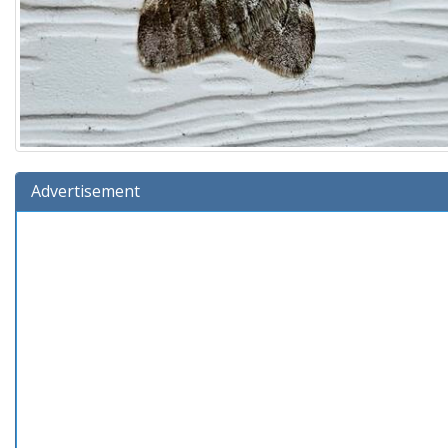
Advertisement