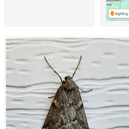
Sighting 