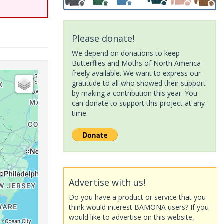
Please donate!
We depend on donations to keep
Butterflies and Moths of North America
freely available. We want to express our
gratitude to all who showed their support
by making a contribution this year. You
can donate to support this project at any
time.
Advertise with us!
Do you have a product or service that you
think would interest BAMONA users? If you
would like to advertise on this website,