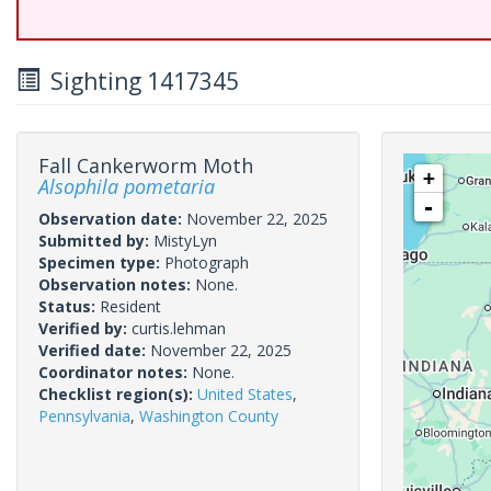
Sighting 1417345
Fall Cankerworm Moth
+
Alsophila pometaria
-
Observation date:
November 22, 2025
Submitted by:
MistyLyn
Specimen type:
Photograph
Observation notes:
None.
Status:
Resident
Verified by:
curtis.lehman
Verified date:
November 22, 2025
Coordinator notes:
None.
Checklist region(s):
United States
,
Pennsylvania
,
Washington County