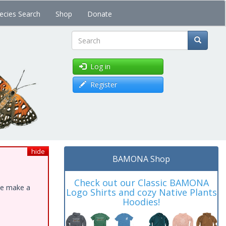
ecies Search
Shop
Donate
Search
Log in
Register
hide
BAMONA Shop
Check out our Classic BAMONA
ase make a
Logo Shirts and cozy Native Plants
Hoodies!