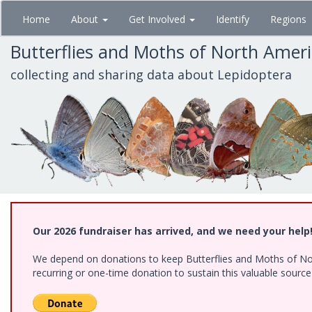
Skip
Home
About
Get Involved
Identify
Regions
to
main
Butterflies and Moths of North Amer
content
collecting and sharing data about Lepidoptera
Our 2026 fundraiser has arrived, and we need your help
We depend on donations to keep Butterflies and Moths of Nort
recurring or one-time donation to sustain this valuable sourc