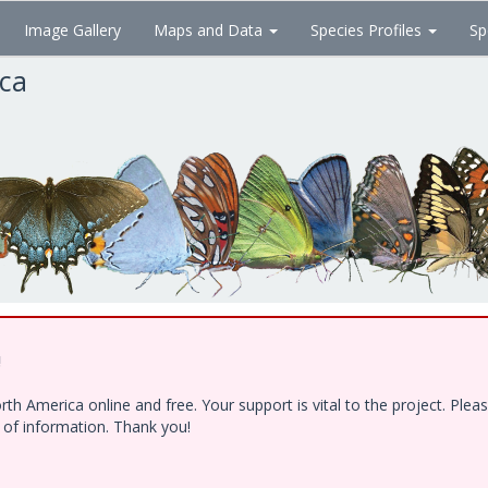
Image Gallery
Maps and Data
Species Profiles
Sp
ica
!
h America online and free. Your support is vital to the project. Ple
e of information. Thank you!