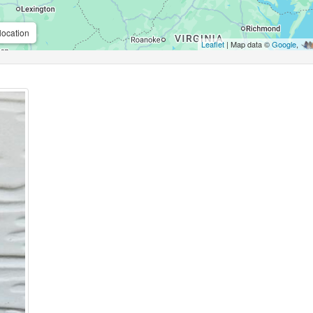
location
Leaflet
| Map data ©
Google
,