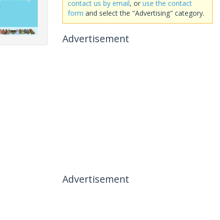
contact us by email
, or
use the contact
form
and select the "Advertising" category.
Advertisement
Advertisement