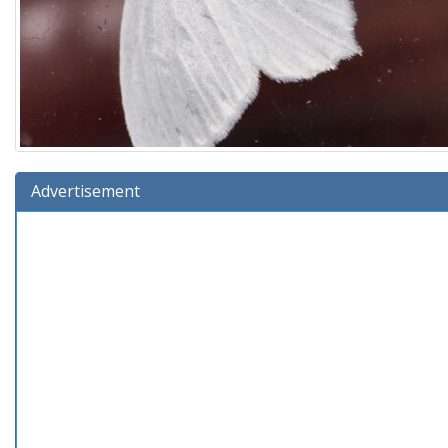
Advertisement