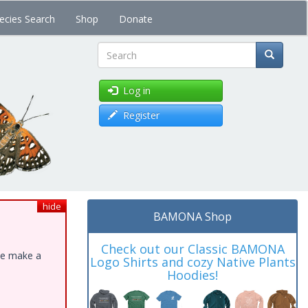
ecies Search
Shop
Donate
Search
Log in
Register
hide
BAMONA Shop
Check out our Classic BAMONA
ase make a
Logo Shirts and cozy Native Plants
Hoodies!