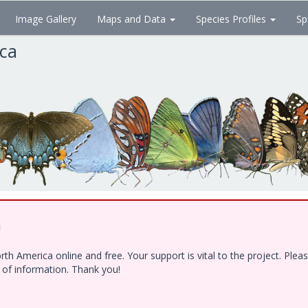
Image Gallery
Maps and Data
Species Profiles
Sp
ica
!
h America online and free. Your support is vital to the project. Ple
e of information. Thank you!