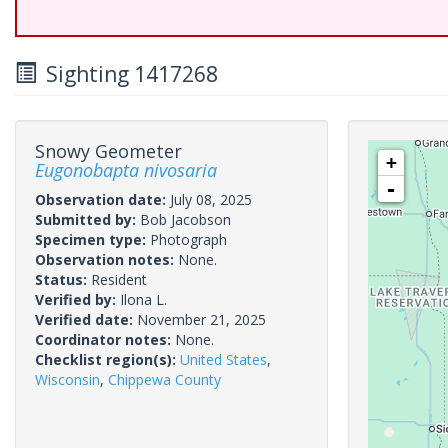
Sighting 1417268
Snowy Geometer
+
Eugonobapta nivosaria
-
Observation date:
July 08, 2025
Submitted by:
Bob Jacobson
Specimen type:
Photograph
Observation notes:
None.
Status:
Resident
Verified by:
Ilona L.
Verified date:
November 21, 2025
Coordinator notes:
None.
Checklist region(s):
United States
,
Wisconsin
,
Chippewa County