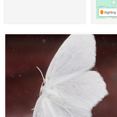
Sighting 