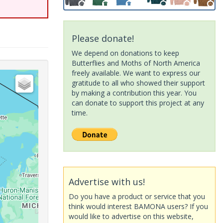
Please donate!
We depend on donations to keep
Butterflies and Moths of North America
freely available. We want to express our
gratitude to all who showed their support
by making a contribution this year. You
can donate to support this project at any
time.
Advertise with us!
Do you have a product or service that you
think would interest BAMONA users? If you
would like to advertise on this website,