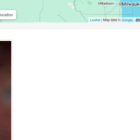
location
Leaflet
| Map data ©
Google
,