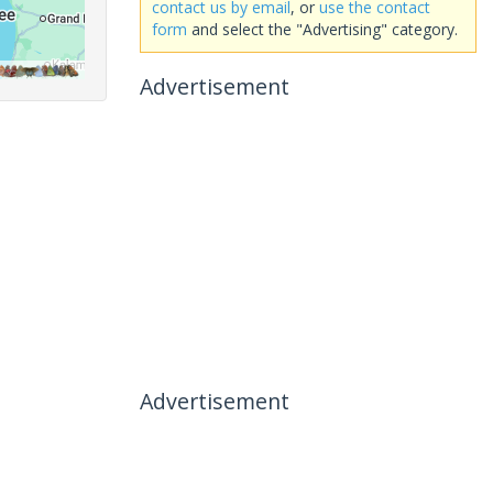
contact us by email
, or
use the contact
form
and select the "Advertising" category.
Advertisement
Advertisement