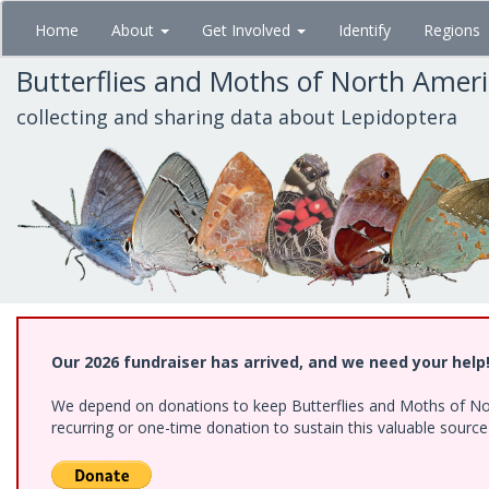
Skip
Home
About
Get Involved
Identify
Regions
to
main
Butterflies and Moths of North Amer
content
collecting and sharing data about Lepidoptera
Our 2026 fundraiser has arrived, and we need your help
We depend on donations to keep Butterflies and Moths of Nort
recurring or one-time donation to sustain this valuable sourc