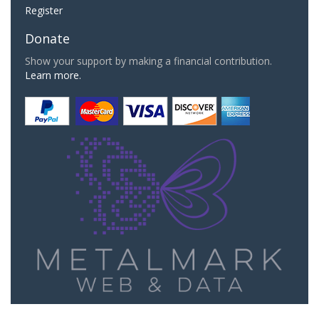
Register
Donate
Show your support by making a financial contribution.
Learn more.