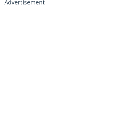
Advertisement