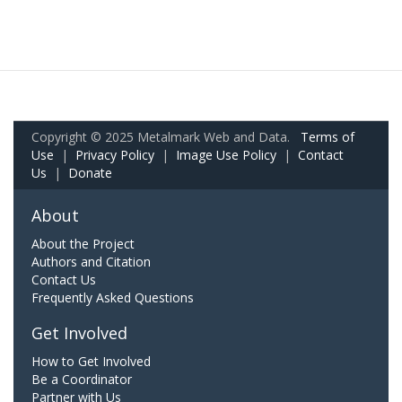
Copyright © 2025 Metalmark Web and Data.
Terms of
Use
|
Privacy Policy
|
Image Use Policy
|
Contact
Us
|
Donate
About
About the Project
Authors and Citation
Contact Us
Frequently Asked Questions
Get Involved
How to Get Involved
Be a Coordinator
Partner with Us