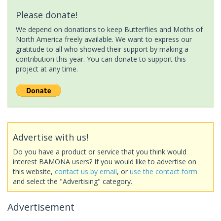
Please donate!
We depend on donations to keep Butterflies and Moths of
North America freely available. We want to express our
gratitude to all who showed their support by making a
contribution this year. You can donate to support this
project at any time.
Advertise with us!
Do you have a product or service that you think would
interest BAMONA users? If you would like to advertise on
this website,
contact us by email
, or
use the contact form
and select the "Advertising" category.
Advertisement