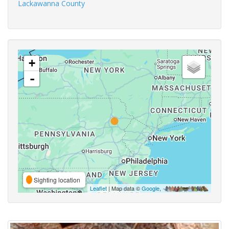
Lackawanna County
+
-
Sighting location
Leaflet
| Map data ©
Google
,