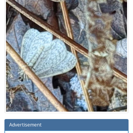
Advertisement