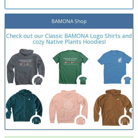
BAMONA Shop
Check out our Classic BAMONA Logo Shirts and
cozy Native Plants Hoodies!