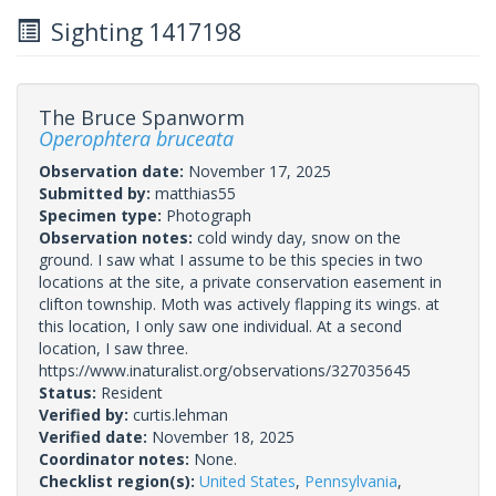
Sighting 1417198
The Bruce Spanworm
Operophtera bruceata
Observation date:
November 17, 2025
Submitted by:
matthias55
Specimen type:
Photograph
Observation notes:
cold windy day, snow on the
ground. I saw what I assume to be this species in two
locations at the site, a private conservation easement in
clifton township. Moth was actively flapping its wings. at
this location, I only saw one individual. At a second
location, I saw three.
https://www.inaturalist.org/observations/327035645
Status:
Resident
Verified by:
curtis.lehman
Verified date:
November 18, 2025
Coordinator notes:
None.
Checklist region(s):
United States
,
Pennsylvania
,