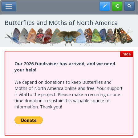
Skip
Register
Toggl
Toggle Main Menu
to
main
content
Butterflies and Moths of North America
hide
Our 2026 fundraiser has arrived, and we need
your help!
We depend on donations to keep Butterflies and
Moths of North America online and free. Your support
is vital to the project. Please make a recurring or one-
time donation to sustain this valuable source of
information. Thank you!