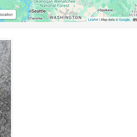
location
Leaflet
| Map data ©
Google
,