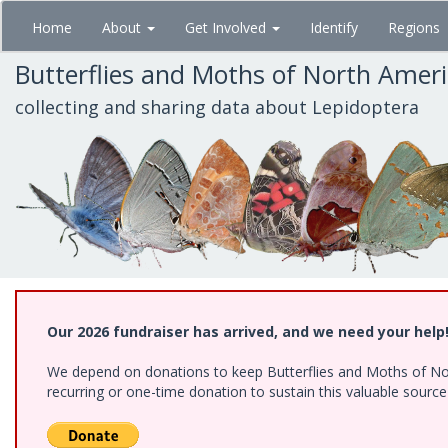
Skip
Home
About
Get Involved
Identify
Regions
to
main
Butterflies and Moths of North Amer
content
collecting and sharing data about Lepidoptera
Our 2026 fundraiser has arrived, and we need your help
We depend on donations to keep Butterflies and Moths of Nort
recurring or one-time donation to sustain this valuable sourc