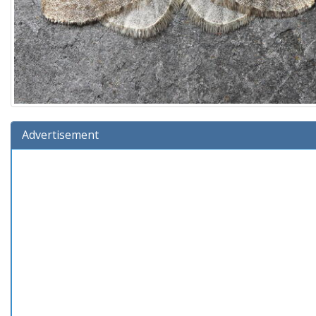
Advertisement