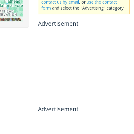
contact us by email
, or
use the contact
form
and select the "Advertising" category.
Advertisement
Advertisement