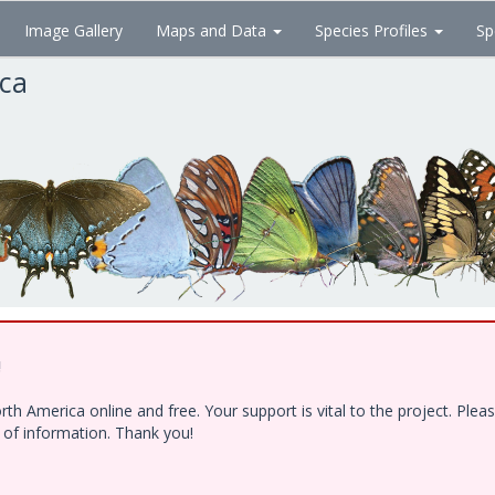
Image Gallery
Maps and Data
Species Profiles
Sp
ica
!
h America online and free. Your support is vital to the project. Ple
e of information. Thank you!