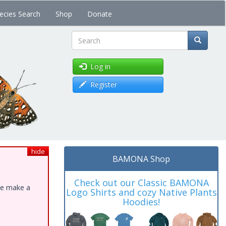
ecies Search
Shop
Donate
Search
Log in
Register
hide
BAMONA Shop
Check out our Classic BAMONA
ase make a
Logo Shirts and cozy Native Plants
Hoodies!