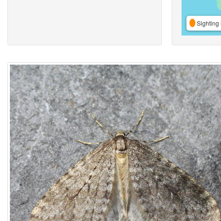
Sighting 