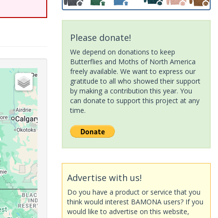
Please donate!
We depend on donations to keep
Butterflies and Moths of North America
freely available. We want to express our
gratitude to all who showed their support
by making a contribution this year. You
can donate to support this project at any
time.
Advertise with us!
Do you have a product or service that you
think would interest BAMONA users? If you
would like to advertise on this website,