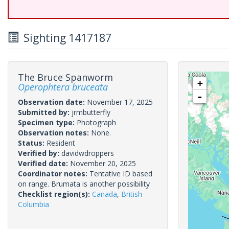
Sighting 1417187
The Bruce Spanworm
+
Operophtera bruceata
-
Observation date:
November 17, 2025
Submitted by:
jrmbutterfly
Specimen type:
Photograph
Observation notes:
None.
Status:
Resident
Verified by:
davidwdroppers
Verified date:
November 20, 2025
Coordinator notes:
Tentative ID based
on range. Brumata is another possibility
Checklist region(s):
Canada
,
British
Columbia