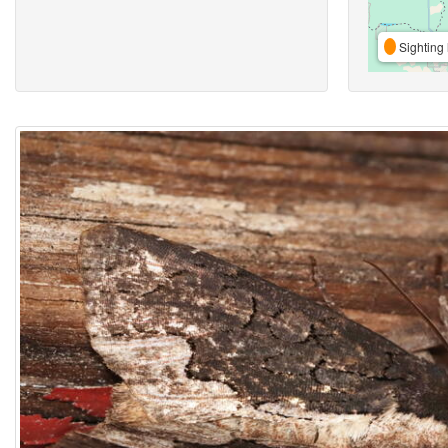
Sighting 