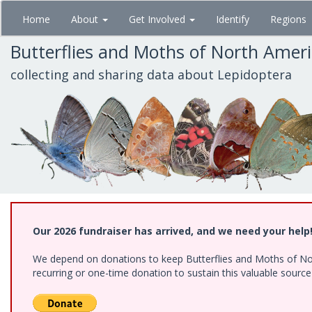
Skip
Home
About
Get Involved
Identify
Regions
to
main
Butterflies and Moths of North Amer
content
collecting and sharing data about Lepidoptera
Our 2026 fundraiser has arrived, and we need your help
We depend on donations to keep Butterflies and Moths of Nort
recurring or one-time donation to sustain this valuable sourc