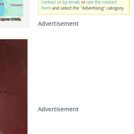
contact us by email
, or
use the contact
form
and select the "Advertising" category.
Advertisement
Advertisement