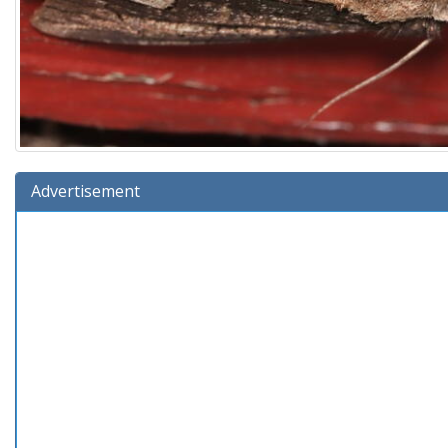
Advertisement