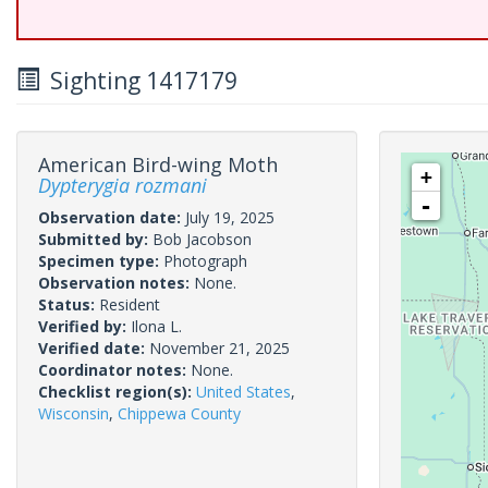
Sighting 1417179
American Bird-wing Moth
+
Dypterygia rozmani
-
Observation date:
July 19, 2025
Submitted by:
Bob Jacobson
Specimen type:
Photograph
Observation notes:
None.
Status:
Resident
Verified by:
Ilona L.
Verified date:
November 21, 2025
Coordinator notes:
None.
Checklist region(s):
United States
,
Wisconsin
,
Chippewa County