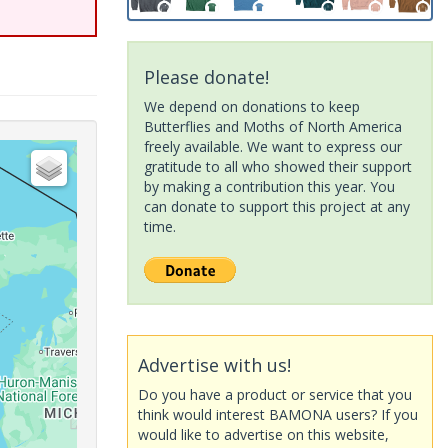
Please donate!
We depend on donations to keep
Butterflies and Moths of North America
freely available. We want to express our
gratitude to all who showed their support
by making a contribution this year. You
can donate to support this project at any
time.
Advertise with us!
Do you have a product or service that you
think would interest BAMONA users? If you
would like to advertise on this website,