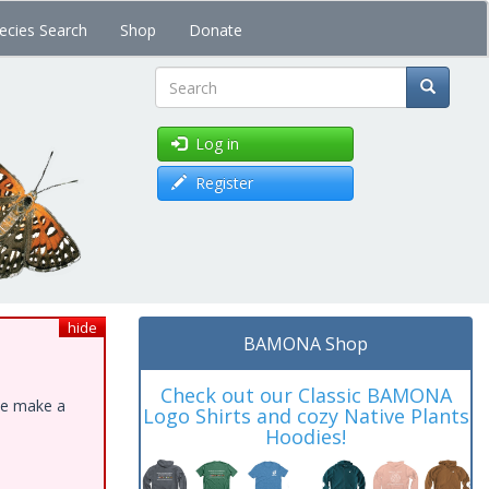
ecies Search
Shop
Donate
Search
Log in
Register
hide
BAMONA Shop
Check out our Classic BAMONA
ase make a
Logo Shirts and cozy Native Plants
Hoodies!