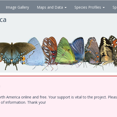
Image Gallery
Maps and Data
Species Profiles
Sp
ica
!
h America online and free. Your support is vital to the project. Ple
e of information. Thank you!