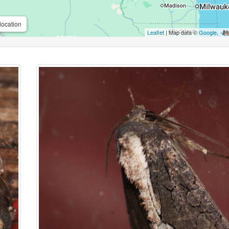
location
Leaflet
| Map data ©
Google
,