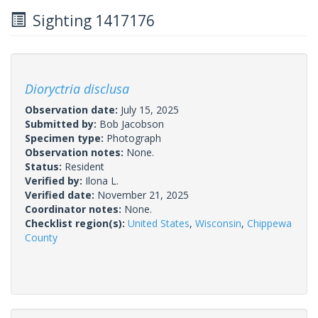
Sighting 1417176
Dioryctria disclusa
Observation date:
July 15, 2025
Submitted by:
Bob Jacobson
Specimen type:
Photograph
Observation notes:
None.
Status:
Resident
Verified by:
Ilona L.
Verified date:
November 21, 2025
Coordinator notes:
None.
Checklist region(s):
United States
,
Wisconsin
,
Chippewa
County