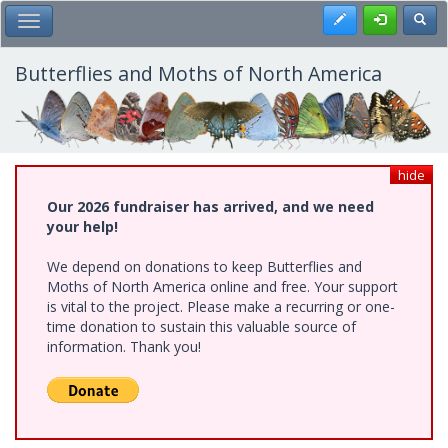
Skip
Register
Toggl
Toggle Main Menu
to
main
content
Butterflies and Moths of North America
hide
Our 2026 fundraiser has arrived, and we need
your help!
We depend on donations to keep Butterflies and
Moths of North America online and free. Your support
is vital to the project. Please make a recurring or one-
time donation to sustain this valuable source of
information. Thank you!