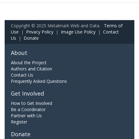
Copyright © 2025 Metalmark Web and Data.
Terms of
Use
|
Privacy Policy
|
Image Use Policy
|
Contact
Us
|
Donate
About
About the Project
Authors and Citation
Contact Us
Frequently Asked Questions
Get Involved
How to Get Involved
Be a Coordinator
Partner with Us
Register
Donate