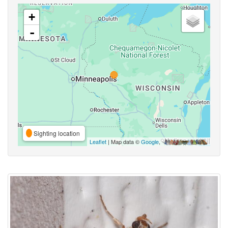
+
-
Sighting location
Leaflet
| Map data ©
Google
,