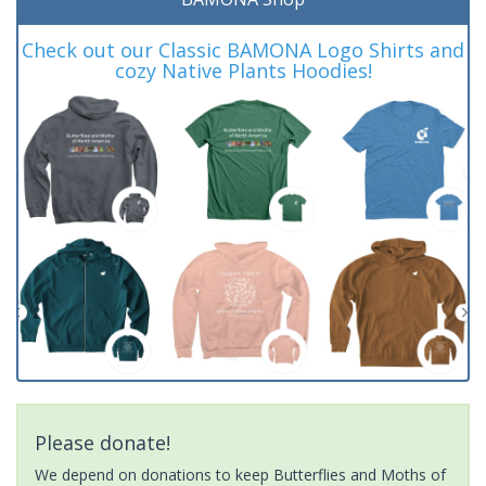
Check out our Classic BAMONA Logo Shirts and
cozy Native Plants Hoodies!
Please donate!
We depend on donations to keep Butterflies and Moths of