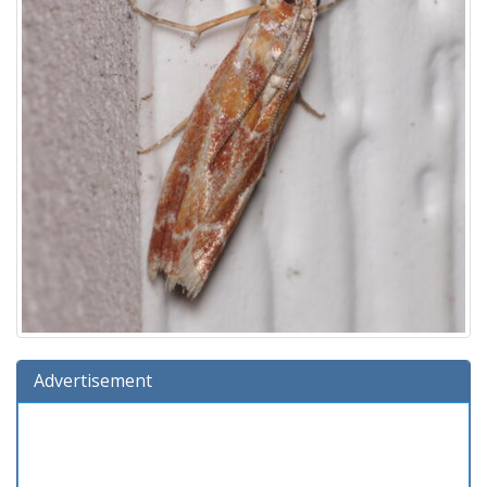
Advertisement