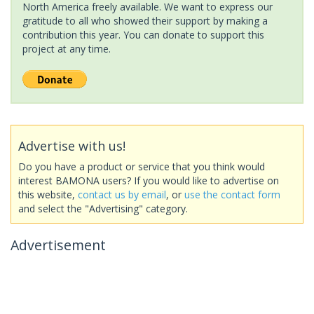
North America freely available. We want to express our
gratitude to all who showed their support by making a
contribution this year. You can donate to support this
project at any time.
Advertise with us!
Do you have a product or service that you think would
interest BAMONA users? If you would like to advertise on
this website,
contact us by email
, or
use the contact form
and select the "Advertising" category.
Advertisement