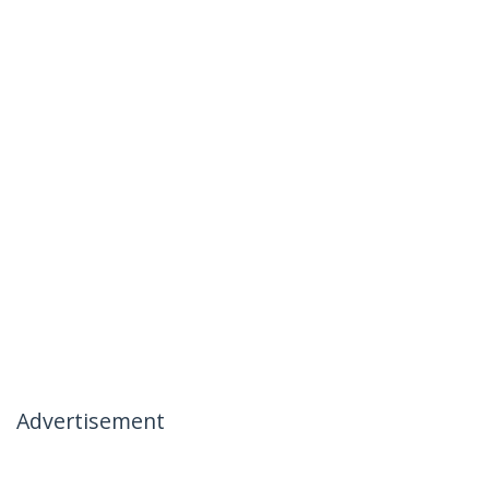
Advertisement