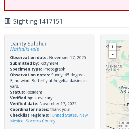
Sighting 1417151
Dainty Sulphur
+
Nathalis iole
-
Observation date:
November 17, 2025
Submitted by:
KittynNM
Specimen type:
Photograph
Observation notes:
Sunny, 65 degrees
F, no wind. Butterfly at Angelita daisies in
yard.
Status:
Resident
Verified by:
stevecary
Verified date:
November 17, 2025
Coordinator notes:
thank you!
Checklist region(s):
United States
,
New
Mexico
,
Socorro County