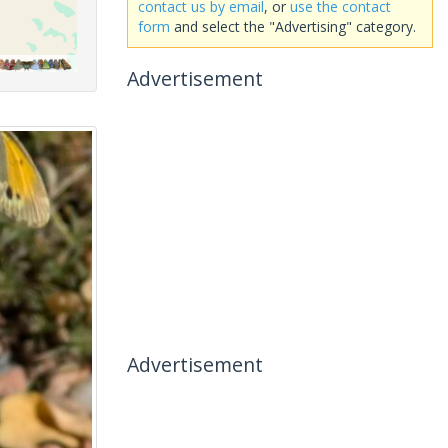
contact us by email
, or
use the contact
form
and select the "Advertising" category.
Advertisement
Advertisement