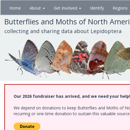
Skip
Home
About
Get Involved
Identify
Regions
to
main
Butterflies and Moths of North Amer
content
collecting and sharing data about Lepidoptera
Our 2026 fundraiser has arrived, and we need your help
We depend on donations to keep Butterflies and Moths of Nort
recurring or one-time donation to sustain this valuable sourc