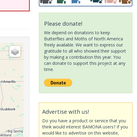
Please donate!
We depend on donations to keep
Butterflies and Moths of North America
freely available. We want to express our
gratitude to all who showed their support
by making a contribution this year. You
can donate to support this project at any
time.
Advertise with us!
Do you have a product or service that you
think would interest BAMONA users? If you
would like to advertise on this website,