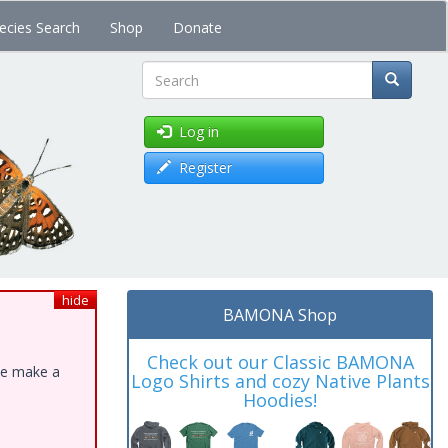
ecies Search
Shop
Donate
Search
Log in
Register
hide
BAMONA Shop
Check out our Classic BAMONA
ase make a
Logo Shirts and cozy Native Plants
Hoodies!