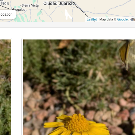
location
Leaflet
| Map data ©
Google
,