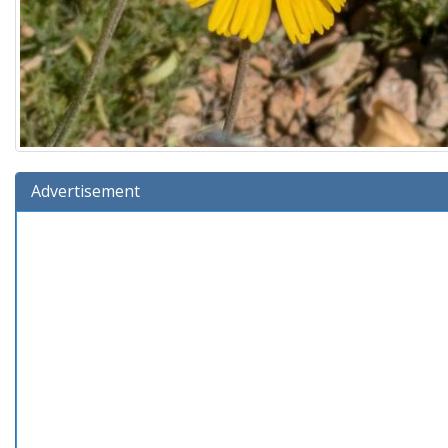
Advertisement