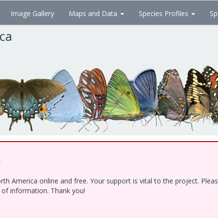
Image Gallery
Maps and Data
Species Profiles
Sp
ica
!
h America online and free. Your support is vital to the project. Ple
e of information. Thank you!