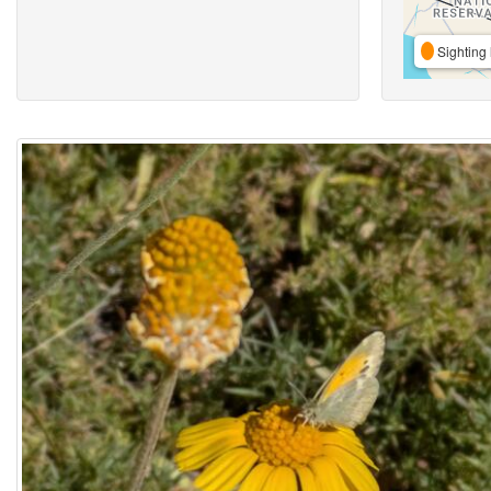
Sighting 