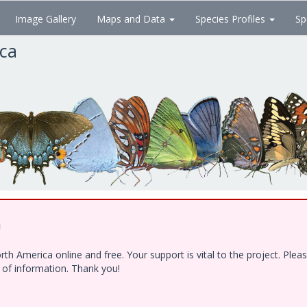
Image Gallery
Maps and Data
Species Profiles
Sp
ica
!
h America online and free. Your support is vital to the project. Ple
e of information. Thank you!