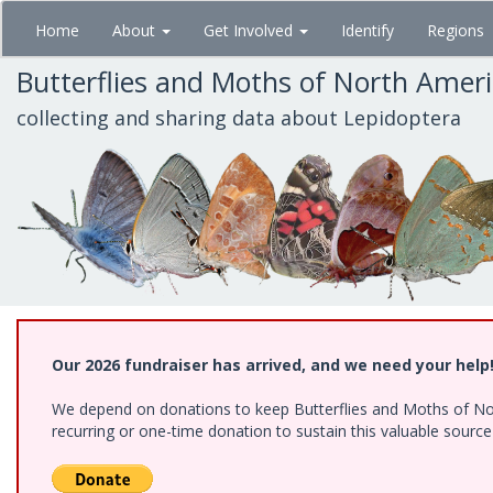
Skip
Home
About
Get Involved
Identify
Regions
to
main
Butterflies and Moths of North Amer
content
collecting and sharing data about Lepidoptera
Our 2026 fundraiser has arrived, and we need your help
We depend on donations to keep Butterflies and Moths of Nort
recurring or one-time donation to sustain this valuable sourc