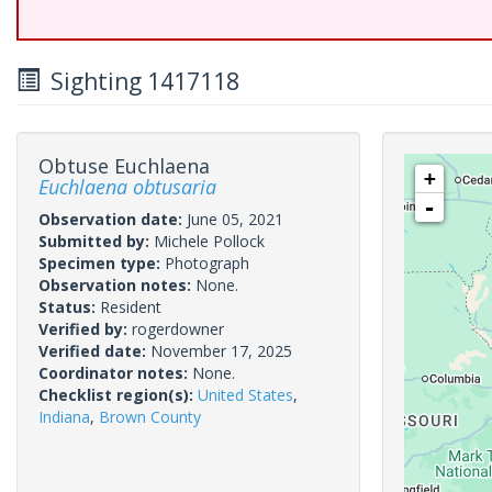
Sighting 1417118
Obtuse Euchlaena
+
Euchlaena obtusaria
-
Observation date:
June 05, 2021
Submitted by:
Michele Pollock
Specimen type:
Photograph
Observation notes:
None.
Status:
Resident
Verified by:
rogerdowner
Verified date:
November 17, 2025
Coordinator notes:
None.
Checklist region(s):
United States
,
Indiana
,
Brown County