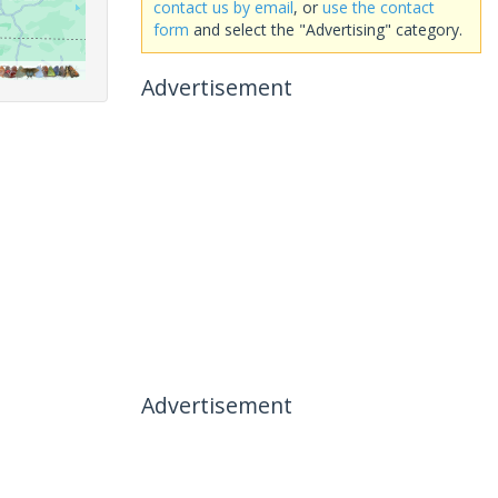
contact us by email
, or
use the contact
form
and select the "Advertising" category.
Advertisement
Advertisement