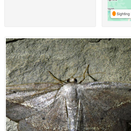
Sighting 