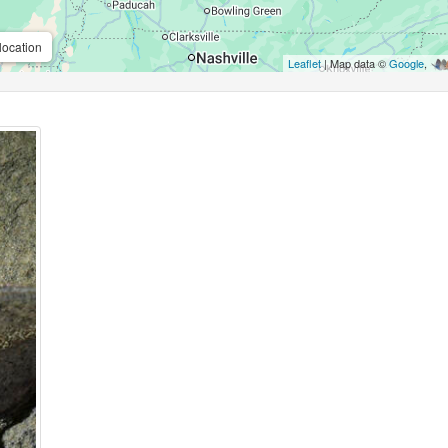
location
Leaflet
| Map data ©
Google
,