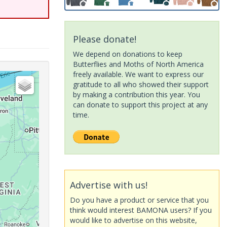
Please donate!
We depend on donations to keep
Butterflies and Moths of North America
freely available. We want to express our
gratitude to all who showed their support
by making a contribution this year. You
can donate to support this project at any
time.
Advertise with us!
Do you have a product or service that you
think would interest BAMONA users? If you
would like to advertise on this website,