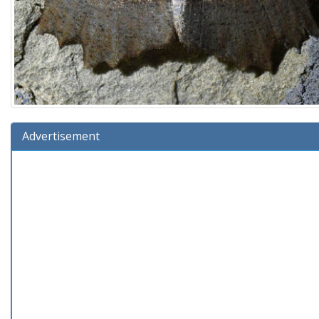
Advertisement