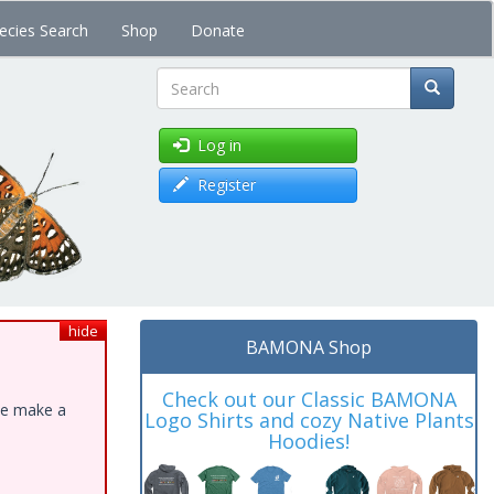
ecies Search
Shop
Donate
Search
Log in
Register
hide
BAMONA Shop
Check out our Classic BAMONA
ase make a
Logo Shirts and cozy Native Plants
Hoodies!