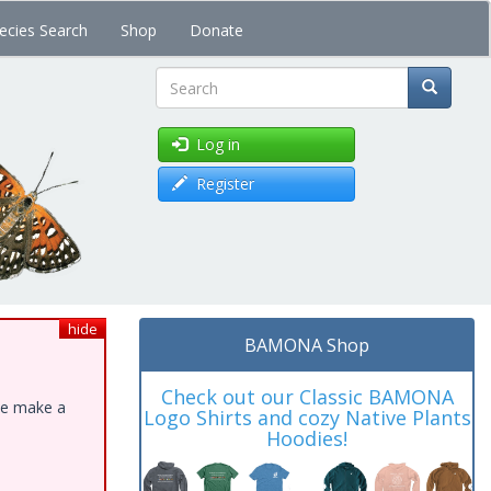
ecies Search
Shop
Donate
Search
Log in
Register
hide
BAMONA Shop
Check out our Classic BAMONA
ase make a
Logo Shirts and cozy Native Plants
Hoodies!