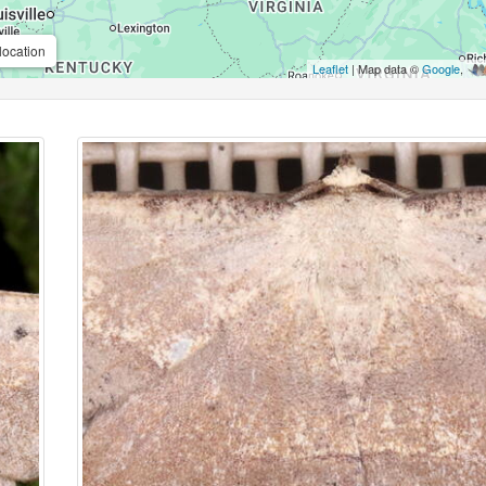
location
Leaflet
| Map data ©
Google
,