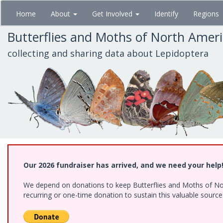
Skip
Home
About
Get Involved
Identify
Regions
to
main
Butterflies and Moths of North Amer
content
collecting and sharing data about Lepidoptera
Our 2026 fundraiser has arrived, and we need your help
We depend on donations to keep Butterflies and Moths of Nort
recurring or one-time donation to sustain this valuable sourc