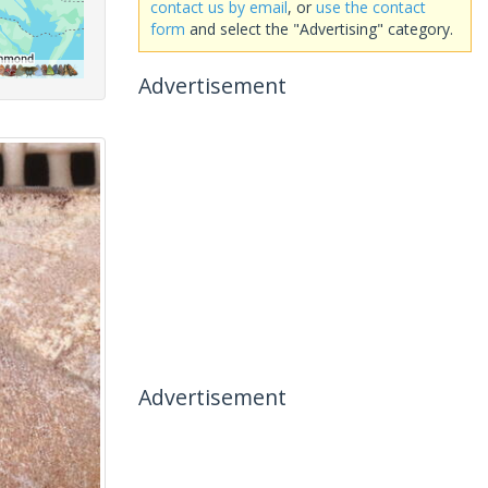
contact us by email
, or
use the contact
form
and select the "Advertising" category.
Advertisement
Advertisement