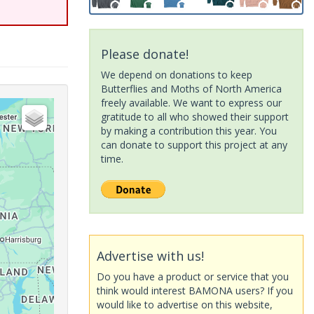
Please donate!
We depend on donations to keep
Butterflies and Moths of North America
freely available. We want to express our
gratitude to all who showed their support
by making a contribution this year. You
can donate to support this project at any
time.
Advertise with us!
Do you have a product or service that you
think would interest BAMONA users? If you
would like to advertise on this website,