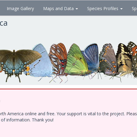
Image Gallery
Maps and Data
Species Profiles
Sp
ica
!
h America online and free. Your support is vital to the project. Ple
e of information. Thank you!