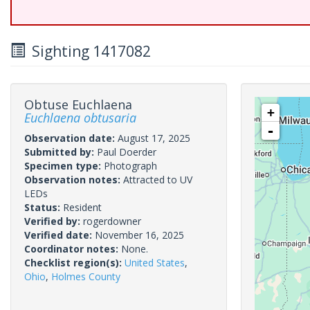
Sighting 1417082
Obtuse Euchlaena
+
Euchlaena obtusaria
-
Observation date:
August 17, 2025
Submitted by:
Paul Doerder
Specimen type:
Photograph
Observation notes:
Attracted to UV
LEDs
Status:
Resident
Verified by:
rogerdowner
Verified date:
November 16, 2025
Coordinator notes:
None.
Checklist region(s):
United States
,
Ohio
,
Holmes County