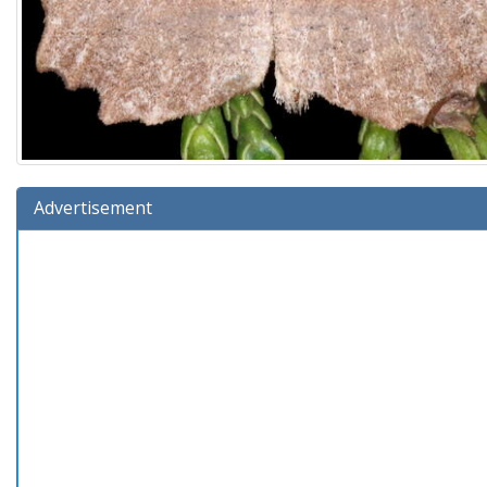
Advertisement