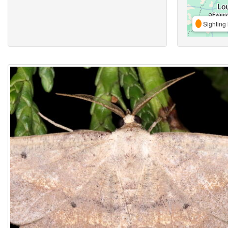
Sighting 