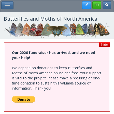
Skip
Register
Toggl
Toggle Main Menu
to
main
content
Butterflies and Moths of North America
hide
Our 2026 fundraiser has arrived, and we need
your help!
We depend on donations to keep Butterflies and
Moths of North America online and free. Your support
is vital to the project. Please make a recurring or one-
time donation to sustain this valuable source of
information. Thank you!