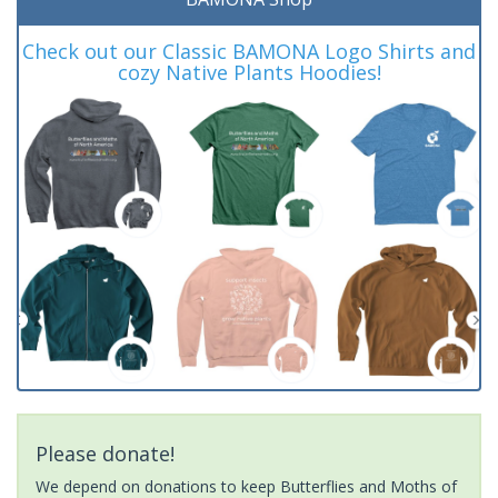
Check out our Classic BAMONA Logo Shirts and
cozy Native Plants Hoodies!
Please donate!
We depend on donations to keep Butterflies and Moths of