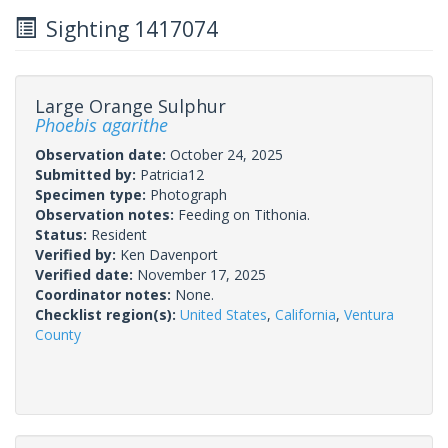
Sighting 1417074
Large Orange Sulphur
Phoebis agarithe
Observation date:
October 24, 2025
Submitted by:
Patricia12
Specimen type:
Photograph
Observation notes:
Feeding on Tithonia.
Status:
Resident
Verified by:
Ken Davenport
Verified date:
November 17, 2025
Coordinator notes:
None.
Checklist region(s):
United States
,
California
,
Ventura
County