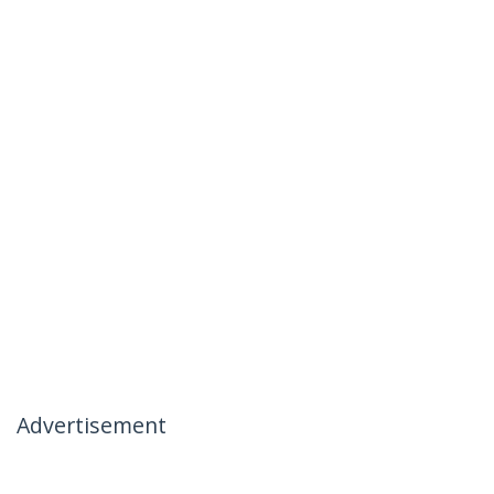
Advertisement