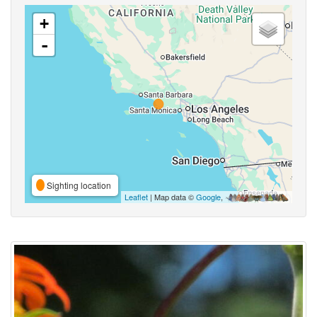
+
-
Sighting location
Leaflet
| Map data ©
Google
,