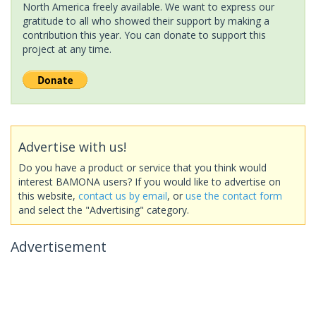
North America freely available. We want to express our
gratitude to all who showed their support by making a
contribution this year. You can donate to support this
project at any time.
Advertise with us!
Do you have a product or service that you think would
interest BAMONA users? If you would like to advertise on
this website,
contact us by email
, or
use the contact form
and select the "Advertising" category.
Advertisement