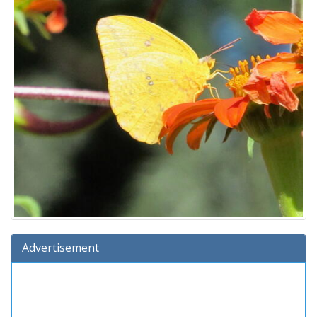
Advertisement