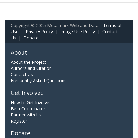
Copyright © 2025 Metalmark Web and Data.
Terms of
Use
|
Privacy Policy
|
Image Use Policy
|
Contact
Us
|
Donate
About
About the Project
Authors and Citation
Contact Us
Frequently Asked Questions
Get Involved
How to Get Involved
Be a Coordinator
Partner with Us
Register
Donate