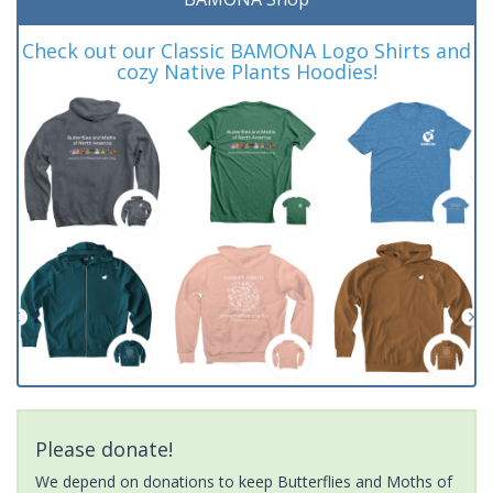
Check out our Classic BAMONA Logo Shirts and
cozy Native Plants Hoodies!
Please donate!
We depend on donations to keep Butterflies and Moths of