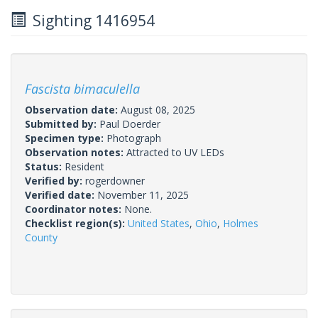
Sighting 1416954
Fascista bimaculella
Observation date:
August 08, 2025
Submitted by:
Paul Doerder
Specimen type:
Photograph
Observation notes:
Attracted to UV LEDs
Status:
Resident
Verified by:
rogerdowner
Verified date:
November 11, 2025
Coordinator notes:
None.
Checklist region(s):
United States
,
Ohio
,
Holmes
County