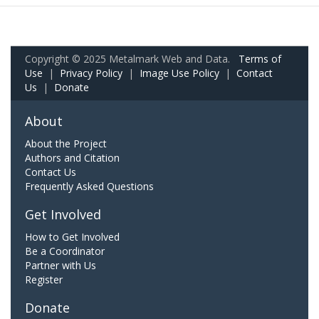
Copyright © 2025 Metalmark Web and Data.
Terms of
Use
|
Privacy Policy
|
Image Use Policy
|
Contact
Us
|
Donate
About
About the Project
Authors and Citation
Contact Us
Frequently Asked Questions
Get Involved
How to Get Involved
Be a Coordinator
Partner with Us
Register
Donate