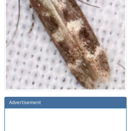
Advertisement