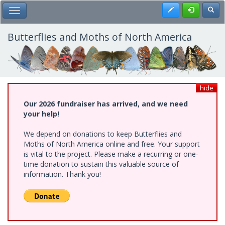
Skip
Register
Toggl
Toggle Main Menu
to
main
content
Butterflies and Moths of North America
hide
Our 2026 fundraiser has arrived, and we need
your help!
We depend on donations to keep Butterflies and
Moths of North America online and free. Your support
is vital to the project. Please make a recurring or one-
time donation to sustain this valuable source of
information. Thank you!