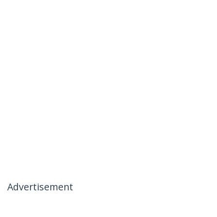
Advertisement