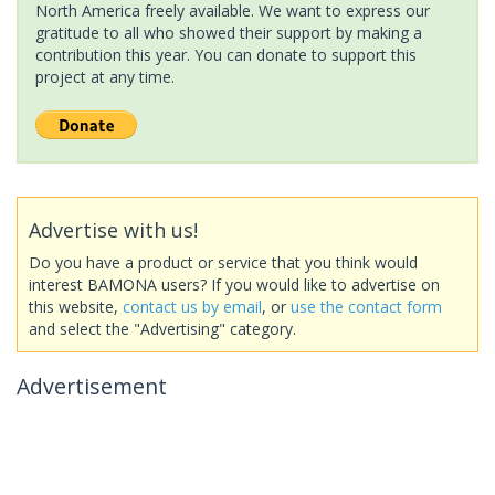
North America freely available. We want to express our
gratitude to all who showed their support by making a
contribution this year. You can donate to support this
project at any time.
Advertise with us!
Do you have a product or service that you think would
interest BAMONA users? If you would like to advertise on
this website,
contact us by email
, or
use the contact form
and select the "Advertising" category.
Advertisement