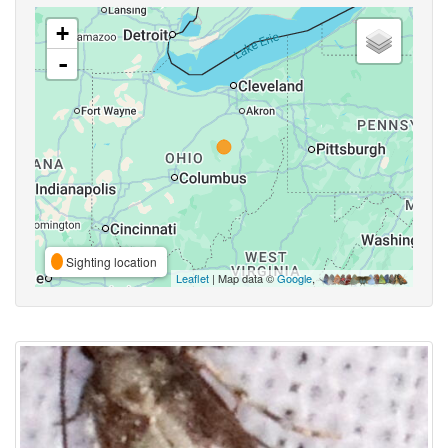
+
-
Sighting location
Leaflet
| Map data ©
Google
,