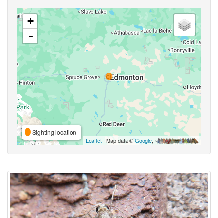
+
-
Sighting location
Leaflet
| Map data ©
Google
,