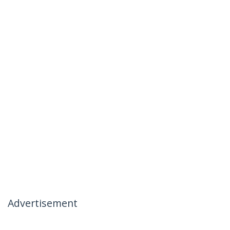
Advertisement