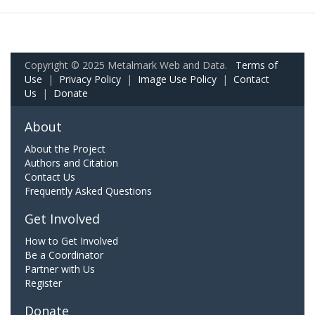
Copyright © 2025 Metalmark Web and Data.
Terms of
Use
|
Privacy Policy
|
Image Use Policy
|
Contact
Us
|
Donate
About
About the Project
Authors and Citation
Contact Us
Frequently Asked Questions
Get Involved
How to Get Involved
Be a Coordinator
Partner with Us
Register
Donate