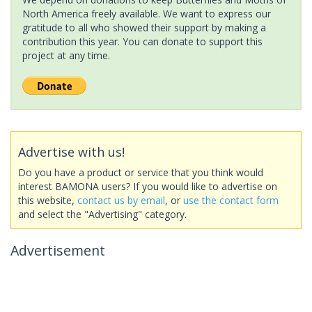
North America freely available. We want to express our
gratitude to all who showed their support by making a
contribution this year. You can donate to support this
project at any time.
Advertise with us!
Do you have a product or service that you think would
interest BAMONA users? If you would like to advertise on
this website,
contact us by email
, or
use the contact form
and select the "Advertising" category.
Advertisement