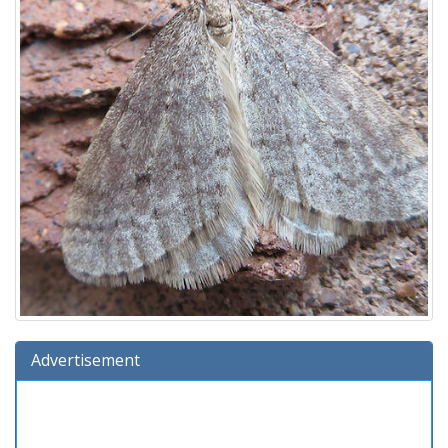
Advertisement