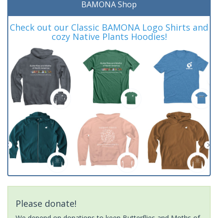
BAMONA Shop
Check out our Classic BAMONA Logo Shirts and
cozy Native Plants Hoodies!
Please donate!
We depend on donations to keep Butterflies and Moths of