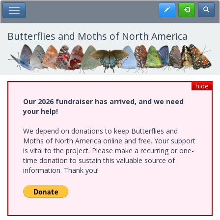
Skip
Register
Toggl
Toggle Main Menu
to
main
content
Butterflies and Moths of North America
hide
Our 2026 fundraiser has arrived, and we need
your help!
We depend on donations to keep Butterflies and
Moths of North America online and free. Your support
is vital to the project. Please make a recurring or one-
time donation to sustain this valuable source of
information. Thank you!