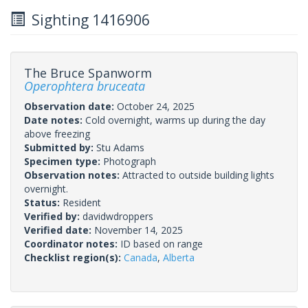
Sighting 1416906
The Bruce Spanworm
Operophtera bruceata
Observation date:
October 24, 2025
Date notes:
Cold overnight, warms up during the day
above freezing
Submitted by:
Stu Adams
Specimen type:
Photograph
Observation notes:
Attracted to outside building lights
overnight.
Status:
Resident
Verified by:
davidwdroppers
Verified date:
November 14, 2025
Coordinator notes:
ID based on range
Checklist region(s):
Canada
,
Alberta