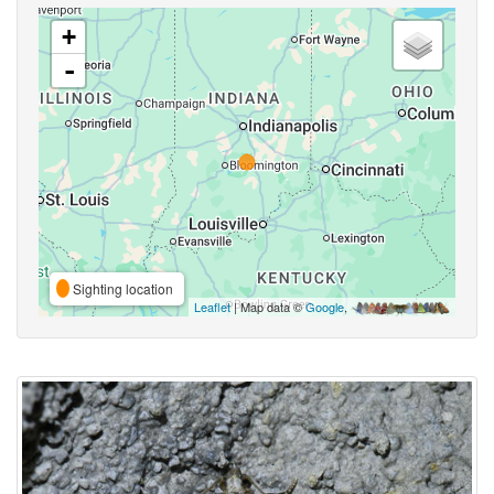
+
-
Sighting location
Leaflet
| Map data ©
Google
,