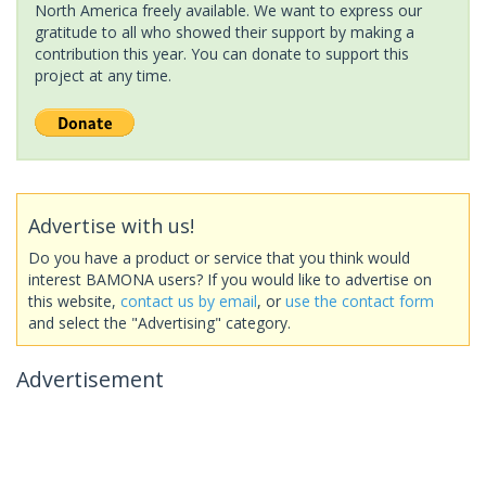
North America freely available. We want to express our
gratitude to all who showed their support by making a
contribution this year. You can donate to support this
project at any time.
Advertise with us!
Do you have a product or service that you think would
interest BAMONA users? If you would like to advertise on
this website,
contact us by email
, or
use the contact form
and select the "Advertising" category.
Advertisement