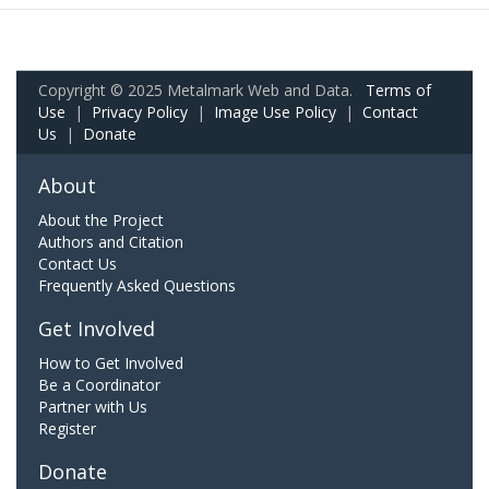
Copyright © 2025 Metalmark Web and Data.
Terms of
Use
|
Privacy Policy
|
Image Use Policy
|
Contact
Us
|
Donate
About
About the Project
Authors and Citation
Contact Us
Frequently Asked Questions
Get Involved
How to Get Involved
Be a Coordinator
Partner with Us
Register
Donate