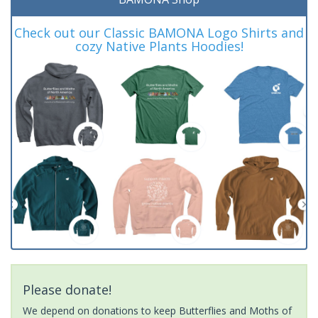
Check out our Classic BAMONA Logo Shirts and
cozy Native Plants Hoodies!
Please donate!
We depend on donations to keep Butterflies and Moths of