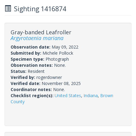
Sighting 1416874
Gray-banded Leafroller
Argyrotaenia mariana
Observation date:
May 09, 2022
Submitted by:
Michele Pollock
Specimen type:
Photograph
Observation notes:
None.
Status:
Resident
Verified by:
rogerdowner
Verified date:
November 08, 2025
Coordinator notes:
None.
Checklist region(s):
United States
,
Indiana
,
Brown
County