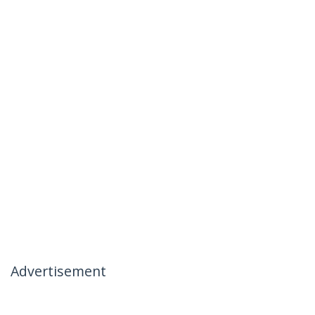
Advertisement