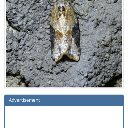
Advertisement