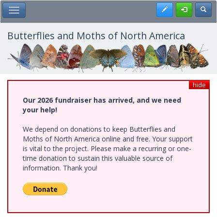
Skip
Register
Toggl
Toggle Main Menu
to
main
content
Butterflies and Moths of North America
hide
Our 2026 fundraiser has arrived, and we need
your help!
We depend on donations to keep Butterflies and
Moths of North America online and free. Your support
is vital to the project. Please make a recurring or one-
time donation to sustain this valuable source of
information. Thank you!