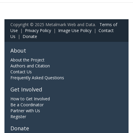
Copyright © 2025 Metalmark Web and Data.
Terms of
Use
|
Privacy Policy
|
Image Use Policy
|
Contact
Us
|
Donate
About
About the Project
Authors and Citation
Contact Us
Frequently Asked Questions
Get Involved
How to Get Involved
Be a Coordinator
Partner with Us
Register
Donate