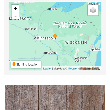
+
-
Sighting location
Leaflet
| Map data ©
Google
,