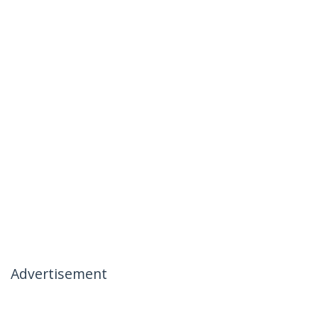
Advertisement