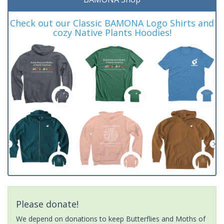
Check out our Classic BAMONA Logo Shirts and
cozy Native Plants Hoodies!
Please donate!
We depend on donations to keep Butterflies and Moths of