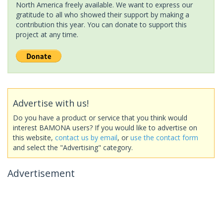
North America freely available. We want to express our
gratitude to all who showed their support by making a
contribution this year. You can donate to support this
project at any time.
Advertise with us!
Do you have a product or service that you think would
interest BAMONA users? If you would like to advertise on
this website,
contact us by email
, or
use the contact form
and select the "Advertising" category.
Advertisement