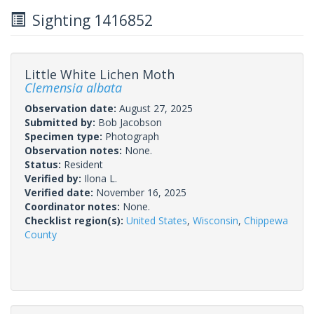
Sighting 1416852
Little White Lichen Moth
Clemensia albata
Observation date:
August 27, 2025
Submitted by:
Bob Jacobson
Specimen type:
Photograph
Observation notes:
None.
Status:
Resident
Verified by:
Ilona L.
Verified date:
November 16, 2025
Coordinator notes:
None.
Checklist region(s):
United States
,
Wisconsin
,
Chippewa
County