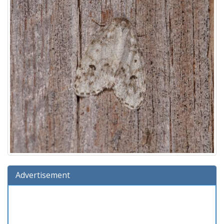
Advertisement