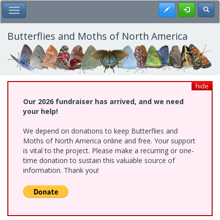
Skip
Register
Toggl
Toggle Main Menu
to
main
content
Butterflies and Moths of North America
hide
Our 2026 fundraiser has arrived, and we need
your help!
We depend on donations to keep Butterflies and
Moths of North America online and free. Your support
is vital to the project. Please make a recurring or one-
time donation to sustain this valuable source of
information. Thank you!