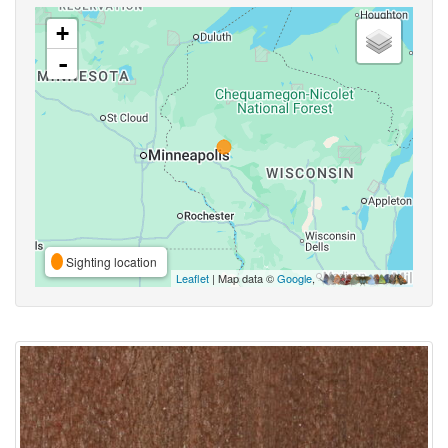
+
-
Sighting location
Leaflet
| Map data ©
Google
,