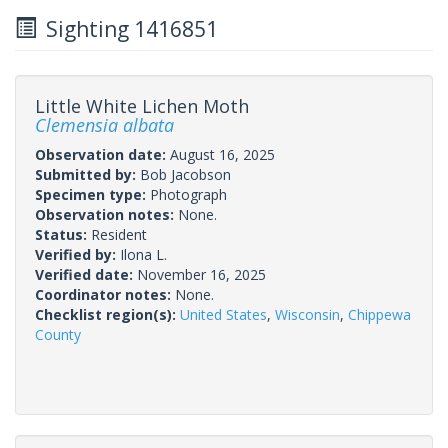
Sighting 1416851
Little White Lichen Moth
Clemensia albata
Observation date:
August 16, 2025
Submitted by:
Bob Jacobson
Specimen type:
Photograph
Observation notes:
None.
Status:
Resident
Verified by:
Ilona L.
Verified date:
November 16, 2025
Coordinator notes:
None.
Checklist region(s):
United States
,
Wisconsin
,
Chippewa
County