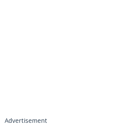
Advertisement