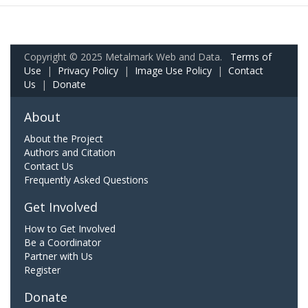
Copyright © 2025 Metalmark Web and Data.
Terms of
Use
|
Privacy Policy
|
Image Use Policy
|
Contact
Us
|
Donate
About
About the Project
Authors and Citation
Contact Us
Frequently Asked Questions
Get Involved
How to Get Involved
Be a Coordinator
Partner with Us
Register
Donate