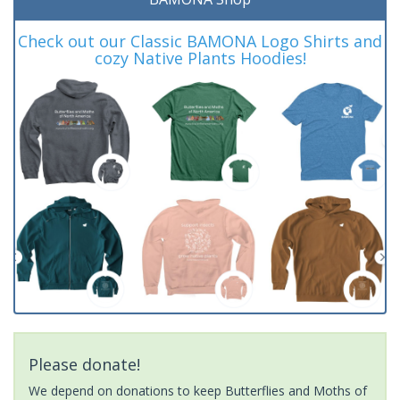
Check out our Classic BAMONA Logo Shirts and
cozy Native Plants Hoodies!
Please donate!
We depend on donations to keep Butterflies and Moths of