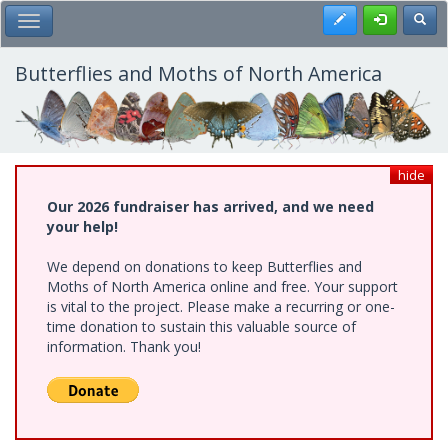
Skip
Register
Toggl
Toggle Main Menu
to
main
content
Butterflies and Moths of North America
hide
Our 2026 fundraiser has arrived, and we need
your help!
We depend on donations to keep Butterflies and
Moths of North America online and free. Your support
is vital to the project. Please make a recurring or one-
time donation to sustain this valuable source of
information. Thank you!