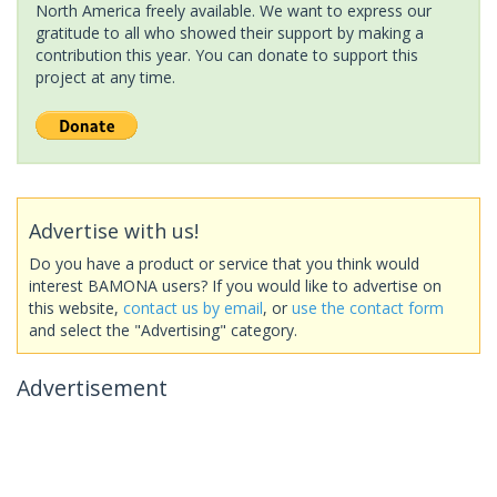
North America freely available. We want to express our
gratitude to all who showed their support by making a
contribution this year. You can donate to support this
project at any time.
Advertise with us!
Do you have a product or service that you think would
interest BAMONA users? If you would like to advertise on
this website,
contact us by email
, or
use the contact form
and select the "Advertising" category.
Advertisement