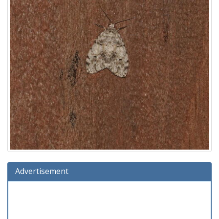
Advertisement