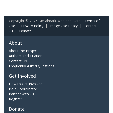
Copyright © 2025 Metalmark Web and Data.
Terms of
Use
|
Privacy Policy
|
Image Use Policy
|
Contact
Us
|
Donate
About
About the Project
Authors and Citation
Contact Us
Frequently Asked Questions
Get Involved
How to Get Involved
Be a Coordinator
Partner with Us
Register
Donate