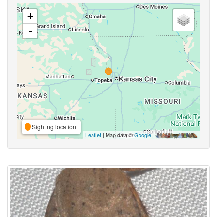
+
-
Sighting location
Leaflet
| Map data ©
Google
,