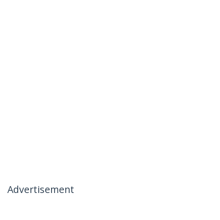
Advertisement