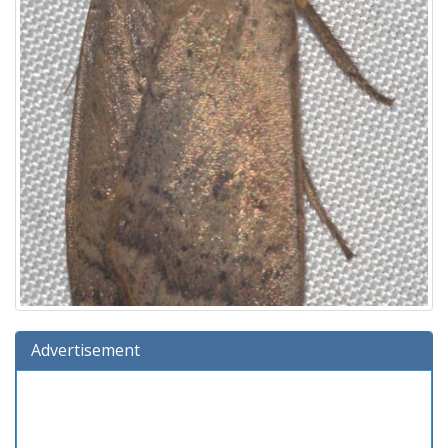
Advertisement