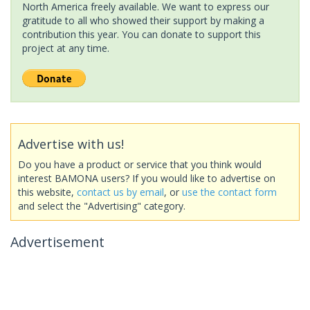
North America freely available. We want to express our
gratitude to all who showed their support by making a
contribution this year. You can donate to support this
project at any time.
Advertise with us!
Do you have a product or service that you think would
interest BAMONA users? If you would like to advertise on
this website,
contact us by email
, or
use the contact form
and select the "Advertising" category.
Advertisement