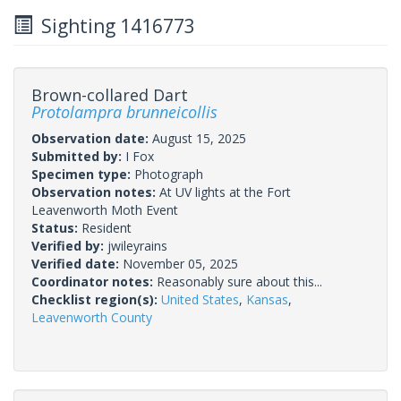
Sighting 1416773
Brown-collared Dart
Protolampra brunneicollis
Observation date:
August 15, 2025
Submitted by:
I Fox
Specimen type:
Photograph
Observation notes:
At UV lights at the Fort
Leavenworth Moth Event
Status:
Resident
Verified by:
jwileyrains
Verified date:
November 05, 2025
Coordinator notes:
Reasonably sure about this...
Checklist region(s):
United States
,
Kansas
,
Leavenworth County