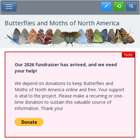
Skip
Register
Toggl
Toggle Main Menu
to
main
content
Butterflies and Moths of North America
hide
Our 2026 fundraiser has arrived, and we need
your help!
We depend on donations to keep Butterflies and
Moths of North America online and free. Your support
is vital to the project. Please make a recurring or one-
time donation to sustain this valuable source of
information. Thank you!