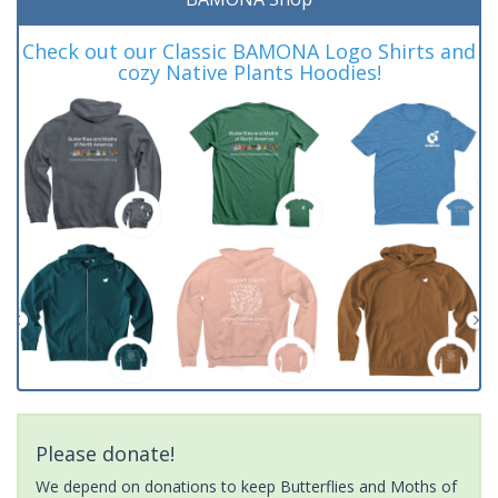
Check out our Classic BAMONA Logo Shirts and
cozy Native Plants Hoodies!
Please donate!
We depend on donations to keep Butterflies and Moths of