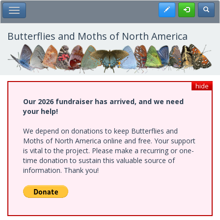
Skip
Register
Toggl
Toggle Main Menu
to
main
content
Butterflies and Moths of North America
hide
Our 2026 fundraiser has arrived, and we need
your help!
We depend on donations to keep Butterflies and
Moths of North America online and free. Your support
is vital to the project. Please make a recurring or one-
time donation to sustain this valuable source of
information. Thank you!