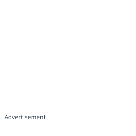
Advertisement