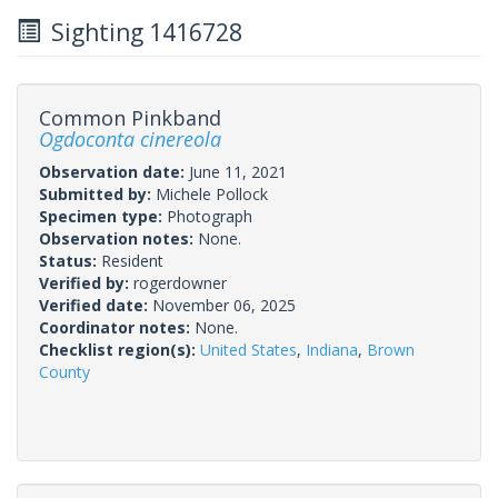
Sighting 1416728
Common Pinkband
Ogdoconta cinereola
Observation date:
June 11, 2021
Submitted by:
Michele Pollock
Specimen type:
Photograph
Observation notes:
None.
Status:
Resident
Verified by:
rogerdowner
Verified date:
November 06, 2025
Coordinator notes:
None.
Checklist region(s):
United States
,
Indiana
,
Brown
County