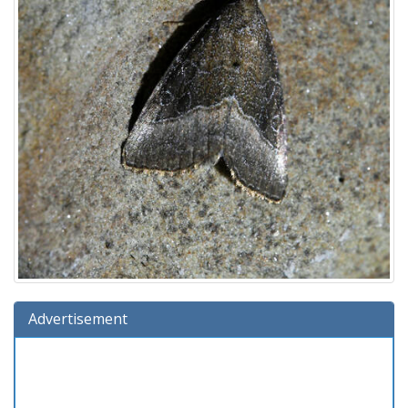
Advertisement