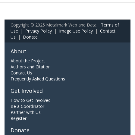
Copyright © 2025 Metalmark Web and Data.
Terms of
Use
|
Privacy Policy
|
Image Use Policy
|
Contact
Us
|
Donate
About
About the Project
Authors and Citation
Contact Us
Frequently Asked Questions
Get Involved
How to Get Involved
Be a Coordinator
Partner with Us
Register
Donate