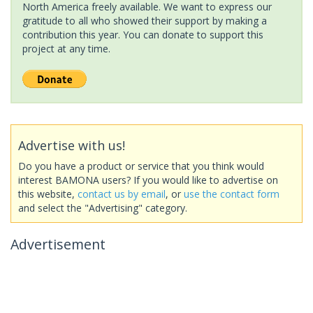
North America freely available. We want to express our
gratitude to all who showed their support by making a
contribution this year. You can donate to support this
project at any time.
Advertise with us!
Do you have a product or service that you think would
interest BAMONA users? If you would like to advertise on
this website,
contact us by email
, or
use the contact form
and select the "Advertising" category.
Advertisement