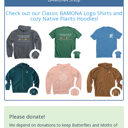
Check out our Classic BAMONA Logo Shirts and
cozy Native Plants Hoodies!
Please donate!
We depend on donations to keep Butterflies and Moths of