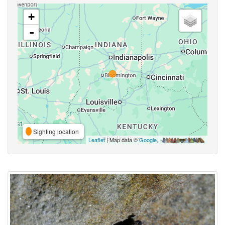
+
-
Sighting location
Leaflet
| Map data ©
Google
,