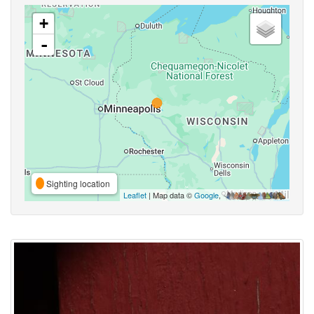
+
-
Sighting location
Leaflet
| Map data ©
Google
,