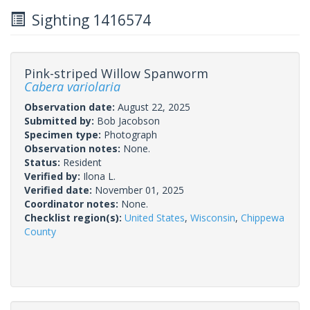
Sighting 1416574
Pink-striped Willow Spanworm
Cabera variolaria
Observation date:
August 22, 2025
Submitted by:
Bob Jacobson
Specimen type:
Photograph
Observation notes:
None.
Status:
Resident
Verified by:
Ilona L.
Verified date:
November 01, 2025
Coordinator notes:
None.
Checklist region(s):
United States
,
Wisconsin
,
Chippewa
County