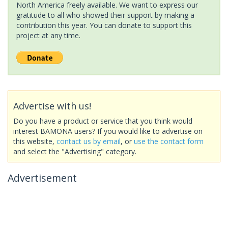
North America freely available. We want to express our
gratitude to all who showed their support by making a
contribution this year. You can donate to support this
project at any time.
Advertise with us!
Do you have a product or service that you think would
interest BAMONA users? If you would like to advertise on
this website,
contact us by email
, or
use the contact form
and select the "Advertising" category.
Advertisement