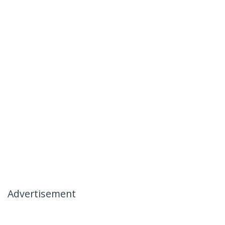
Advertisement