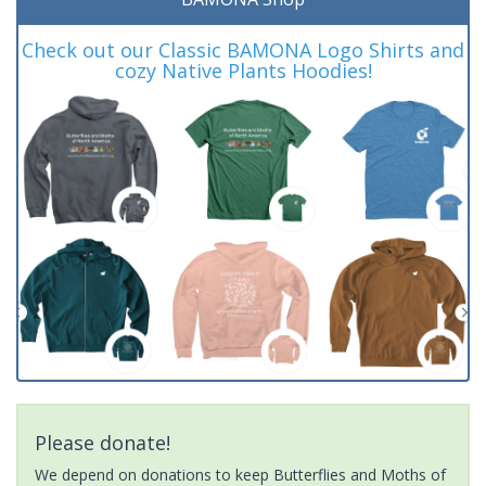
Check out our Classic BAMONA Logo Shirts and
cozy Native Plants Hoodies!
Please donate!
We depend on donations to keep Butterflies and Moths of