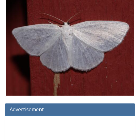
Advertisement