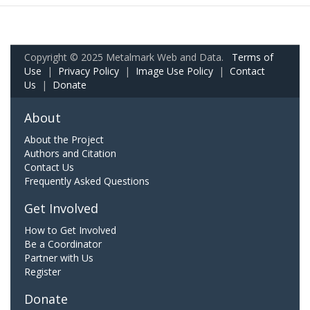
Copyright © 2025 Metalmark Web and Data.
Terms of
Use
|
Privacy Policy
|
Image Use Policy
|
Contact
Us
|
Donate
About
About the Project
Authors and Citation
Contact Us
Frequently Asked Questions
Get Involved
How to Get Involved
Be a Coordinator
Partner with Us
Register
Donate