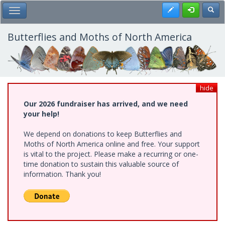
Skip
Register
Toggl
Toggle Main Menu
to
main
content
Butterflies and Moths of North America
hide
Our 2026 fundraiser has arrived, and we need
your help!
We depend on donations to keep Butterflies and
Moths of North America online and free. Your support
is vital to the project. Please make a recurring or one-
time donation to sustain this valuable source of
information. Thank you!