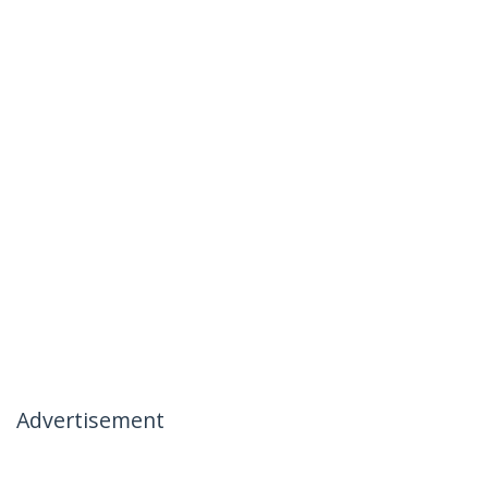
Advertisement