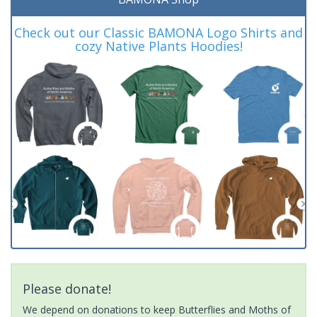
Check out our Classic BAMONA Logo Shirts and
cozy Native Plants Hoodies!
Please donate!
We depend on donations to keep Butterflies and Moths of