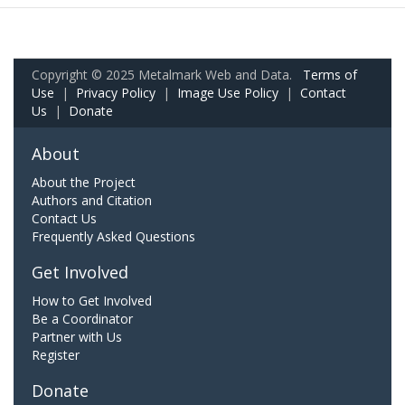
Copyright © 2025 Metalmark Web and Data.
Terms of
Use
|
Privacy Policy
|
Image Use Policy
|
Contact
Us
|
Donate
About
About the Project
Authors and Citation
Contact Us
Frequently Asked Questions
Get Involved
How to Get Involved
Be a Coordinator
Partner with Us
Register
Donate