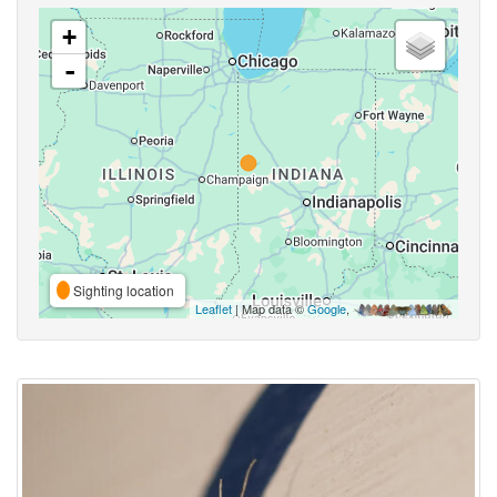
+
-
Sighting location
Leaflet
| Map data ©
Google
,