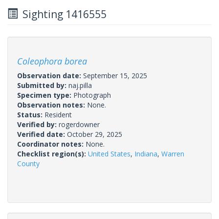
Sighting 1416555
Coleophora borea
Observation date:
September 15, 2025
Submitted by:
naj.pilla
Specimen type:
Photograph
Observation notes:
None.
Status:
Resident
Verified by:
rogerdowner
Verified date:
October 29, 2025
Coordinator notes:
None.
Checklist region(s):
United States
,
Indiana
,
Warren
County