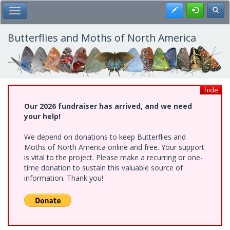
Skip
Register
Toggl
Toggle Main Menu
to
main
content
Butterflies and Moths of North America
hide
Our 2026 fundraiser has arrived, and we need
your help!
We depend on donations to keep Butterflies and
Moths of North America online and free. Your support
is vital to the project. Please make a recurring or one-
time donation to sustain this valuable source of
information. Thank you!