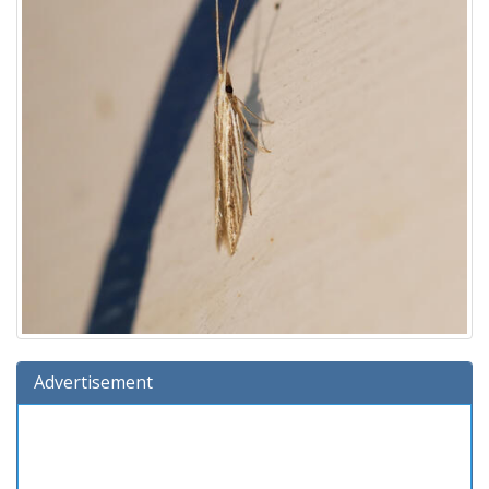
Advertisement