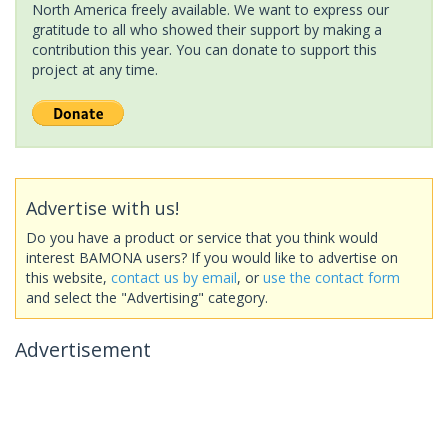
North America freely available. We want to express our
gratitude to all who showed their support by making a
contribution this year. You can donate to support this
project at any time.
Advertise with us!
Do you have a product or service that you think would
interest BAMONA users? If you would like to advertise on
this website,
contact us by email
, or
use the contact form
and select the "Advertising" category.
Advertisement