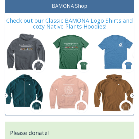
BAMONA Shop
Check out our Classic BAMONA Logo Shirts and
cozy Native Plants Hoodies!
Please donate!