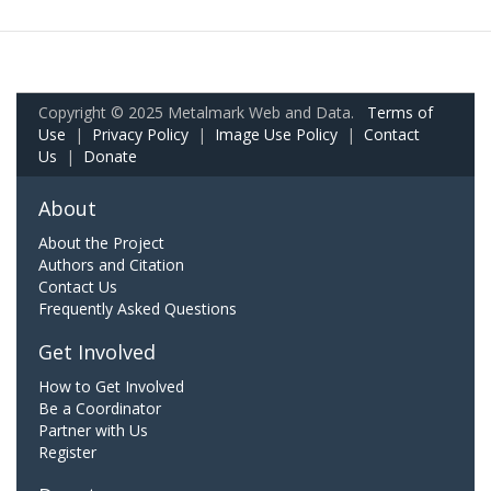
Copyright © 2025 Metalmark Web and Data.
Terms of
Use
|
Privacy Policy
|
Image Use Policy
|
Contact
Us
|
Donate
About
About the Project
Authors and Citation
Contact Us
Frequently Asked Questions
Get Involved
How to Get Involved
Be a Coordinator
Partner with Us
Register