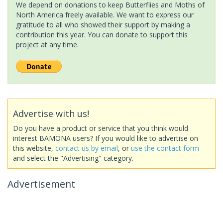
We depend on donations to keep Butterflies and Moths of
North America freely available. We want to express our
gratitude to all who showed their support by making a
contribution this year. You can donate to support this
project at any time.
Advertise with us!
Do you have a product or service that you think would
interest BAMONA users? If you would like to advertise on
this website,
contact us by email
, or
use the contact form
and select the "Advertising" category.
Advertisement