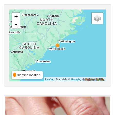
+
-
Sighting location
Leaflet
| Map data ©
Google
,