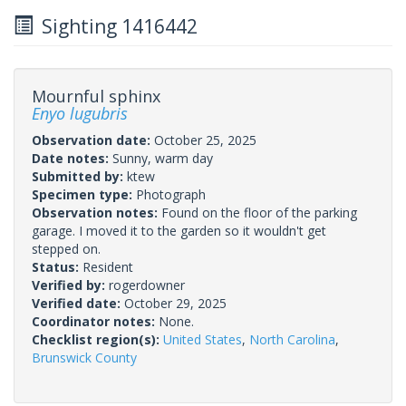
Sighting 1416442
Mournful sphinx
Enyo lugubris
Observation date:
October 25, 2025
Date notes:
Sunny, warm day
Submitted by:
ktew
Specimen type:
Photograph
Observation notes:
Found on the floor of the parking
garage. I moved it to the garden so it wouldn't get
stepped on.
Status:
Resident
Verified by:
rogerdowner
Verified date:
October 29, 2025
Coordinator notes:
None.
Checklist region(s):
United States
,
North Carolina
,
Brunswick County