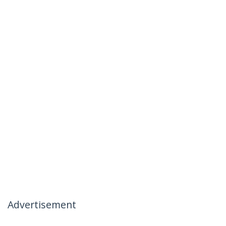
Advertisement