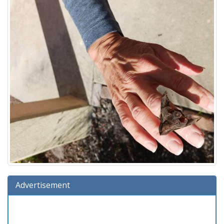
Advertisement