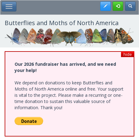
Skip
Register
Toggl
Toggle Main Menu
to
main
content
Butterflies and Moths of North America
hide
Our 2026 fundraiser has arrived, and we need
your help!
We depend on donations to keep Butterflies and
Moths of North America online and free. Your support
is vital to the project. Please make a recurring or one-
time donation to sustain this valuable source of
information. Thank you!