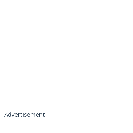
Advertisement