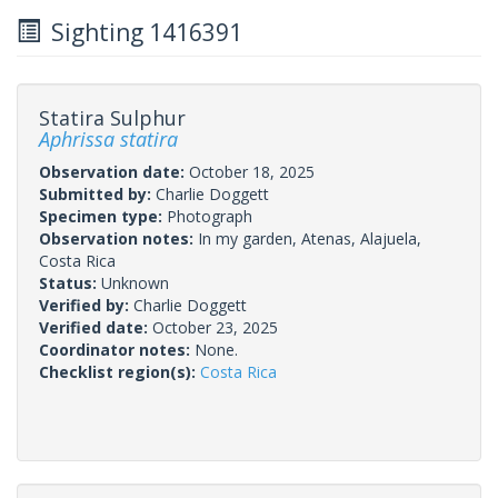
Sighting 1416391
Statira Sulphur
Aphrissa statira
Observation date:
October 18, 2025
Submitted by:
Charlie Doggett
Specimen type:
Photograph
Observation notes:
In my garden, Atenas, Alajuela,
Costa Rica
Status:
Unknown
Verified by:
Charlie Doggett
Verified date:
October 23, 2025
Coordinator notes:
None.
Checklist region(s):
Costa Rica