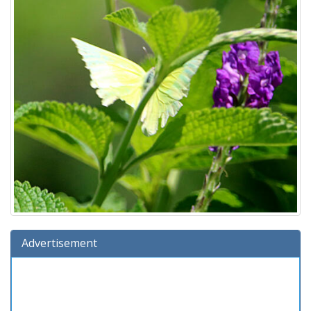
Advertisement