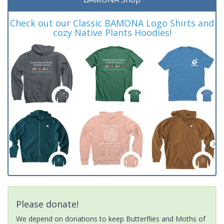
Check out our Classic BAMONA Logo Shirts and
cozy Native Plants Hoodies!
Please donate!
We depend on donations to keep Butterflies and Moths of