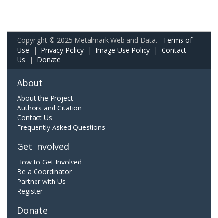
Copyright © 2025 Metalmark Web and Data.
Terms of
Use
|
Privacy Policy
|
Image Use Policy
|
Contact
Us
|
Donate
About
About the Project
Authors and Citation
Contact Us
Frequently Asked Questions
Get Involved
How to Get Involved
Be a Coordinator
Partner with Us
Register
Donate