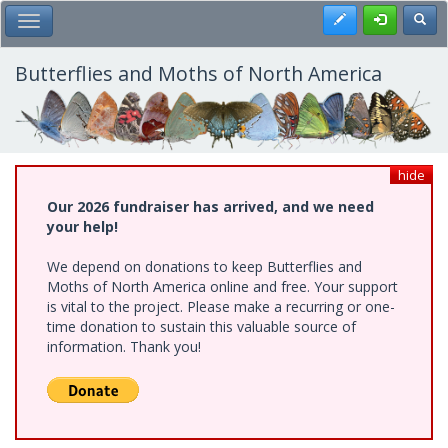
Skip
Register
Toggl
Toggle Main Menu
to
main
content
Butterflies and Moths of North America
hide
Our 2026 fundraiser has arrived, and we need
your help!
We depend on donations to keep Butterflies and
Moths of North America online and free. Your support
is vital to the project. Please make a recurring or one-
time donation to sustain this valuable source of
information. Thank you!