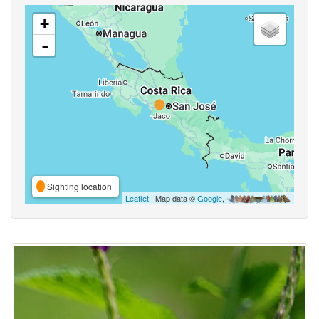
+
-
Sighting location
Leaflet
| Map data ©
Google
,