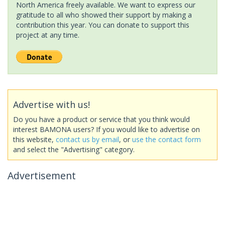
North America freely available. We want to express our
gratitude to all who showed their support by making a
contribution this year. You can donate to support this
project at any time.
Advertise with us!
Do you have a product or service that you think would
interest BAMONA users? If you would like to advertise on
this website,
contact us by email
, or
use the contact form
and select the "Advertising" category.
Advertisement