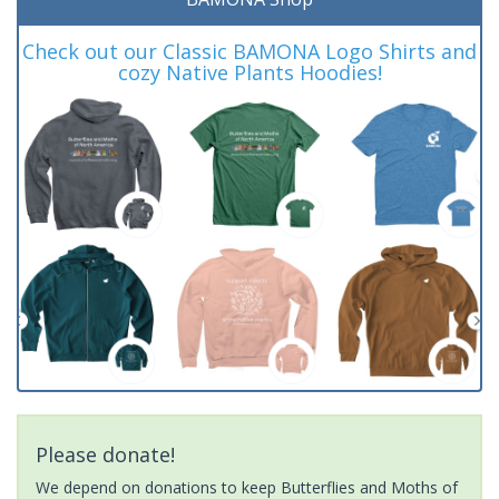
Check out our Classic BAMONA Logo Shirts and
cozy Native Plants Hoodies!
Please donate!
We depend on donations to keep Butterflies and Moths of