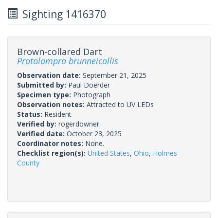
Sighting 1416370
Brown-collared Dart
Protolampra brunneicollis
Observation date:
September 21, 2025
Submitted by:
Paul Doerder
Specimen type:
Photograph
Observation notes:
Attracted to UV LEDs
Status:
Resident
Verified by:
rogerdowner
Verified date:
October 23, 2025
Coordinator notes:
None.
Checklist region(s):
United States
,
Ohio
,
Holmes
County