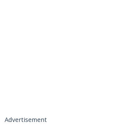
Advertisement