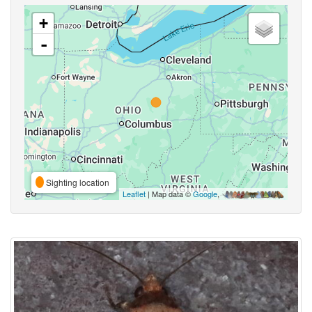
+
-
Sighting location
Leaflet
| Map data ©
Google
,