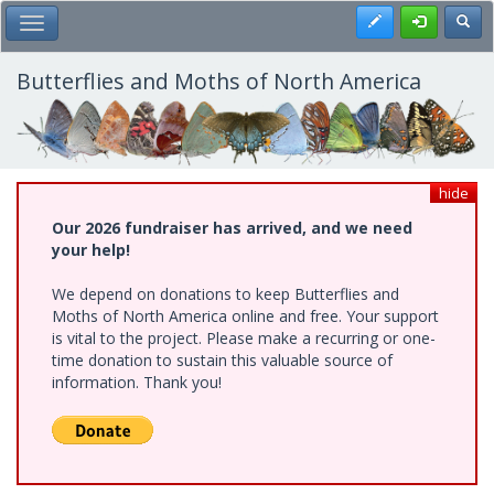
Skip
Register
Toggl
Toggle Main Menu
to
main
content
Butterflies and Moths of North America
hide
Our 2026 fundraiser has arrived, and we need
your help!
We depend on donations to keep Butterflies and
Moths of North America online and free. Your support
is vital to the project. Please make a recurring or one-
time donation to sustain this valuable source of
information. Thank you!