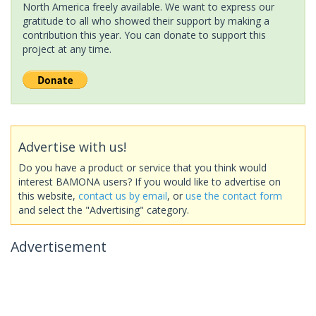
North America freely available. We want to express our
gratitude to all who showed their support by making a
contribution this year. You can donate to support this
project at any time.
Advertise with us!
Do you have a product or service that you think would
interest BAMONA users? If you would like to advertise on
this website,
contact us by email
, or
use the contact form
and select the "Advertising" category.
Advertisement