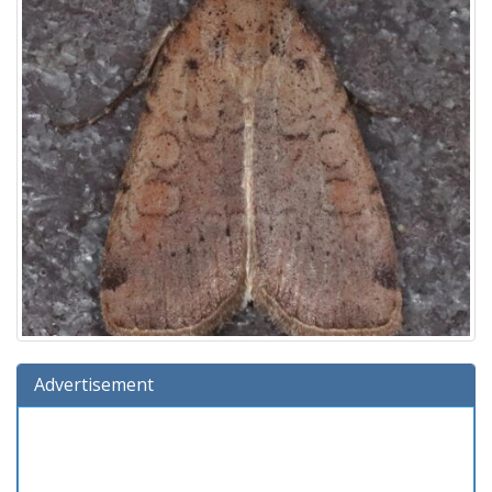
Advertisement