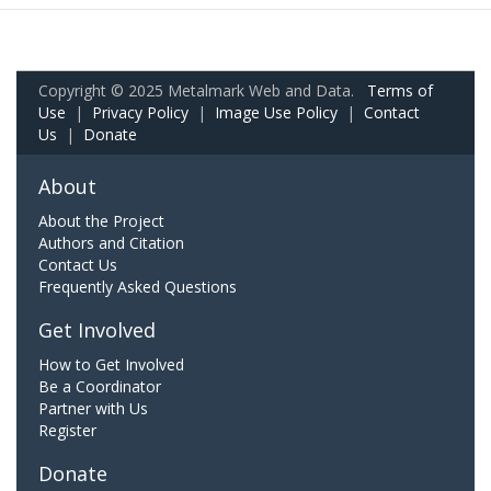
Copyright © 2025 Metalmark Web and Data.
Terms of
Use
|
Privacy Policy
|
Image Use Policy
|
Contact
Us
|
Donate
About
About the Project
Authors and Citation
Contact Us
Frequently Asked Questions
Get Involved
How to Get Involved
Be a Coordinator
Partner with Us
Register
Donate