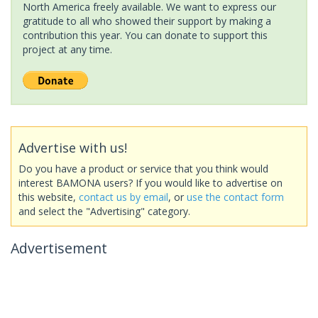
North America freely available. We want to express our
gratitude to all who showed their support by making a
contribution this year. You can donate to support this
project at any time.
Advertise with us!
Do you have a product or service that you think would
interest BAMONA users? If you would like to advertise on
this website,
contact us by email
, or
use the contact form
and select the "Advertising" category.
Advertisement