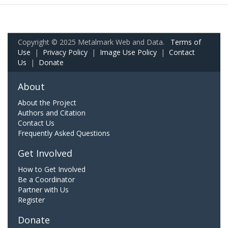
Copyright © 2025 Metalmark Web and Data.
Terms of
Use
|
Privacy Policy
|
Image Use Policy
|
Contact
Us
|
Donate
About
About the Project
Authors and Citation
Contact Us
Frequently Asked Questions
Get Involved
How to Get Involved
Be a Coordinator
Partner with Us
Register
Donate