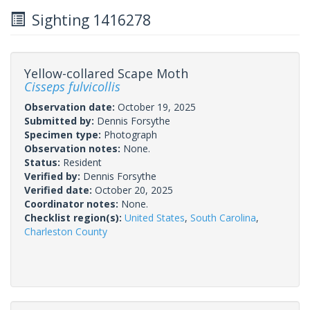
Sighting 1416278
Yellow-collared Scape Moth
Cisseps fulvicollis
Observation date:
October 19, 2025
Submitted by:
Dennis Forsythe
Specimen type:
Photograph
Observation notes:
None.
Status:
Resident
Verified by:
Dennis Forsythe
Verified date:
October 20, 2025
Coordinator notes:
None.
Checklist region(s):
United States
,
South Carolina
,
Charleston County