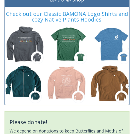
Check out our Classic BAMONA Logo Shirts and
cozy Native Plants Hoodies!
Please donate!
We depend on donations to keep Butterflies and Moths of