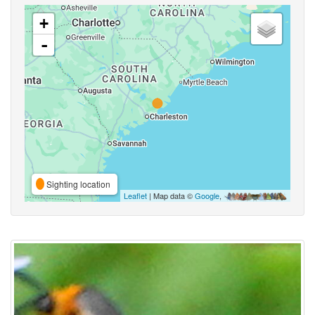
+
-
Sighting location
Leaflet
| Map data ©
Google
,