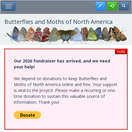
Skip
Register
Toggl
Toggle Main Menu
to
main
content
Butterflies and Moths of North America
hide
Our 2026 fundraiser has arrived, and we need
your help!
We depend on donations to keep Butterflies and
Moths of North America online and free. Your support
is vital to the project. Please make a recurring or one-
time donation to sustain this valuable source of
information. Thank you!