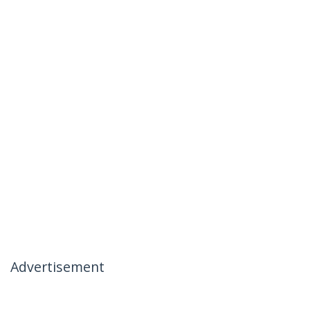
Advertisement