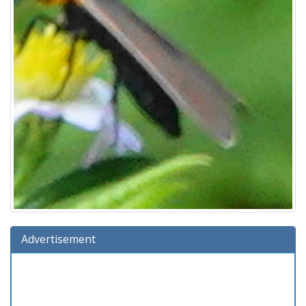
Advertisement