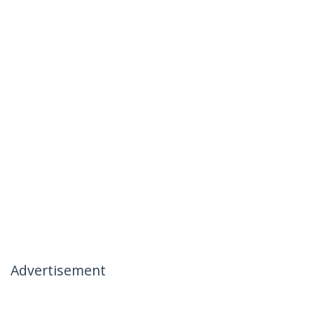
Advertisement