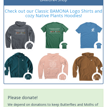
Check out our Classic BAMONA Logo Shirts and
cozy Native Plants Hoodies!
Please donate!
We depend on donations to keep Butterflies and Moths of