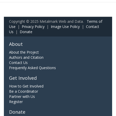
Copyright © 2025 Metalmark Web and Data.
Terms of
Use
|
Privacy Policy
|
Image Use Policy
|
Contact
Us
|
Donate
About
About the Project
Authors and Citation
Contact Us
Frequently Asked Questions
Get Involved
How to Get Involved
Be a Coordinator
Partner with Us
Register
Donate