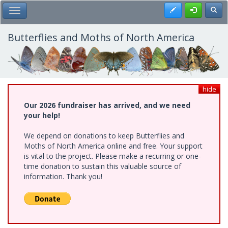
Skip
Register
Toggl
Toggle Main Menu
to
main
content
Butterflies and Moths of North America
hide
Our 2026 fundraiser has arrived, and we need
your help!
We depend on donations to keep Butterflies and
Moths of North America online and free. Your support
is vital to the project. Please make a recurring or one-
time donation to sustain this valuable source of
information. Thank you!