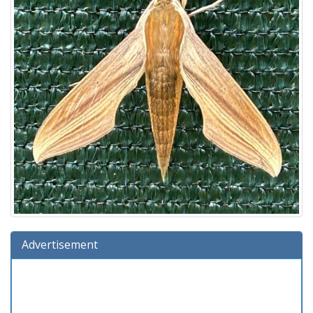
Advertisement