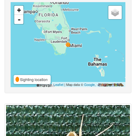
+
-
Sighting location
Leaflet
| Map data ©
Google
,