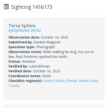
Sighting 1416173
Tersa Sphinx
Xylophanes tersa
Observation date:
October 16, 2025
Submitted by:
Dwaine Wagoner
Specimen type:
Photograph
Observation notes:
While walking his dog, my son-in-
law, Raul Perdomo spotted this moth.
Status:
Resident
Verified by:
curtis.lehman
Verified date:
October 16, 2025
Coordinator notes:
None.
Checklist region(s):
United States
,
Florida
,
Miami-Dade
County