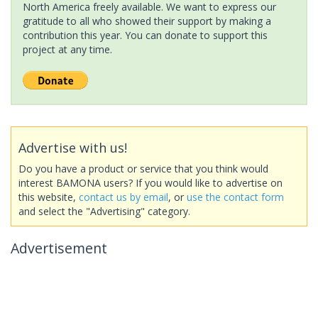
North America freely available. We want to express our
gratitude to all who showed their support by making a
contribution this year. You can donate to support this
project at any time.
Advertise with us!
Do you have a product or service that you think would
interest BAMONA users? If you would like to advertise on
this website,
contact us by email
, or
use the contact form
and select the "Advertising" category.
Advertisement