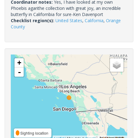
Coordinator notes:
Yes, I have looked at my own
Phoebis agarithe collection with great joy, an incredible
butterfly in Californbia for sure-Ken Davenport
Checklist region(s):
United States
,
California
,
Orange
County
+
-
Sighting location
Leaflet
| Map data ©
Google
,