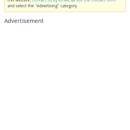
and select the "Advertising" category.
Advertisement