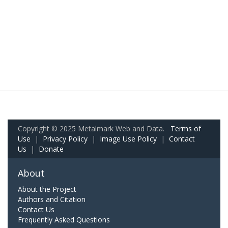
Copyright © 2025 Metalmark Web and Data.
Terms of
Use
|
Privacy Policy
|
Image Use Policy
|
Contact
Us
|
Donate
About
About the Project
Authors and Citation
Contact Us
Frequently Asked Questions