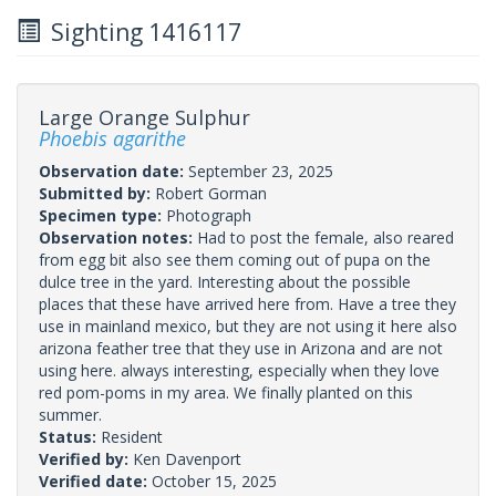
Sighting 1416117
Large Orange Sulphur
Phoebis agarithe
Observation date:
September 23, 2025
Submitted by:
Robert Gorman
Specimen type:
Photograph
Observation notes:
Had to post the female, also reared
from egg bit also see them coming out of pupa on the
dulce tree in the yard. Interesting about the possible
places that these have arrived here from. Have a tree they
use in mainland mexico, but they are not using it here also
arizona feather tree that they use in Arizona and are not
using here. always interesting, especially when they love
red pom-poms in my area. We finally planted on this
summer.
Status:
Resident
Verified by:
Ken Davenport
Verified date:
October 15, 2025