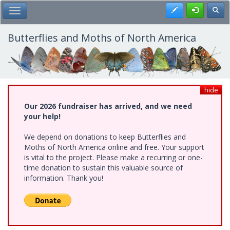
Skip
Register
Toggl
Toggle Main Menu
to
main
content
Butterflies and Moths of North America
hide
Our 2026 fundraiser has arrived, and we need
your help!
We depend on donations to keep Butterflies and
Moths of North America online and free. Your support
is vital to the project. Please make a recurring or one-
time donation to sustain this valuable source of
information. Thank you!