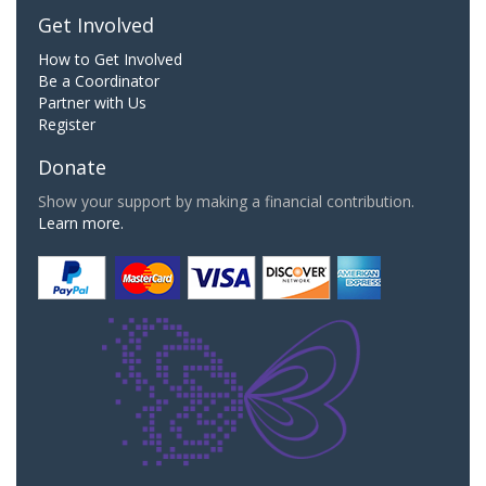
Get Involved
How to Get Involved
Be a Coordinator
Partner with Us
Register
Donate
Show your support by making a financial contribution.
Learn more.