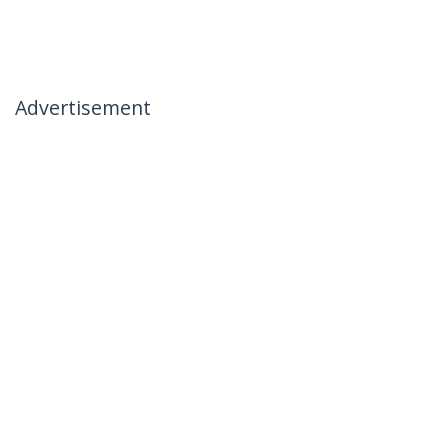
Advertisement