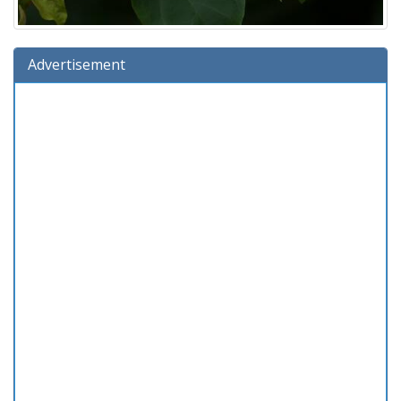
Advertisement