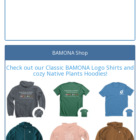
BAMONA Shop
Check out our Classic BAMONA Logo Shirts and
cozy Native Plants Hoodies!