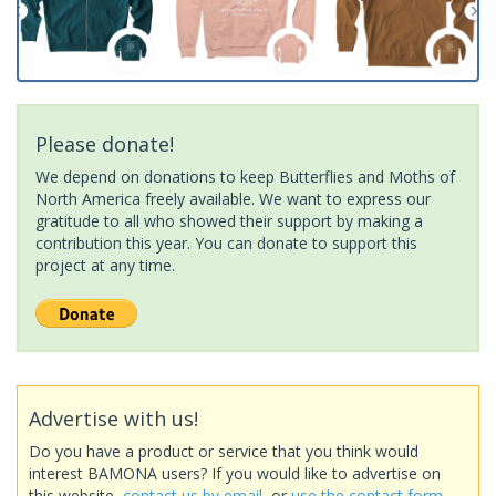
Please donate!
We depend on donations to keep Butterflies and Moths of
North America freely available. We want to express our
gratitude to all who showed their support by making a
contribution this year. You can donate to support this
project at any time.
Advertise with us!
Do you have a product or service that you think would
interest BAMONA users? If you would like to advertise on
this website,
contact us by email
, or
use the contact form