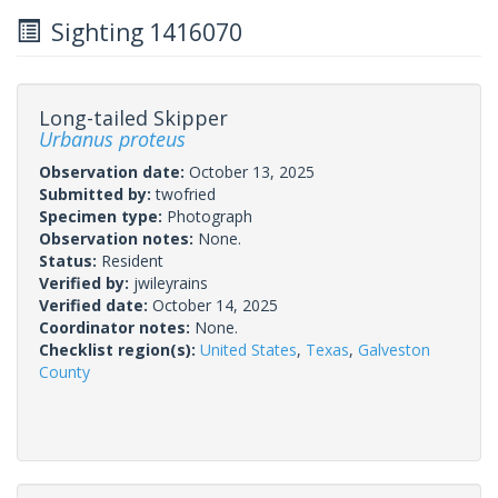
Sighting 1416070
Long-tailed Skipper
Urbanus proteus
Observation date:
October 13, 2025
Submitted by:
twofried
Specimen type:
Photograph
Observation notes:
None.
Status:
Resident
Verified by:
jwileyrains
Verified date:
October 14, 2025
Coordinator notes:
None.
Checklist region(s):
United States
,
Texas
,
Galveston
County