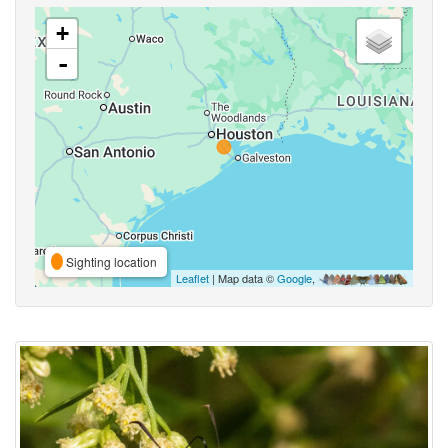
+
-
Sighting location
Leaflet
| Map data ©
Google
,