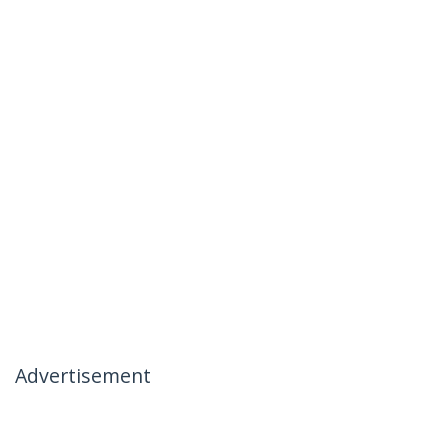
Advertisement