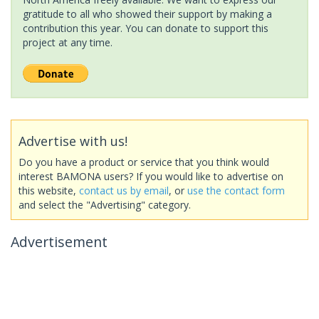
gratitude to all who showed their support by making a
contribution this year. You can donate to support this
project at any time.
Advertise with us!
Do you have a product or service that you think would
interest BAMONA users? If you would like to advertise on
this website,
contact us by email
, or
use the contact form
and select the "Advertising" category.
Advertisement