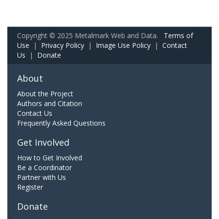
Copyright © 2025 Metalmark Web and Data.
Terms of
Use
|
Privacy Policy
|
Image Use Policy
|
Contact
Us
|
Donate
About
About the Project
Authors and Citation
Contact Us
Frequently Asked Questions
Get Involved
How to Get Involved
Be a Coordinator
Partner with Us
Register
Donate