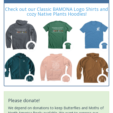
Check out our Classic BAMONA Logo Shirts and
cozy Native Plants Hoodies!
Please donate!
We depend on donations to keep Butterflies and Moths of
North America freely available. We want to express our