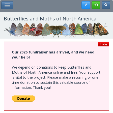
Skip
Register
Toggl
Toggle Main Menu
to
main
content
Butterflies and Moths of North America
hide
Our 2026 fundraiser has arrived, and we need
your help!
We depend on donations to keep Butterflies and
Moths of North America online and free. Your support
is vital to the project. Please make a recurring or one-
time donation to sustain this valuable source of
information. Thank you!