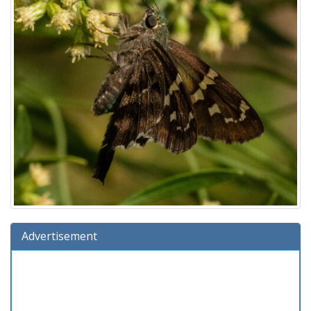
Advertisement