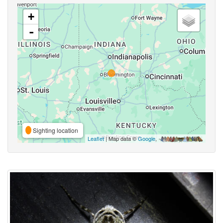
+
-
Sighting location
Leaflet
| Map data ©
Google
,