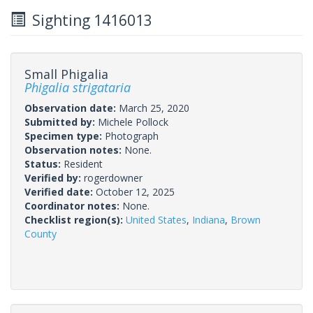
Sighting 1416013
Small Phigalia
Phigalia strigataria
Observation date:
March 25, 2020
Submitted by:
Michele Pollock
Specimen type:
Photograph
Observation notes:
None.
Status:
Resident
Verified by:
rogerdowner
Verified date:
October 12, 2025
Coordinator notes:
None.
Checklist region(s):
United States
,
Indiana
,
Brown
County