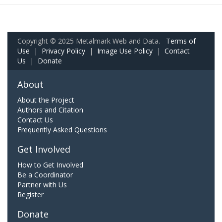
Copyright © 2025 Metalmark Web and Data.
Terms of
Use
|
Privacy Policy
|
Image Use Policy
|
Contact
Us
|
Donate
About
About the Project
Authors and Citation
Contact Us
Frequently Asked Questions
Get Involved
How to Get Involved
Be a Coordinator
Partner with Us
Register
Donate