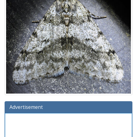
Advertisement