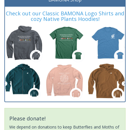
Check out our Classic BAMONA Logo Shirts and
cozy Native Plants Hoodies!
Please donate!
We depend on donations to keep Butterflies and Moths of