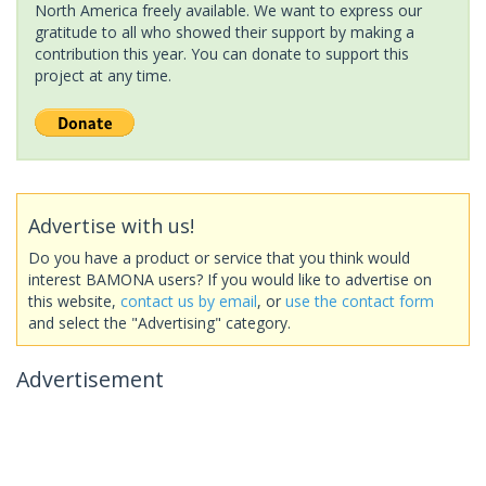
North America freely available. We want to express our
gratitude to all who showed their support by making a
contribution this year. You can donate to support this
project at any time.
Advertise with us!
Do you have a product or service that you think would
interest BAMONA users? If you would like to advertise on
this website,
contact us by email
, or
use the contact form
and select the "Advertising" category.
Advertisement