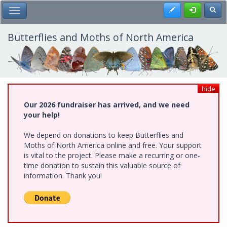
Skip
Register
Toggl
Toggle Main Menu
to
main
content
Butterflies and Moths of North America
hide
Our 2026 fundraiser has arrived, and we need
your help!
We depend on donations to keep Butterflies and
Moths of North America online and free. Your support
is vital to the project. Please make a recurring or one-
time donation to sustain this valuable source of
information. Thank you!