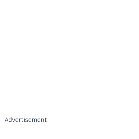
Advertisement