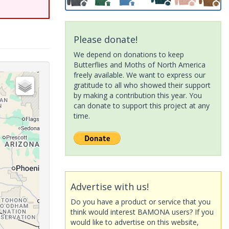
Please donate!
We depend on donations to keep
Butterflies and Moths of North America
freely available. We want to express our
gratitude to all who showed their support
by making a contribution this year. You
can donate to support this project at any
time.
Advertise with us!
Do you have a product or service that you
think would interest BAMONA users? If you
would like to advertise on this website,