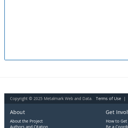
Copyright © 2025 Metalmark Web and Data.
Terms of Use
|
About
Get Invo
About the Project
How to Get 
Authors and Citation
Be a Coordi