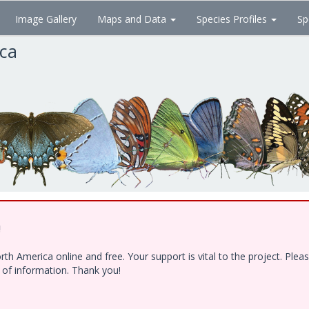
Image Gallery
Maps and Data
Species Profiles
Sp
ica
!
h America online and free. Your support is vital to the project. Ple
e of information. Thank you!