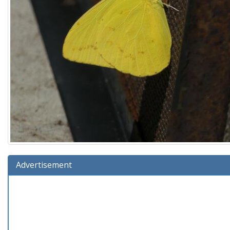
Advertisement