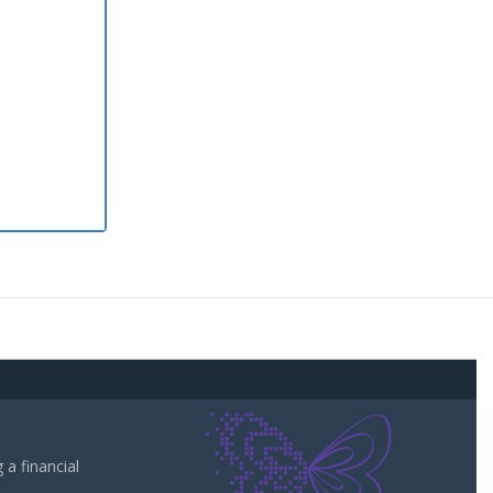
a financial