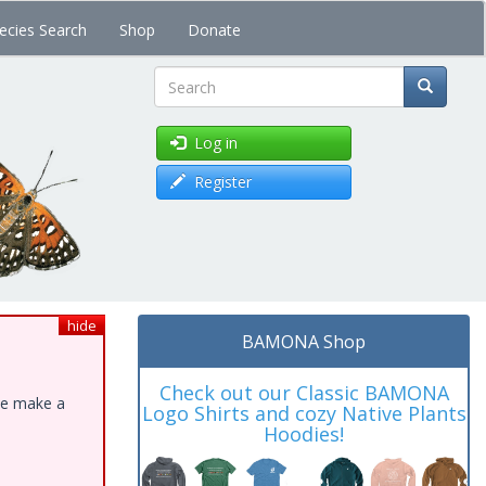
ecies Search
Shop
Donate
Search
Log in
Register
hide
BAMONA Shop
Check out our Classic BAMONA
ase make a
Logo Shirts and cozy Native Plants
Hoodies!