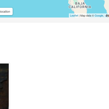
location
Leaflet
| Map data ©
Google
,