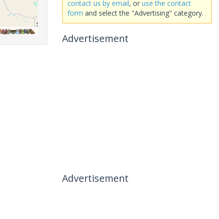
contact us by email
, or
use the contact
form
and select the "Advertising" category.
Advertisement
Advertisement