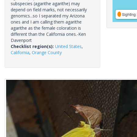
subspecies (agarithe agarithe) may
depend on field marks, not necessarily
Sighting 
genomics...so I separated my Arizona
ones and I am calling them agarithe
agarithe as the female coloration is
different than the California ones.-Ken
Davenport
Checklist region(s):
United States
,
California
,
Orange County