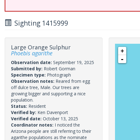
Sighting 1415999
Large Orange Sulphur
+
Phoebis agarithe
-
Observation date:
September 19, 2025
Submitted by:
Robert Gorman
Specimen type:
Photograph
Observation notes:
Reared from egg
off dulce tree, Male. Our trees are
growing bigger and supporting a nice
population.
Status:
Resident
Verified by:
Ken Davenport
Verified date:
October 13, 2025
Coordinator notes:
I noticed the
Arizona people are still referring to their
agarithe populations as the nominate