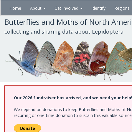
Skip
Home
About
Get Involved
Identify
Regions
to
main
Butterflies and Moths of North Amer
content
collecting and sharing data about Lepidoptera
Our 2026 fundraiser has arrived, and we need your help
We depend on donations to keep Butterflies and Moths of Nort
recurring or one-time donation to sustain this valuable sourc