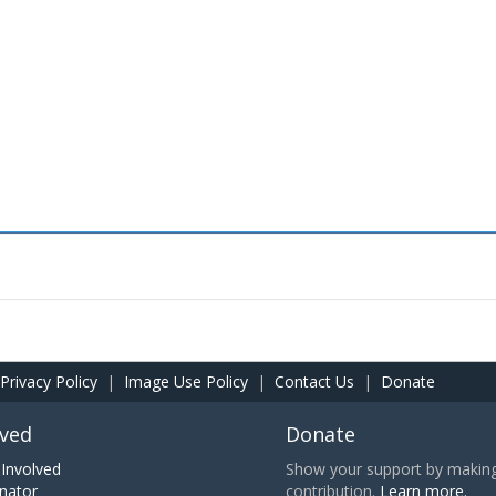
Privacy Policy
|
Image Use Policy
|
Contact Us
|
Donate
lved
Donate
Involved
Show your support by making 
nator
contribution.
Learn more.