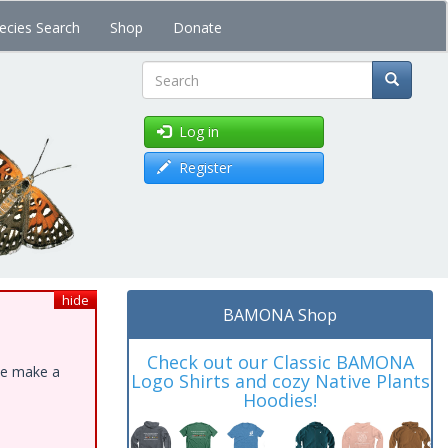
ecies Search
Shop
Donate
Search
Log in
Register
hide
BAMONA Shop
Check out our Classic BAMONA
ase make a
Logo Shirts and cozy Native Plants
Hoodies!