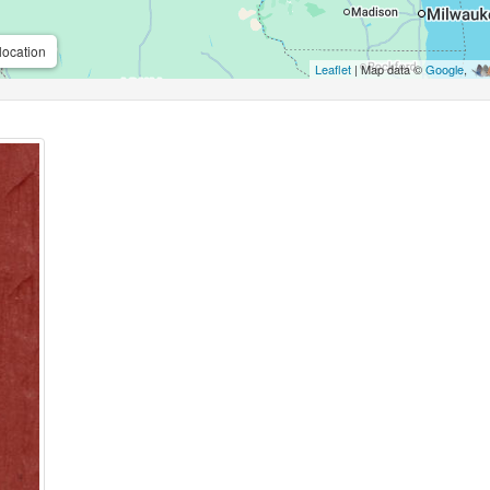
location
Leaflet
| Map data ©
Google
,