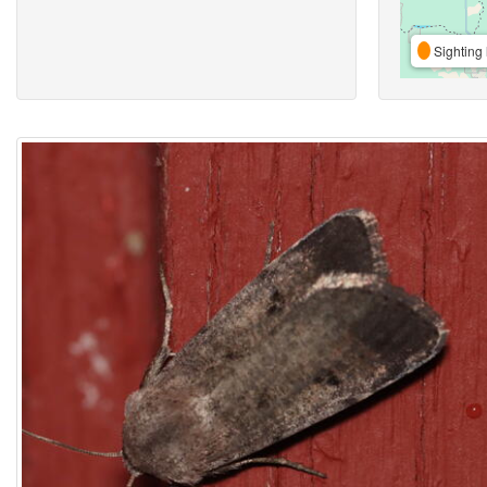
Sighting 