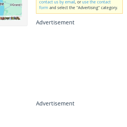
contact us by email
, or
use the contact
form
and select the "Advertising" category.
Advertisement
Advertisement