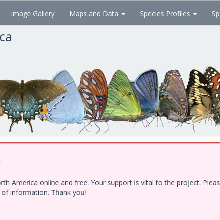
Image Gallery
Maps and Data
Species Profiles
Sp
ica
!
h America online and free. Your support is vital to the project. Ple
e of information. Thank you!