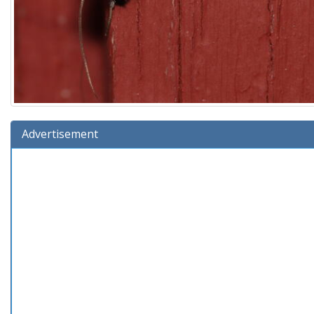
Advertisement