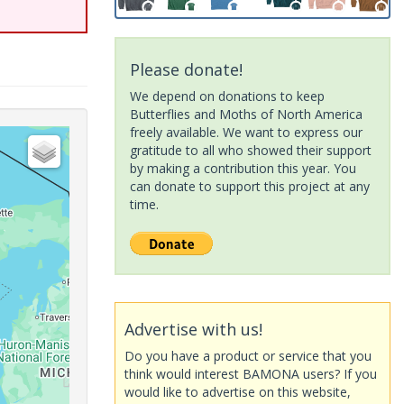
Please donate!
We depend on donations to keep
Butterflies and Moths of North America
freely available. We want to express our
gratitude to all who showed their support
by making a contribution this year. You
can donate to support this project at any
time.
Advertise with us!
Do you have a product or service that you
think would interest BAMONA users? If you
would like to advertise on this website,