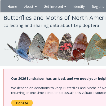
Skip
Home
About
Get Involved
Identify
Regions
to
main
Butterflies and Moths of North Amer
content
collecting and sharing data about Lepidoptera
Our 2026 fundraiser has arrived, and we need your help
We depend on donations to keep Butterflies and Moths of Nort
recurring or one-time donation to sustain this valuable sourc