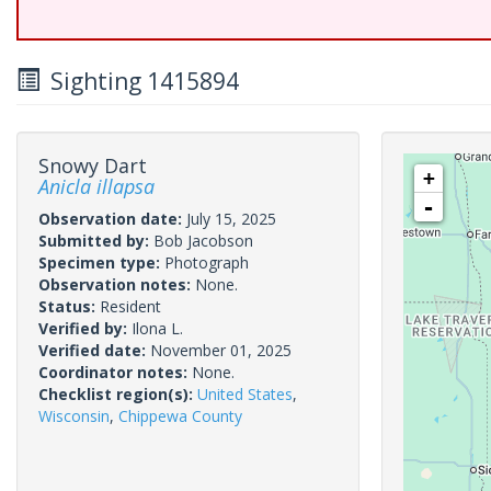
Sighting 1415894
Snowy Dart
+
Anicla illapsa
-
Observation date:
July 15, 2025
Submitted by:
Bob Jacobson
Specimen type:
Photograph
Observation notes:
None.
Status:
Resident
Verified by:
Ilona L.
Verified date:
November 01, 2025
Coordinator notes:
None.
Checklist region(s):
United States
,
Wisconsin
,
Chippewa County