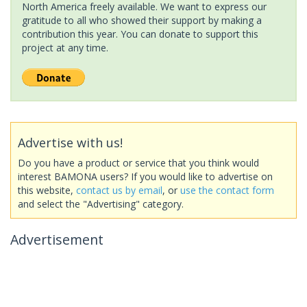
North America freely available. We want to express our
gratitude to all who showed their support by making a
contribution this year. You can donate to support this
project at any time.
Advertise with us!
Do you have a product or service that you think would
interest BAMONA users? If you would like to advertise on
this website,
contact us by email
, or
use the contact form
and select the "Advertising" category.
Advertisement