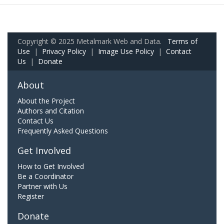
Copyright © 2025 Metalmark Web and Data.
Terms of
Use
|
Privacy Policy
|
Image Use Policy
|
Contact
Us
|
Donate
About
About the Project
Authors and Citation
Contact Us
Frequently Asked Questions
Get Involved
How to Get Involved
Be a Coordinator
Partner with Us
Register
Donate