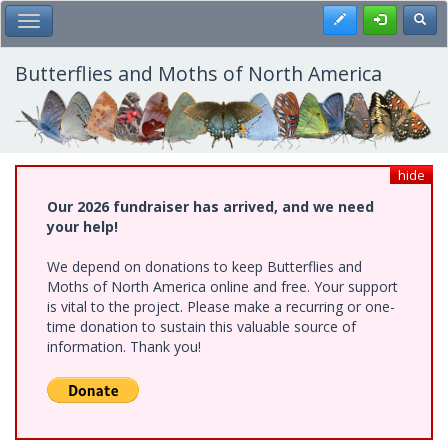
Skip
Register
Toggl
Toggle Main Menu
to
main
content
Butterflies and Moths of North America
hide
Our 2026 fundraiser has arrived, and we need
your help!
We depend on donations to keep Butterflies and
Moths of North America online and free. Your support
is vital to the project. Please make a recurring or one-
time donation to sustain this valuable source of
information. Thank you!