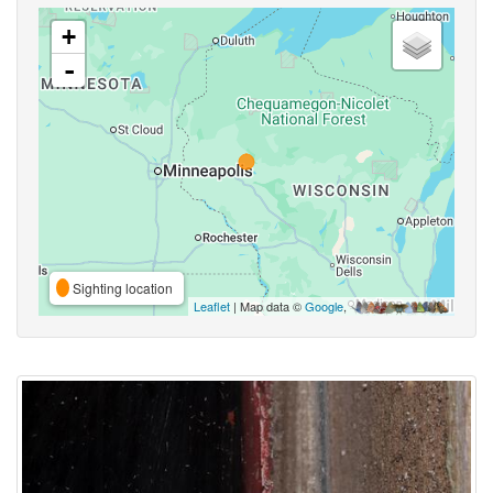
+
-
Sighting location
Leaflet
| Map data ©
Google
,