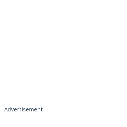
Advertisement