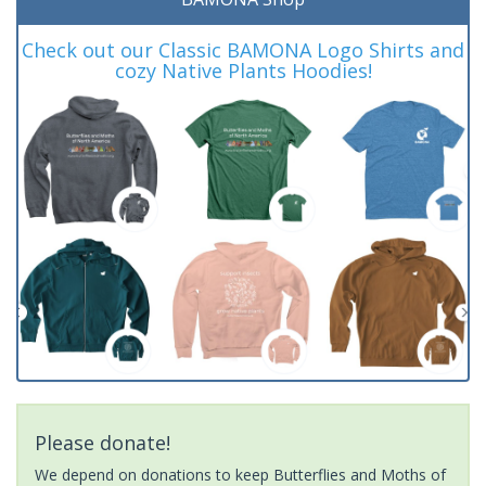
Check out our Classic BAMONA Logo Shirts and
cozy Native Plants Hoodies!
Please donate!
We depend on donations to keep Butterflies and Moths of