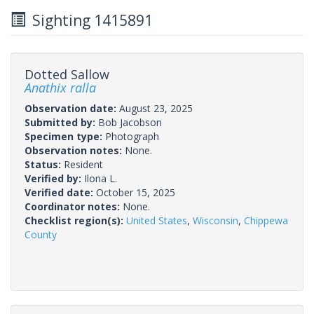
Sighting 1415891
Dotted Sallow
Anathix ralla
Observation date:
August 23, 2025
Submitted by:
Bob Jacobson
Specimen type:
Photograph
Observation notes:
None.
Status:
Resident
Verified by:
Ilona L.
Verified date:
October 15, 2025
Coordinator notes:
None.
Checklist region(s):
United States
,
Wisconsin
,
Chippewa
County