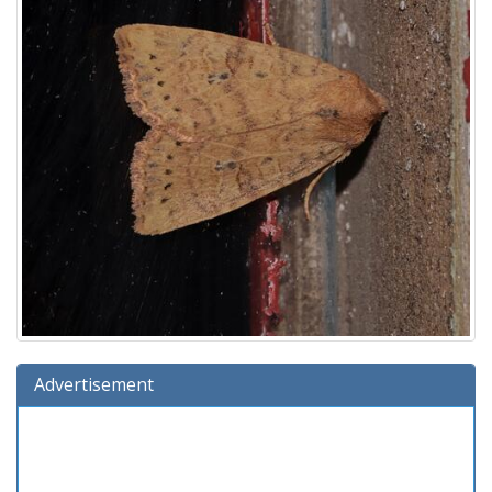
Advertisement