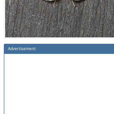
Advertisement