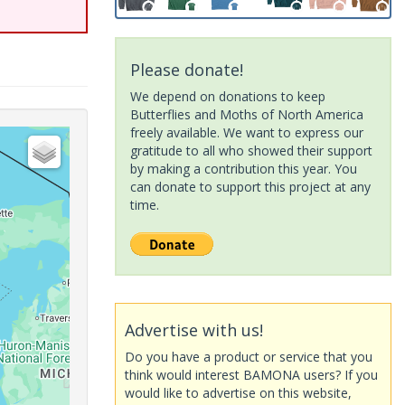
Please donate!
We depend on donations to keep
Butterflies and Moths of North America
freely available. We want to express our
gratitude to all who showed their support
by making a contribution this year. You
can donate to support this project at any
time.
Advertise with us!
Do you have a product or service that you
think would interest BAMONA users? If you
would like to advertise on this website,