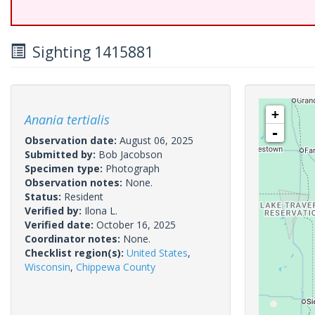
Sighting 1415881
+
Anania tertialis
-
Observation date:
August 06, 2025
Submitted by:
Bob Jacobson
Specimen type:
Photograph
Observation notes:
None.
Status:
Resident
Verified by:
Ilona L.
Verified date:
October 16, 2025
Coordinator notes:
None.
Checklist region(s):
United States
,
Wisconsin
,
Chippewa County