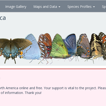
Image Gallery
Maps and Data
Species Profiles
Sp
ica
!
h America online and free. Your support is vital to the project. Ple
e of information. Thank you!