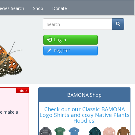
ecies Search
Shop
Donate
Search
Log in
Register
hide
BAMONA Shop
Check out our Classic BAMONA
ase make a
Logo Shirts and cozy Native Plants
Hoodies!