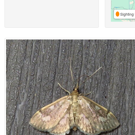
Sighting 