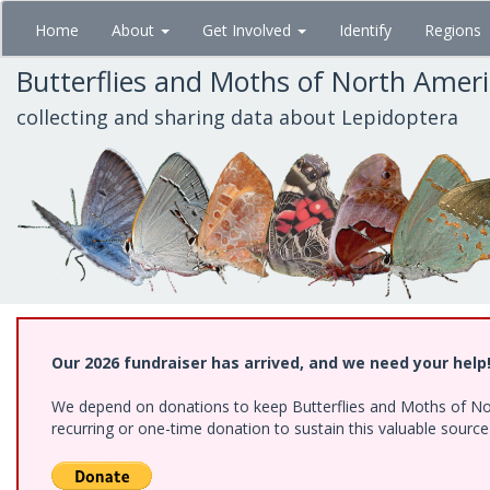
Skip
Home
About
Get Involved
Identify
Regions
to
main
Butterflies and Moths of North Amer
content
collecting and sharing data about Lepidoptera
Our 2026 fundraiser has arrived, and we need your help
We depend on donations to keep Butterflies and Moths of Nort
recurring or one-time donation to sustain this valuable sourc