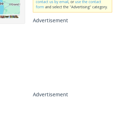
contact us by email
, or
use the contact
form
and select the "Advertising" category.
Advertisement
Advertisement