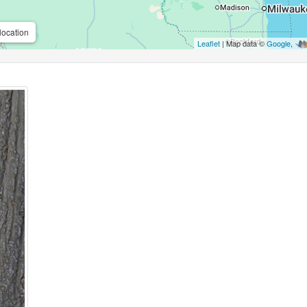
location
Leaflet
| Map data ©
Google
,