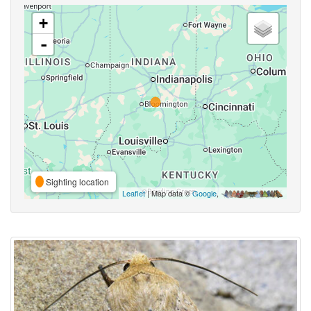
+
-
Sighting location
Leaflet
| Map data ©
Google
,