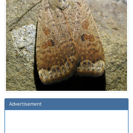
Advertisement