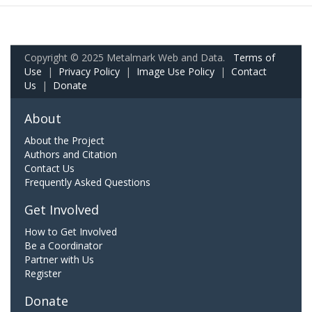
Copyright © 2025 Metalmark Web and Data.
Terms of
Use
|
Privacy Policy
|
Image Use Policy
|
Contact
Us
|
Donate
About
About the Project
Authors and Citation
Contact Us
Frequently Asked Questions
Get Involved
How to Get Involved
Be a Coordinator
Partner with Us
Register
Donate