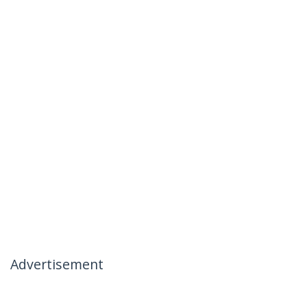
Advertisement