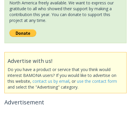
North America freely available. We want to express our
gratitude to all who showed their support by making a
contribution this year. You can donate to support this
project at any time.
Advertise with us!
Do you have a product or service that you think would
interest BAMONA users? If you would like to advertise on
this website,
contact us by email
, or
use the contact form
and select the "Advertising" category.
Advertisement