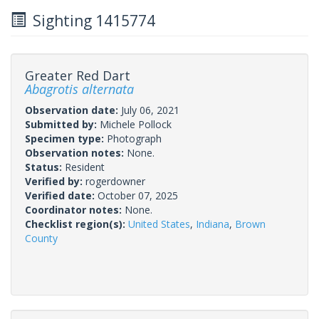
Sighting 1415774
Greater Red Dart
Abagrotis alternata
Observation date:
July 06, 2021
Submitted by:
Michele Pollock
Specimen type:
Photograph
Observation notes:
None.
Status:
Resident
Verified by:
rogerdowner
Verified date:
October 07, 2025
Coordinator notes:
None.
Checklist region(s):
United States
,
Indiana
,
Brown
County