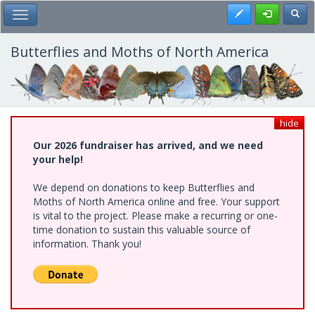
Skip
Register
Toggl
Toggle Main Menu
to
main
content
Butterflies and Moths of North America
hide
Our 2026 fundraiser has arrived, and we need
your help!
We depend on donations to keep Butterflies and
Moths of North America online and free. Your support
is vital to the project. Please make a recurring or one-
time donation to sustain this valuable source of
information. Thank you!