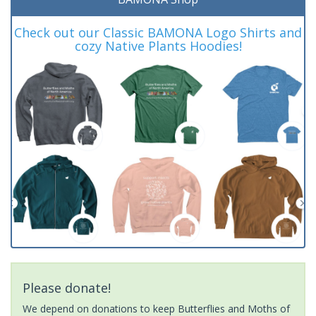
Check out our Classic BAMONA Logo Shirts and
cozy Native Plants Hoodies!
Please donate!
We depend on donations to keep Butterflies and Moths of