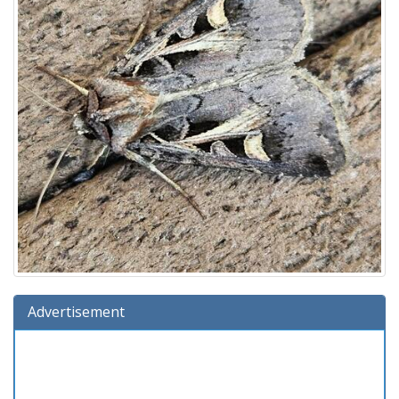
Advertisement