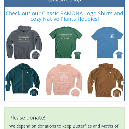
Check out our Classic BAMONA Logo Shirts and
cozy Native Plants Hoodies!
Please donate!
We depend on donations to keep Butterflies and Moths of