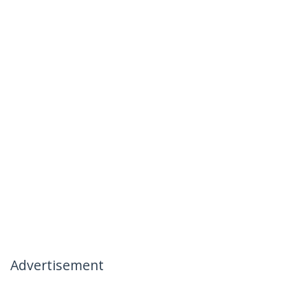
Advertisement