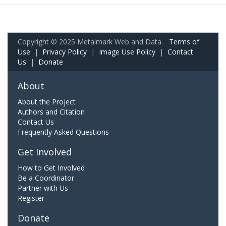
Copyright © 2025 Metalmark Web and Data.
Terms of
Use
|
Privacy Policy
|
Image Use Policy
|
Contact
Us
|
Donate
About
About the Project
Authors and Citation
Contact Us
Frequently Asked Questions
Get Involved
How to Get Involved
Be a Coordinator
Partner with Us
Register
Donate