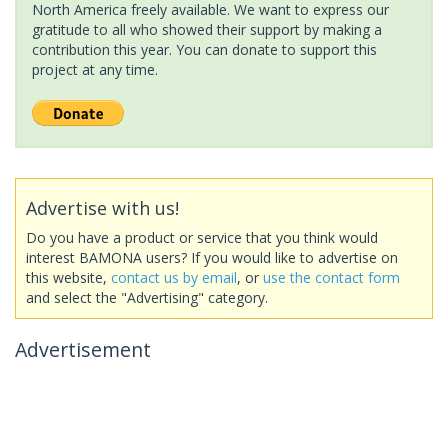
North America freely available. We want to express our
gratitude to all who showed their support by making a
contribution this year. You can donate to support this
project at any time.
Advertise with us!
Do you have a product or service that you think would
interest BAMONA users? If you would like to advertise on
this website,
contact us by email
, or
use the contact form
and select the "Advertising" category.
Advertisement