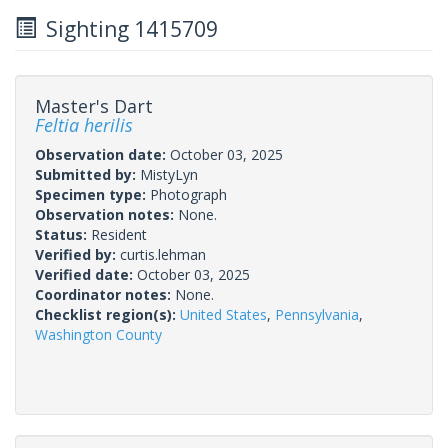
Sighting 1415709
Master's Dart
Feltia herilis
Observation date:
October 03, 2025
Submitted by:
MistyLyn
Specimen type:
Photograph
Observation notes:
None.
Status:
Resident
Verified by:
curtis.lehman
Verified date:
October 03, 2025
Coordinator notes:
None.
Checklist region(s):
United States
,
Pennsylvania
,
Washington County