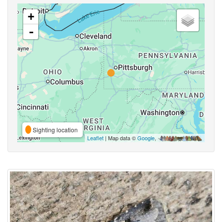
+
-
Sighting location
Leaflet
| Map data ©
Google
,