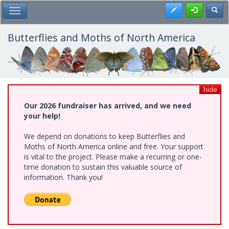
Skip
Register
Toggl
Toggle Main Menu
to
main
content
Butterflies and Moths of North America
hide
Our 2026 fundraiser has arrived, and we need
your help!
We depend on donations to keep Butterflies and
Moths of North America online and free. Your support
is vital to the project. Please make a recurring or one-
time donation to sustain this valuable source of
information. Thank you!