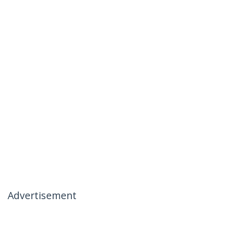
Advertisement