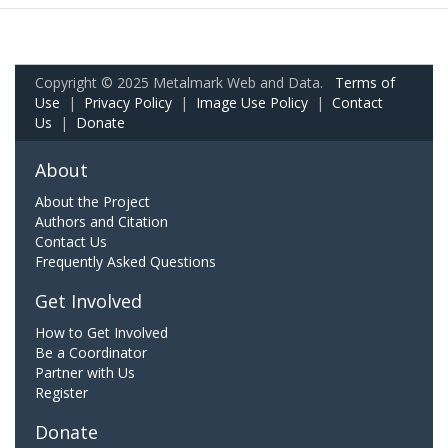
Copyright © 2025 Metalmark Web and Data.
Terms of
Use
|
Privacy Policy
|
Image Use Policy
|
Contact
Us
|
Donate
About
About the Project
Authors and Citation
Contact Us
Frequently Asked Questions
Get Involved
How to Get Involved
Be a Coordinator
Partner with Us
Register
Donate