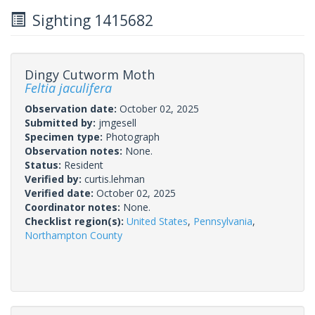
Sighting 1415682
Dingy Cutworm Moth
Feltia jaculifera
Observation date:
October 02, 2025
Submitted by:
jmgesell
Specimen type:
Photograph
Observation notes:
None.
Status:
Resident
Verified by:
curtis.lehman
Verified date:
October 02, 2025
Coordinator notes:
None.
Checklist region(s):
United States
,
Pennsylvania
,
Northampton County