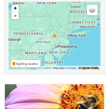
+
-
Sighting location
Leaflet
| Map data ©
Google
,