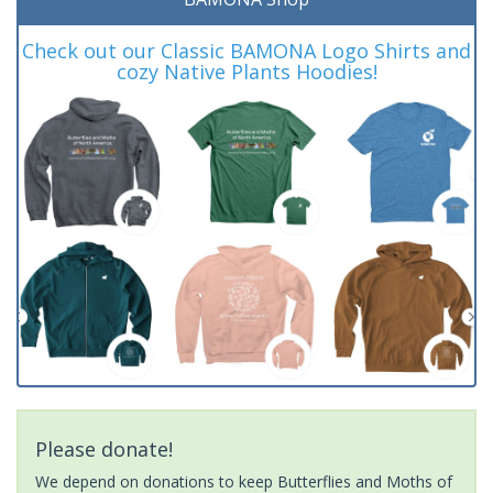
Check out our Classic BAMONA Logo Shirts and
cozy Native Plants Hoodies!
Please donate!
We depend on donations to keep Butterflies and Moths of