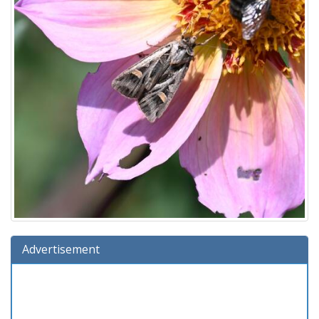
Advertisement