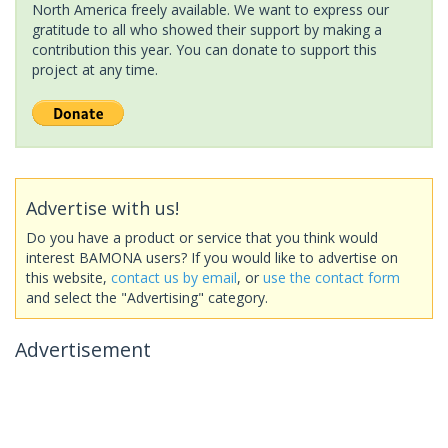
North America freely available. We want to express our
gratitude to all who showed their support by making a
contribution this year. You can donate to support this
project at any time.
Advertise with us!
Do you have a product or service that you think would
interest BAMONA users? If you would like to advertise on
this website,
contact us by email
, or
use the contact form
and select the "Advertising" category.
Advertisement