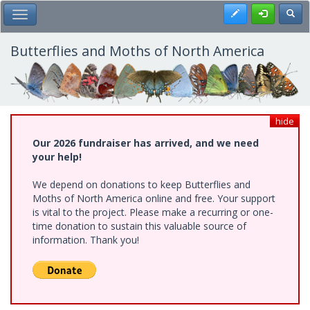
Skip
Register
Toggl
Toggle Main Menu
to
main
content
Butterflies and Moths of North America
hide
Our 2026 fundraiser has arrived, and we need
your help!
We depend on donations to keep Butterflies and
Moths of North America online and free. Your support
is vital to the project. Please make a recurring or one-
time donation to sustain this valuable source of
information. Thank you!