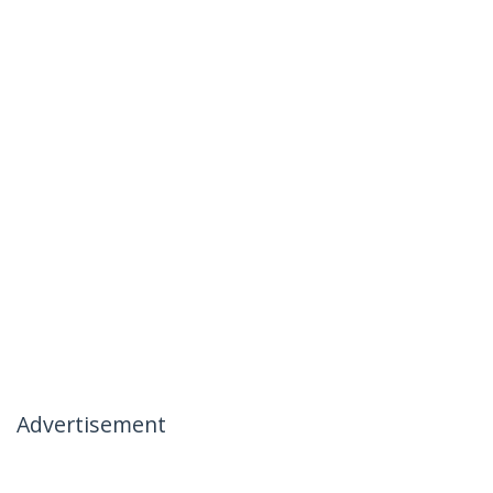
Advertisement