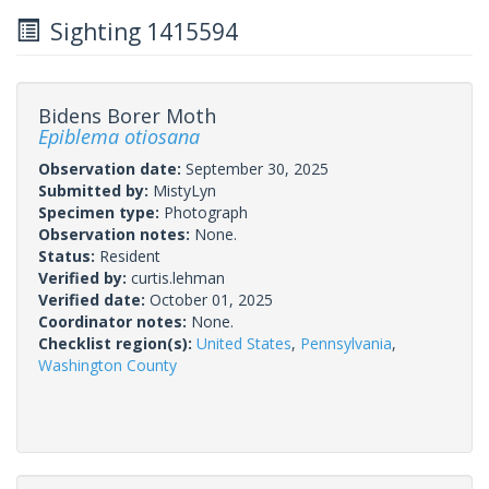
Sighting 1415594
Bidens Borer Moth
Epiblema otiosana
Observation date:
September 30, 2025
Submitted by:
MistyLyn
Specimen type:
Photograph
Observation notes:
None.
Status:
Resident
Verified by:
curtis.lehman
Verified date:
October 01, 2025
Coordinator notes:
None.
Checklist region(s):
United States
,
Pennsylvania
,
Washington County