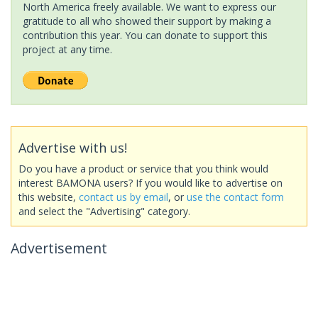
North America freely available. We want to express our
gratitude to all who showed their support by making a
contribution this year. You can donate to support this
project at any time.
Advertise with us!
Do you have a product or service that you think would
interest BAMONA users? If you would like to advertise on
this website,
contact us by email
, or
use the contact form
and select the "Advertising" category.
Advertisement