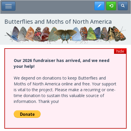
Skip
Register
Toggl
Toggle Main Menu
to
main
content
Butterflies and Moths of North America
hide
Our 2026 fundraiser has arrived, and we need
your help!
We depend on donations to keep Butterflies and
Moths of North America online and free. Your support
is vital to the project. Please make a recurring or one-
time donation to sustain this valuable source of
information. Thank you!