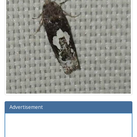
Advertisement