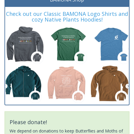
Check out our Classic BAMONA Logo Shirts and
cozy Native Plants Hoodies!
Please donate!
We depend on donations to keep Butterflies and Moths of