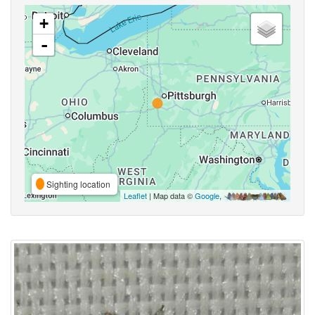
+
-
Sighting location
Leaflet
| Map data ©
Google
,