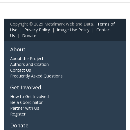
Copyright © 2025 Metalmark Web and Data.
Terms of
Use
|
Privacy Policy
|
Image Use Policy
|
Contact
Us
|
Donate
About
About the Project
Authors and Citation
Contact Us
Frequently Asked Questions
Get Involved
How to Get Involved
Be a Coordinator
Partner with Us
Register
Donate