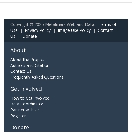
Copyright © 2025 Metalmark Web and Data.
Terms of
Use
|
Privacy Policy
|
Image Use Policy
|
Contact
Us
|
Donate
About
About the Project
Authors and Citation
Contact Us
Frequently Asked Questions
Get Involved
How to Get Involved
Be a Coordinator
Partner with Us
Register
Donate