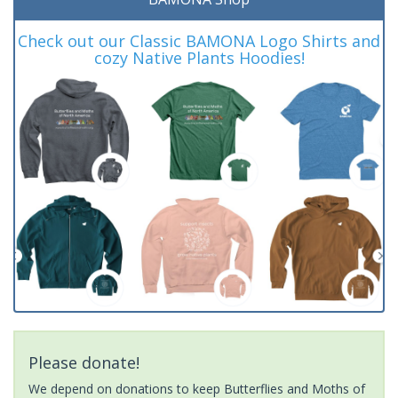
Check out our Classic BAMONA Logo Shirts and
cozy Native Plants Hoodies!
Please donate!
We depend on donations to keep Butterflies and Moths of