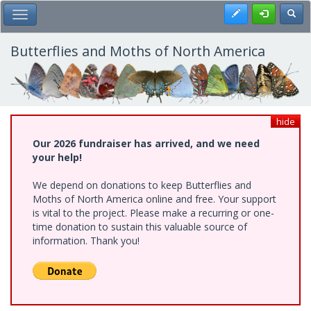
Skip
Register
Toggl
Toggle Main Menu
to
main
content
Butterflies and Moths of North America
hide
Our 2026 fundraiser has arrived, and we need
your help!
We depend on donations to keep Butterflies and
Moths of North America online and free. Your support
is vital to the project. Please make a recurring or one-
time donation to sustain this valuable source of
information. Thank you!