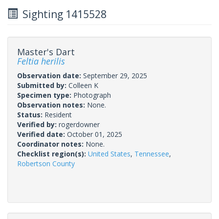
Sighting 1415528
Master's Dart
Feltia herilis
Observation date:
September 29, 2025
Submitted by:
Colleen K
Specimen type:
Photograph
Observation notes:
None.
Status:
Resident
Verified by:
rogerdowner
Verified date:
October 01, 2025
Coordinator notes:
None.
Checklist region(s):
United States
,
Tennessee
,
Robertson County