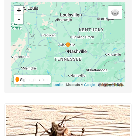
+
-
Sighting location
Leaflet
| Map data ©
Google
,