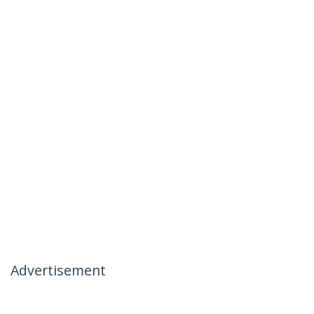
Advertisement