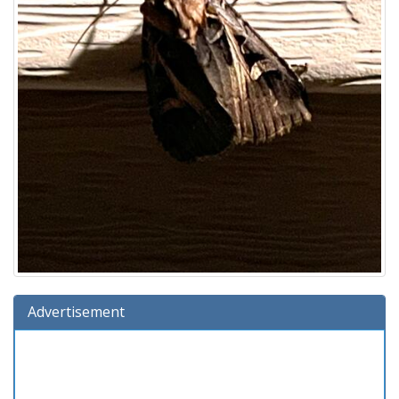
Advertisement