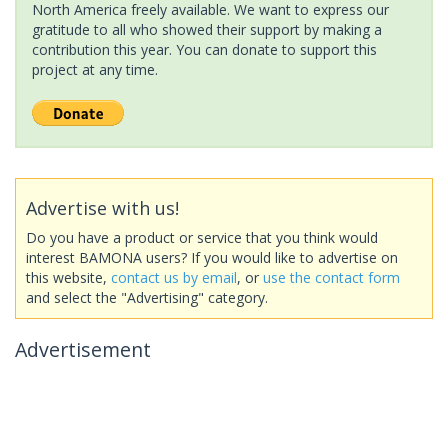
North America freely available. We want to express our
gratitude to all who showed their support by making a
contribution this year. You can donate to support this
project at any time.
Advertise with us!
Do you have a product or service that you think would
interest BAMONA users? If you would like to advertise on
this website,
contact us by email
, or
use the contact form
and select the "Advertising" category.
Advertisement