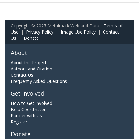
Copyright © 2025 Metalmark Web and Data.
Terms of
Use
|
Privacy Policy
|
Image Use Policy
|
Contact
Us
|
Donate
About
About the Project
Authors and Citation
Contact Us
Frequently Asked Questions
Get Involved
How to Get Involved
Be a Coordinator
Partner with Us
Register
Donate