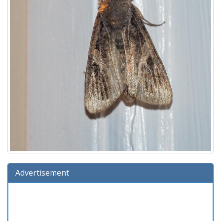
Advertisement