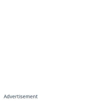
Advertisement