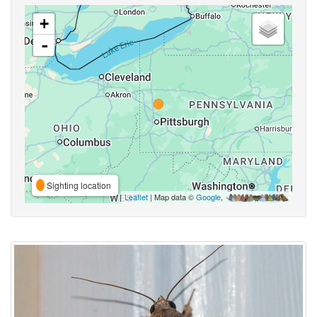
+
-
Sighting location
Leaflet
| Map data ©
Google
,