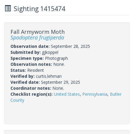
Sighting 1415474
Fall Armyworm Moth
Spodoptera frugiperda
Observation date:
September 28, 2025
Submitted by:
gjkoppel
Specimen type:
Photograph
Observation notes:
None.
Status:
Resident
Verified by:
curtis.lehman
Verified date:
September 29, 2025
Coordinator notes:
None.
Checklist region(s):
United States
,
Pennsylvania
,
Butler
County