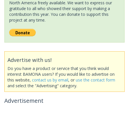
North America freely available. We want to express our
gratitude to all who showed their support by making a
contribution this year. You can donate to support this
project at any time.
Advertise with us!
Do you have a product or service that you think would
interest BAMONA users? If you would like to advertise on
this website,
contact us by email
, or
use the contact form
and select the "Advertising" category.
Advertisement