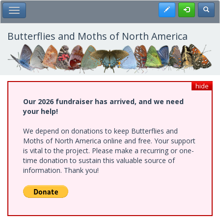
Skip
Register
Toggl
Toggle Main Menu
to
main
content
Butterflies and Moths of North America
hide
Our 2026 fundraiser has arrived, and we need
your help!
We depend on donations to keep Butterflies and
Moths of North America online and free. Your support
is vital to the project. Please make a recurring or one-
time donation to sustain this valuable source of
information. Thank you!