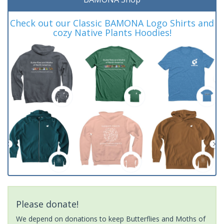
Check out our Classic BAMONA Logo Shirts and
cozy Native Plants Hoodies!
Please donate!
We depend on donations to keep Butterflies and Moths of