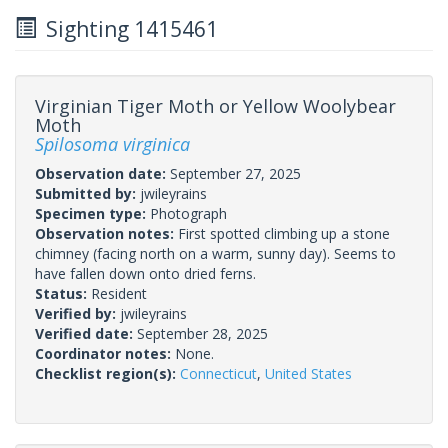
Sighting 1415461
Virginian Tiger Moth or Yellow Woolybear
Moth
Spilosoma virginica
Observation date:
September 27, 2025
Submitted by:
jwileyrains
Specimen type:
Photograph
Observation notes:
First spotted climbing up a stone
chimney (facing north on a warm, sunny day). Seems to
have fallen down onto dried ferns.
Status:
Resident
Verified by:
jwileyrains
Verified date:
September 28, 2025
Coordinator notes:
None.
Checklist region(s):
Connecticut
,
United States