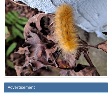
Advertisement