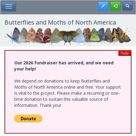
Skip
Register
Toggl
Toggle Main Menu
to
main
content
Butterflies and Moths of North America
hide
Our 2026 fundraiser has arrived, and we need
your help!
We depend on donations to keep Butterflies and
Moths of North America online and free. Your support
is vital to the project. Please make a recurring or one-
time donation to sustain this valuable source of
information. Thank you!