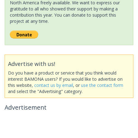
North America freely available. We want to express our
gratitude to all who showed their support by making a
contribution this year. You can donate to support this
project at any time.
Advertise with us!
Do you have a product or service that you think would
interest BAMONA users? If you would like to advertise on
this website,
contact us by email
, or
use the contact form
and select the "Advertising" category.
Advertisement