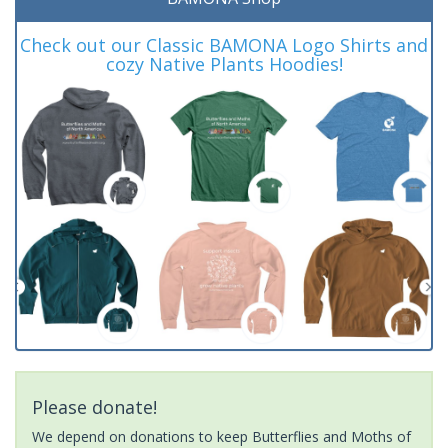
Check out our Classic BAMONA Logo Shirts and
cozy Native Plants Hoodies!
Please donate!
We depend on donations to keep Butterflies and Moths of