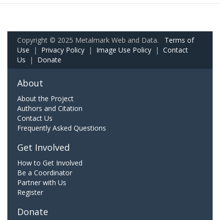
Copyright © 2025 Metalmark Web and Data.
Terms of
Use
|
Privacy Policy
|
Image Use Policy
|
Contact
Us
|
Donate
About
About the Project
Authors and Citation
Contact Us
Frequently Asked Questions
Get Involved
How to Get Involved
Be a Coordinator
Partner with Us
Register
Donate