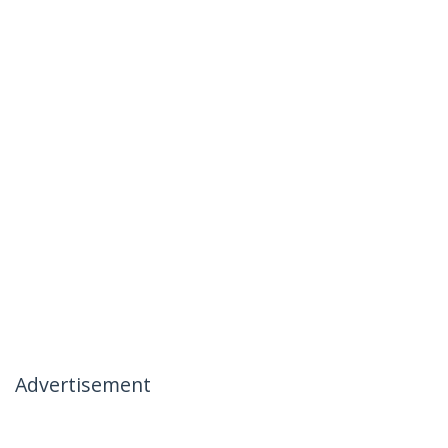
Advertisement