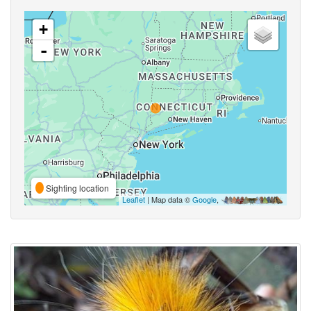
+
-
Sighting location
Leaflet
| Map data ©
Google
,