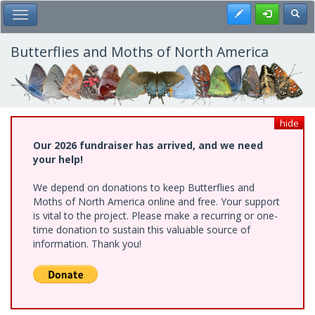
Skip
Register
Toggl
Toggle Main Menu
to
main
content
Butterflies and Moths of North America
hide
Our 2026 fundraiser has arrived, and we need
your help!
We depend on donations to keep Butterflies and
Moths of North America online and free. Your support
is vital to the project. Please make a recurring or one-
time donation to sustain this valuable source of
information. Thank you!