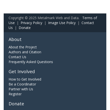
Copyright © 2025 Metalmark Web and Data.
Terms of
Use
|
Privacy Policy
|
Image Use Policy
|
Contact
Us
|
Donate
About
About the Project
Authors and Citation
Contact Us
Frequently Asked Questions
Get Involved
How to Get Involved
Be a Coordinator
Partner with Us
Register
Donate