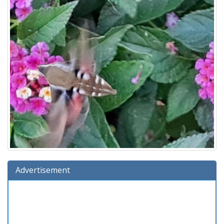
Advertisement