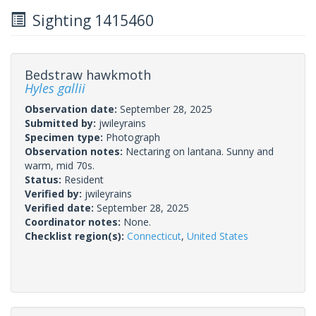
Sighting 1415460
Bedstraw hawkmoth
Hyles gallii
Observation date:
September 28, 2025
Submitted by:
jwileyrains
Specimen type:
Photograph
Observation notes:
Nectaring on lantana. Sunny and
warm, mid 70s.
Status:
Resident
Verified by:
jwileyrains
Verified date:
September 28, 2025
Coordinator notes:
None.
Checklist region(s):
Connecticut
,
United States