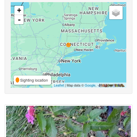
+
-
Sighting location
Leaflet
| Map data ©
Google
,