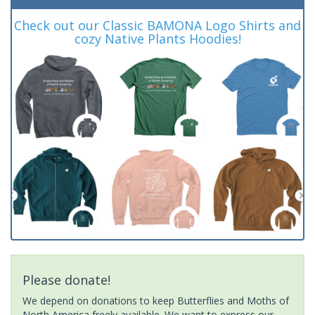
Check out our Classic BAMONA Logo Shirts and
cozy Native Plants Hoodies!
Please donate!
We depend on donations to keep Butterflies and Moths of
North America freely available. We want to express our