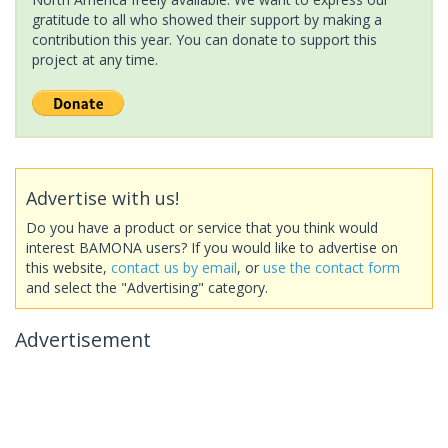
gratitude to all who showed their support by making a
contribution this year. You can donate to support this
project at any time.
Advertise with us!
Do you have a product or service that you think would
interest BAMONA users? If you would like to advertise on
this website,
contact us by email
, or
use the contact form
and select the "Advertising" category.
Advertisement