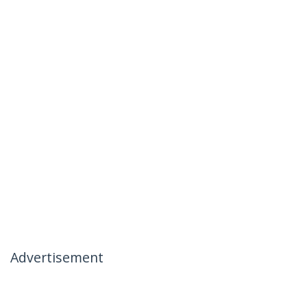
Advertisement