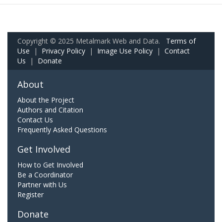
Copyright © 2025 Metalmark Web and Data.
Terms of
Use
|
Privacy Policy
|
Image Use Policy
|
Contact
Us
|
Donate
About
About the Project
Authors and Citation
Contact Us
Frequently Asked Questions
Get Involved
How to Get Involved
Be a Coordinator
Partner with Us
Register
Donate