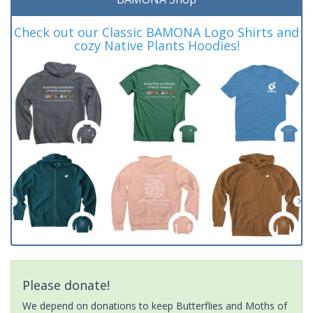
Check out our Classic BAMONA Logo Shirts and
cozy Native Plants Hoodies!
Please donate!
We depend on donations to keep Butterflies and Moths of