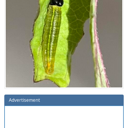
Advertisement