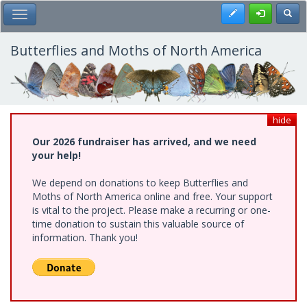
Skip
Register
Toggl
Toggle Main Menu
to
main
content
Butterflies and Moths of North America
hide
Our 2026 fundraiser has arrived, and we need
your help!
We depend on donations to keep Butterflies and
Moths of North America online and free. Your support
is vital to the project. Please make a recurring or one-
time donation to sustain this valuable source of
information. Thank you!