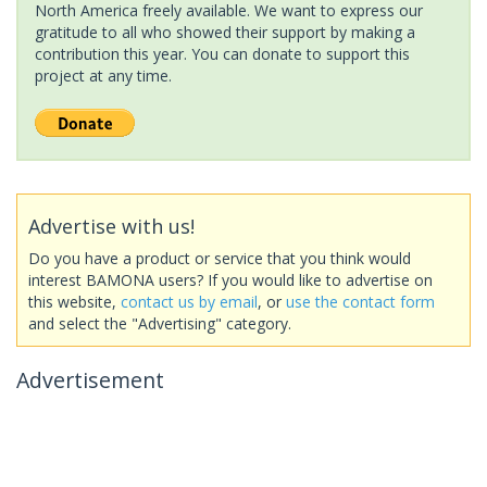
North America freely available. We want to express our
gratitude to all who showed their support by making a
contribution this year. You can donate to support this
project at any time.
Advertise with us!
Do you have a product or service that you think would
interest BAMONA users? If you would like to advertise on
this website,
contact us by email
, or
use the contact form
and select the "Advertising" category.
Advertisement