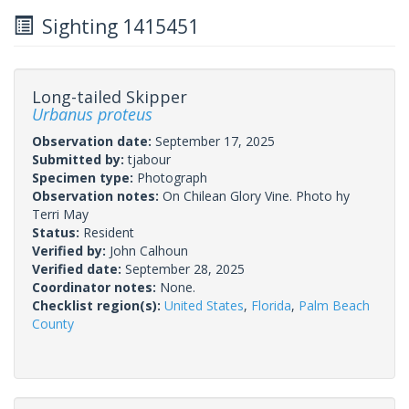
Sighting 1415451
Long-tailed Skipper
Urbanus proteus
Observation date:
September 17, 2025
Submitted by:
tjabour
Specimen type:
Photograph
Observation notes:
On Chilean Glory Vine. Photo hy
Terri May
Status:
Resident
Verified by:
John Calhoun
Verified date:
September 28, 2025
Coordinator notes:
None.
Checklist region(s):
United States
,
Florida
,
Palm Beach
County