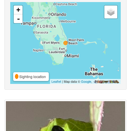
+
-
Sighting location
Leaflet
| Map data ©
Google
,