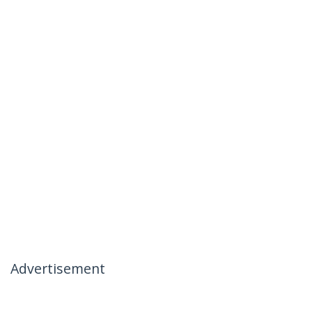
Advertisement