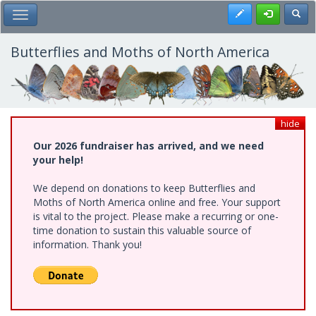
Skip
Register
Toggl
Toggle Main Menu
to
main
content
Butterflies and Moths of North America
hide
Our 2026 fundraiser has arrived, and we need
your help!
We depend on donations to keep Butterflies and
Moths of North America online and free. Your support
is vital to the project. Please make a recurring or one-
time donation to sustain this valuable source of
information. Thank you!