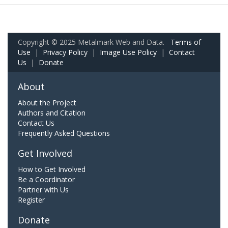
Copyright © 2025 Metalmark Web and Data.
Terms of
Use
|
Privacy Policy
|
Image Use Policy
|
Contact
Us
|
Donate
About
About the Project
Authors and Citation
Contact Us
Frequently Asked Questions
Get Involved
How to Get Involved
Be a Coordinator
Partner with Us
Register
Donate