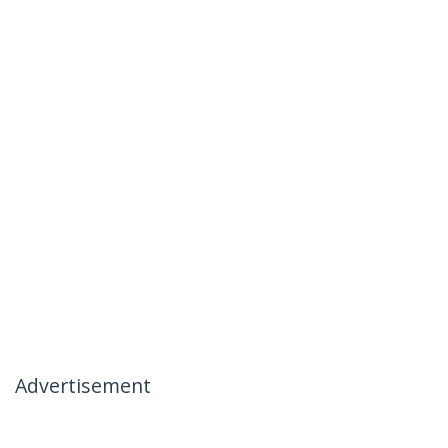
Advertisement