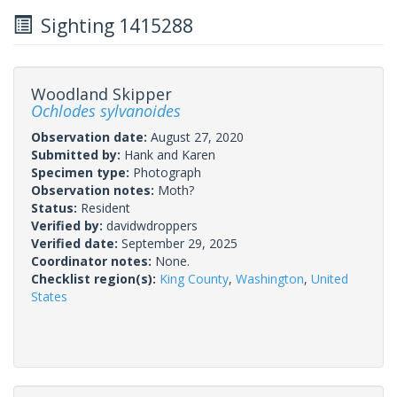
Sighting 1415288
Woodland Skipper
Ochlodes sylvanoides
Observation date:
August 27, 2020
Submitted by:
Hank and Karen
Specimen type:
Photograph
Observation notes:
Moth?
Status:
Resident
Verified by:
davidwdroppers
Verified date:
September 29, 2025
Coordinator notes:
None.
Checklist region(s):
King County
,
Washington
,
United
States