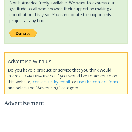
North America freely available. We want to express our
gratitude to all who showed their support by making a
contribution this year. You can donate to support this
project at any time.
Advertise with us!
Do you have a product or service that you think would
interest BAMONA users? If you would like to advertise on
this website,
contact us by email
, or
use the contact form
and select the "Advertising" category.
Advertisement