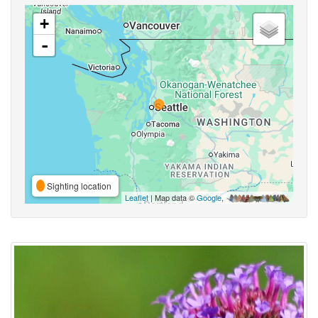
+
-
Sighting location
Leaflet
| Map data ©
Google
,