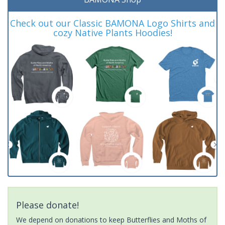
Check out our Classic BAMONA Logo Shirts and
cozy Native Plants Hoodies!
Please donate!
We depend on donations to keep Butterflies and Moths of