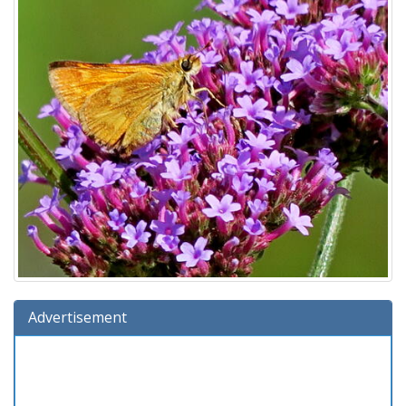
Advertisement